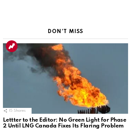
DON'T MISS
15
Shares
Lettter to the Editor: No Green Light for Phase
2 Until LNG Canada Fixes Its Flaring Problem