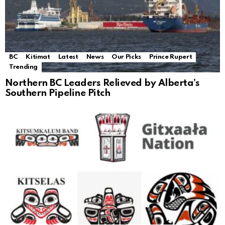
BC
Kitimat
Latest
News
Our Picks
Prince Rupert
Trending
Northern BC Leaders Relieved by Alberta’s
Southern Pipeline Pitch