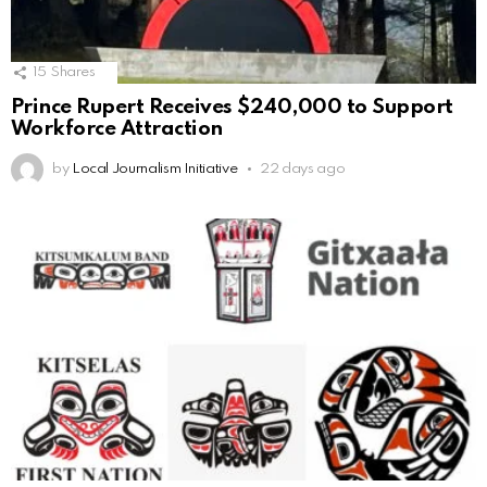
15
Shares
Prince Rupert Receives $240,000 to Support
Workforce Attraction
by
Local Journalism Initiative
22 days ago