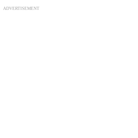
ADVERTISEMENT