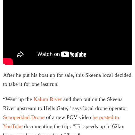
After he put his boat up for sale, this Skeena local decided
to take it for one last run.
“Went up the
Kalum River
and then out on the Skeena
River upstream to Hells Gate,” says local drone operator
Scoopeddad Drone
of a new POV video
he posted to
YouTube
documenting the trip. “Hit speeds up to 62km