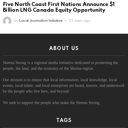
Five North Coast First Nations Announce $1
Billion LNG Canada Equity Opportunity
by
Local Journalism Initiative
22 days ago
ABOUT US
Skeena Strong is a regional media initiative dedicated to promoting the
people, the land, and the economy of the Skeena region.
Our mission is to ensure that local information, local knowledge, local
events, local talent, and local enterprises are heard, known, and understood
by the people who live here, and beyond.
We seek to support the people who make the Skeena Strong.
TAGS