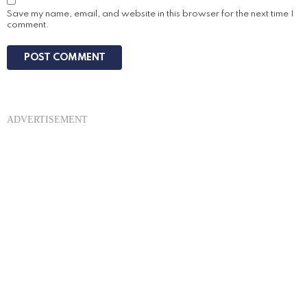
Save my name, email, and website in this browser for the next time I
comment.
ADVERTISEMENT