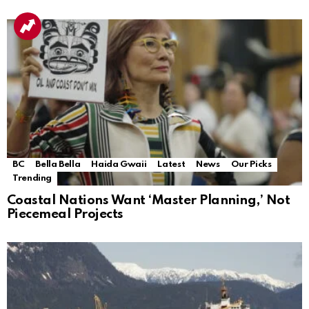
BC
Bella Bella
Haida Gwaii
Latest
News
Our Picks
Trending
Coastal Nations Want ‘Master Planning,’ Not
Piecemeal Projects