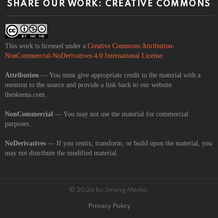
SHARE OUR WORK: CREATIVE COMMONS
This work is licensed under a
Creative Commons Attribution-
NonCommercial-NoDerivatives 4.0 International License
.
Attribution
— You must give appropriate credit to the material with a
mention to the source and provide a link back to our website
theskeena.com.
NonCommercial
— You may not use the material for commercial
purposes.
NoDerivatives
— If you remix, transform, or build upon the material, you
may not distribute the modified material.
© 2026 by Strong Media.
Privacy Policy