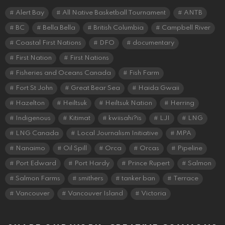
Alert Bay
All Native Basketball Tournament
ANTB
BC
Bella Bella
British Columbia
Campbell River
Coastal First Nations
DFO
documentary
First Nation
First Nations
Fisheries and Oceans Canada
Fish Farm
Fort St John
Great Bear Sea
Haida Gwaii
Hazelton
Heiltsuk
Heiltsuk Nation
Herring
Indigenous
Kitimat
kwiisahi?is
LJI
LNG
LNG Canada
Local Journalism Initiative
MPA
Nanaimo
Oil Spill
Orca
Orcas
Pipeline
Port Edward
Port Hardy
Prince Rupert
Salmon
Salmon Farms
smithers
tanker ban
Terrace
Vancouver
Vancouver Island
Victoria