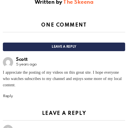
Written by
The Skeena
ONE COMMENT
LEAVE A REPLY
Scott
5 years ago
I appreciate the posting of my videos on this great site. I hope everyone
who watches subscribes to my channel and enjoys some more of my local
content.
Reply
LEAVE A REPLY