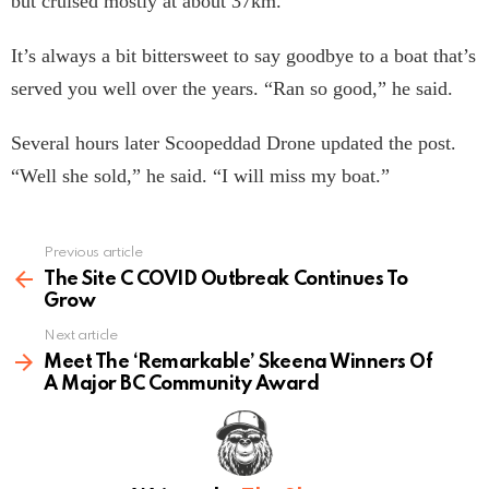
but cruised mostly at about 37km.”
It’s always a bit bittersweet to say goodbye to a boat that’s
served you well over the years. “Ran so good,” he said.
Several hours later Scoopeddad Drone updated the post.
“Well she sold,” he said. “I will miss my boat.”
Previous article
See
more
The Site C COVID Outbreak Continues To
Grow
Next article
Meet The ‘Remarkable’ Skeena Winners Of
A Major BC Community Award