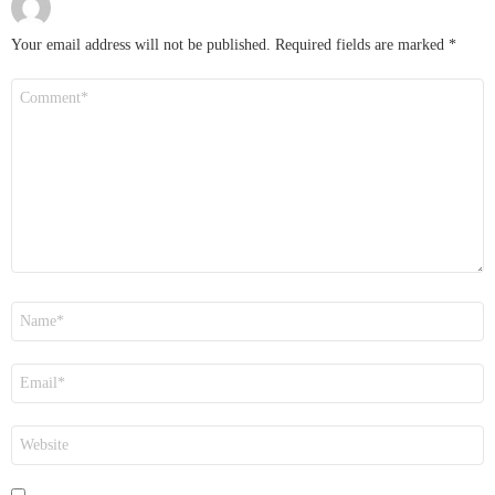
Your email address will not be published.
Required fields are marked
*
Comment
*
Name
*
Email
*
Website