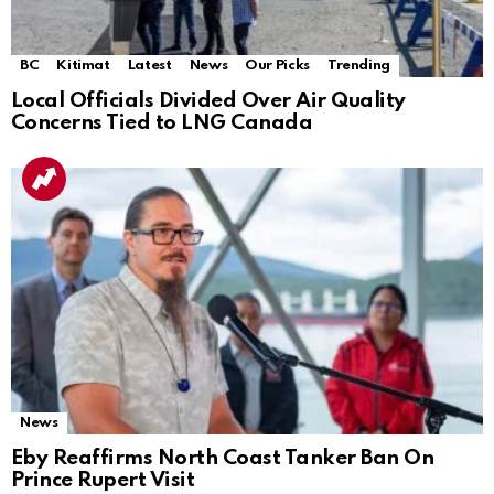
BC
Kitimat
Latest
News
Our Picks
Trending
Local Officials Divided Over Air Quality
Concerns Tied to LNG Canada
News
Eby Reaffirms North Coast Tanker Ban On
Prince Rupert Visit