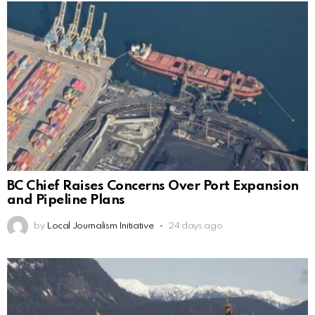
BC Chief Raises Concerns Over Port Expansion
and Pipeline Plans
by
Local Journalism Initiative
24 days ago