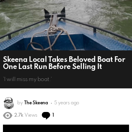
Skeena Local Takes Beloved Boat For
One Last Run Before Selling It
‘I will miss my boat.’
by
The Skeena
5 years ago
Comment
2.7k
Views
1