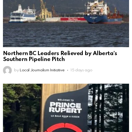
Northern BC Leaders Relieved by Alberta’s
Southern Pipeline Pitch
by
Local Journalism Initiative
15 days ago