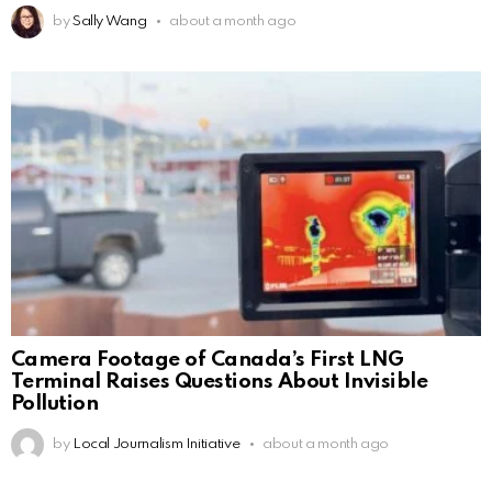
by
Sally Wang
about a month ago
Camera Footage of Canada’s First LNG
Terminal Raises Questions About Invisible
Pollution
by
Local Journalism Initiative
about a month ago