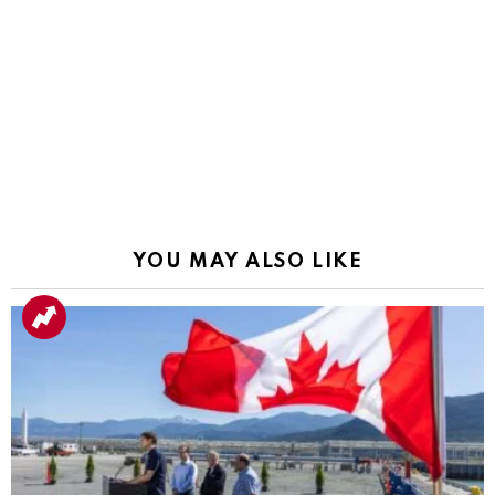
YOU MAY ALSO LIKE