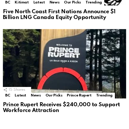
BC
Kitimat
Latest
News
Our Picks
Trending
Five North Coast First Nations Announce $1
Billion LNG Canada Equity Opportunity
15
Shares
BC
Latest
News
Our Picks
Prince Rupert
Trending
Prince Rupert Receives $240,000 to Support
Workforce Attraction