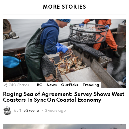
MORE STORIES
240
Shares
BC
News
Our Picks
Trending
Raging Sea of Agreement: Survey Shows West
Coasters In Sync On Coastal Economy
by
The Skeena
3 years ago