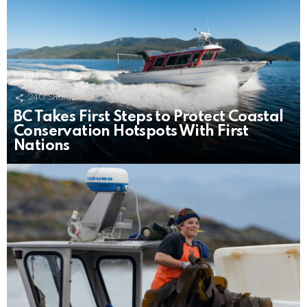
240
Shares
BC Takes First Steps to Protect Coastal
Conservation Hotspots With First
Nations