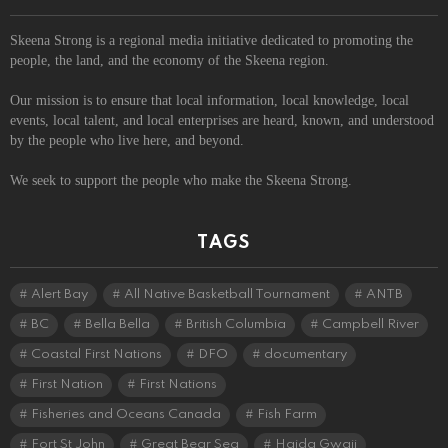
Skeena Strong is a regional media initiative dedicated to promoting the
people, the land, and the economy of the Skeena region.
Our mission is to ensure that local information, local knowledge, local
events, local talent, and local enterprises are heard, known, and understood
by the people who live here, and beyond.
We seek to support the people who make the Skeena Strong.
TAGS
Alert Bay
All Native Basketball Tournament
ANTB
BC
Bella Bella
British Columbia
Campbell River
Coastal First Nations
DFO
documentary
First Nation
First Nations
Fisheries and Oceans Canada
Fish Farm
Fort St John
Great Bear Sea
Haida Gwaii