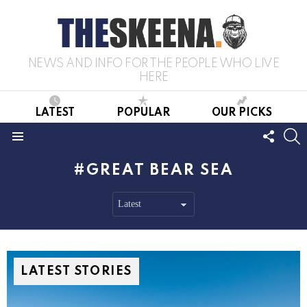
NEWS AND INFO FOR THE PEOPLE WHO LIVE
HERE
LATEST
POPULAR
OUR PICKS
FOLL
S
US
Menu
GREAT BEAR SEA
LATEST STORIES