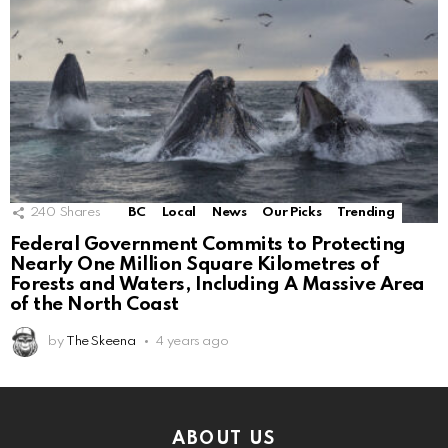
240
Shares
BC
Local
News
Our Picks
Trending
Federal Government Commits to Protecting
Nearly One Million Square Kilometres of
Forests and Waters, Including A Massive Area
of the North Coast
by
The Skeena
4 years ago
ABOUT US