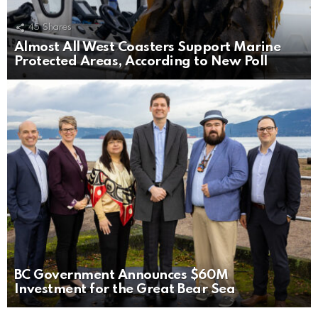
45
Shares
Almost All West Coasters Support Marine
Protected Areas, According to New Poll
BC Government Announces $60M
Investment for the Great Bear Sea