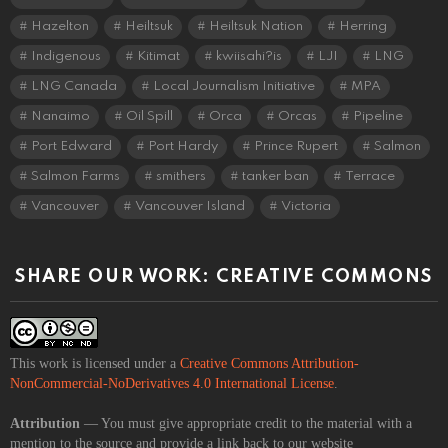
Hazelton
Heiltsuk
Heiltsuk Nation
Herring
Indigenous
Kitimat
kwiisahi?is
LJI
LNG
LNG Canada
Local Journalism Initiative
MPA
Nanaimo
Oil Spill
Orca
Orcas
Pipeline
Port Edward
Port Hardy
Prince Rupert
Salmon
Salmon Farms
smithers
tanker ban
Terrace
Vancouver
Vancouver Island
Victoria
SHARE OUR WORK: CREATIVE COMMONS
This work is licensed under a
Creative Commons Attribution-
NonCommercial-NoDerivatives 4.0 International License
.
Attribution
— You must give appropriate credit to the material with a
mention to the source and provide a link back to our website