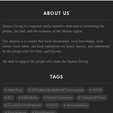
ABOUT US
Skeena Strong is a regional media initiative dedicated to promoting the
people, the land, and the economy of the Skeena region.
Our mission is to ensure that local information, local knowledge, local
events, local talent, and local enterprises are heard, known, and understood
by the people who live here, and beyond.
We seek to support the people who make the Skeena Strong.
TAGS
Alert Bay
All Native Basketball Tournament
ANTB
BC
Bella Bella
British Columbia
Campbell River
Coastal First Nations
DFO
documentary
First Nation
First Nations