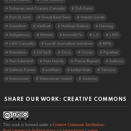
Fisheries and Oceans Canada
Fish Farm
Fort St John
Great Bear Sea
Haida Gwaii
Hazelton
Heiltsuk
Heiltsuk Nation
Herring
Indigenous
Kitimat
kwiisahi?is
LJI
LNG
LNG Canada
Local Journalism Initiative
MPA
Nanaimo
Oil Spill
Orca
Orcas
Pipeline
Port Edward
Port Hardy
Prince Rupert
Salmon
Salmon Farms
smithers
tanker ban
Terrace
Vancouver
Vancouver Island
Victoria
SHARE OUR WORK: CREATIVE COMMONS
This work is licensed under a
Creative Commons Attribution-
NonCommercial-NoDerivatives 4.0 International License
.