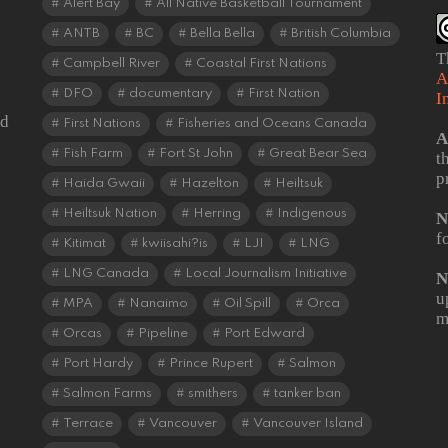
Alert Bay
All Native Basketball Tournament
ANTB
BC
Bella Bella
British Columbia
T
Campbell River
Coastal First Nations
A
DFO
documentary
First Nation
I
od
First Nations
Fisheries and Oceans Canada
A
Fish Farm
Fort St John
Great Bear Sea
t
p
Haida Gwaii
Hazelton
Heiltsuk
Heiltsuk Nation
Herring
Indigenous
N
f
Kitimat
kwiisahi?is
LJI
LNG
LNG Canada
Local Journalism Initiative
N
u
MPA
Nanaimo
Oil Spill
Orca
m
Orcas
Pipeline
Port Edward
Port Hardy
Prince Rupert
Salmon
Salmon Farms
smithers
tanker ban
Terrace
Vancouver
Vancouver Island