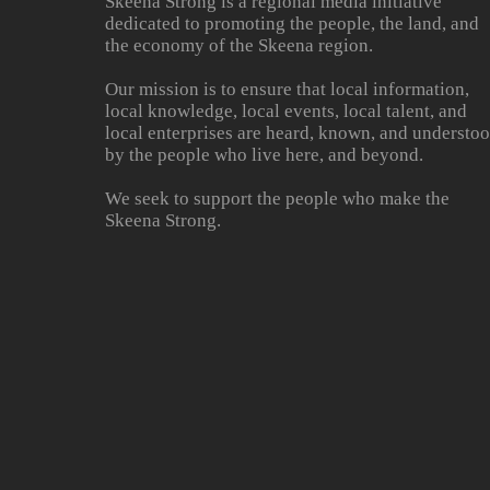
Skeena Strong is a regional media initiative
dedicated to promoting the people, the land, and
the economy of the Skeena region.
Our mission is to ensure that local information,
local knowledge, local events, local talent, and
local enterprises are heard, known, and understo
by the people who live here, and beyond.
We seek to support the people who make the
Skeena Strong.