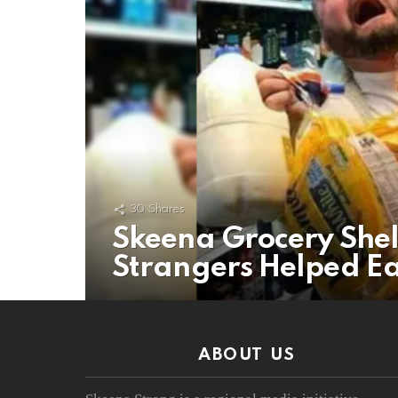
30
Shares
Skeena Grocery She
Strangers Helped Ea
ABOUT US