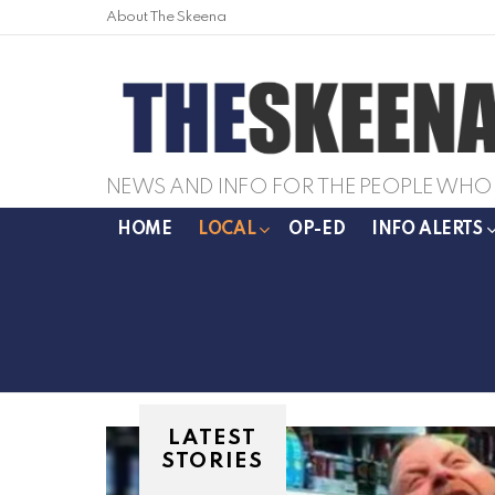
About The Skeena
NEWS AND INFO FOR THE PEOPLE WHO 
HOME
LOCAL
OP-ED
INFO ALERTS
LATEST
STORIES