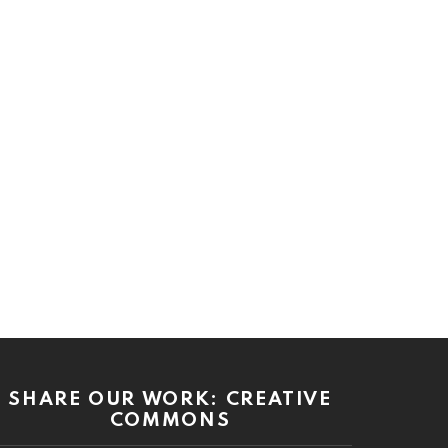
SHARE OUR WORK: CREATIVE
COMMONS