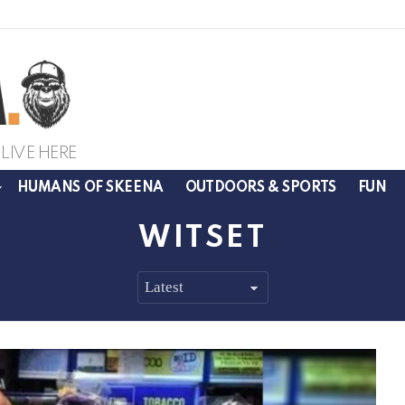
LIVE HERE
HUMANS OF SKEENA
OUTDOORS & SPORTS
FUN
WITSET