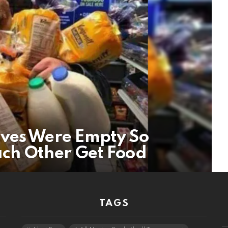
lves Were Empty So
ch Other Get Food
TAGS