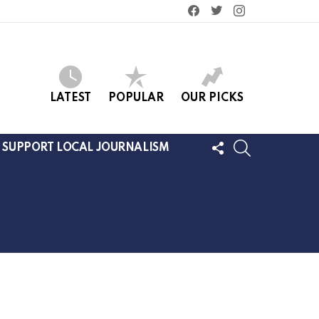
facebook
twitter
instagram
LATEST
POPULAR
OUR PICKS
FOLLOW
SEARCH
SUPPORT LOCAL JOURNALISM
US