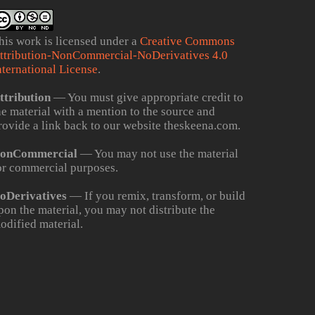
his work is licensed under a
Creative Commons
ttribution-NonCommercial-NoDerivatives 4.0
nternational License
.
ttribution
— You must give appropriate credit to
he material with a mention to the source and
rovide a link back to our website theskeena.com.
onCommercial
— You may not use the material
or commercial purposes.
oDerivatives
— If you remix, transform, or build
pon the material, you may not distribute the
odified material.