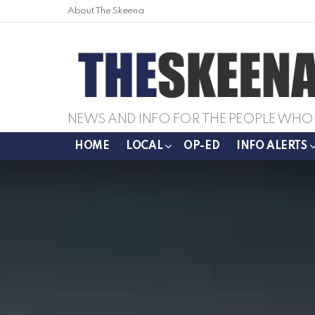
About The Skeena
NEWS AND INFO FOR THE PEOPLE WHO 
HOME
LOCAL
OP-ED
INFO ALERTS