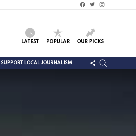
facebook
twitter
instagram
LATEST
POPULAR
OUR PICKS
FOLLOW
SEARCH
SUPPORT LOCAL JOURNALISM
US