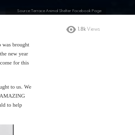
Source:Terrace Animal Shelter Facebook Page
1.8k
Views
ho was brought
 the new year
 come for this
ought to us. We
his AMAZING
ld to help