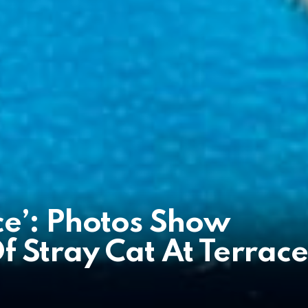
ce’: Photos Show
 Stray Cat At Terrace