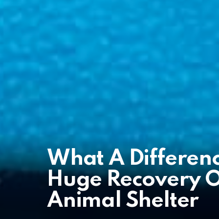
What A Differen
Huge Recovery Of
Animal Shelter