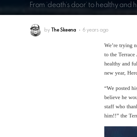
From ‘death’s door’ to healthy and 
by
The Skeena
6 years ago
We’re trying n
to the Terrace
healthy and fu
new year, Hercu
“We posted his
believe he wo
staff who than
him!!” the Te