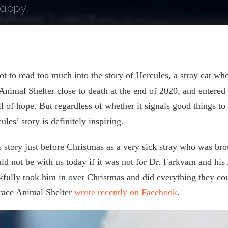
happy.
ot to read too much into the story of Hercules, a stray cat w
 Animal Shelter close to death at the end of 2020, and entered
ll of hope. But regardless of whether it signals good things to
les’ story is definitely inspiring.
 story just before Christmas as a very sick stray who was br
uld not be with us today if it was not for Dr. Farkvam and 
kfully took him in over Christmas and did everything they cou
rrace Animal Shelter
wrote recently on Facebook
.