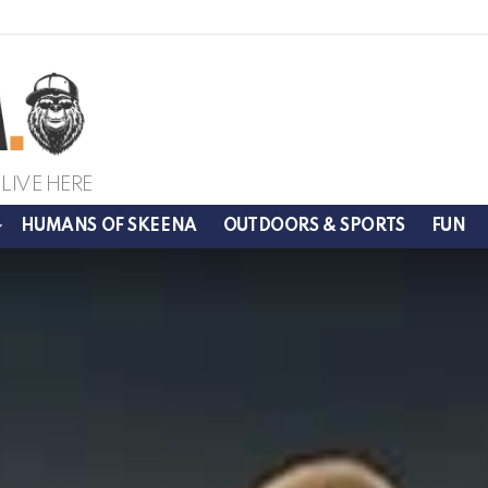
LIVE HERE
HUMANS OF SKEENA
OUTDOORS & SPORTS
FUN