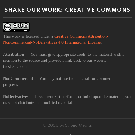
SHARE OUR WORK: CREATIVE COMMONS
This work is licensed under a
Creative Commons Attribution-
NonCommercial-NoDerivatives 4.0 International License
.
Attribution
— You must give appropriate credit to the material with a
mention to the source and provide a link back to our website
theskeena.com.
NonCommercial
— You may not use the material for commercial
purposes.
NoDerivatives
— If you remix, transform, or build upon the material, you
may not distribute the modified material.
© 2026 by Strong Media.