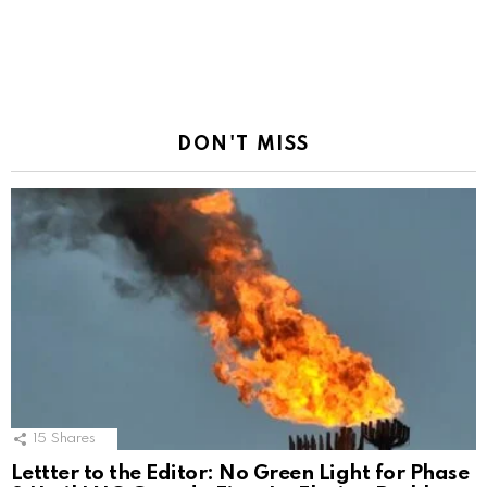
DON'T MISS
15
Shares
Lettter to the Editor: No Green Light for Phase