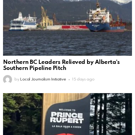
Northern BC Leaders Relieved by Alberta’s
Southern Pipeline Pitch
by
Local Journalism Initiative
15 days ago