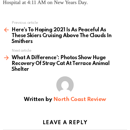
Hospital at 4:11 AM on New Years Day.
Previous article
See
more
Here’s To Hoping 2021 Is As Peaceful As
These Skiers Cruising Above The Clouds In
Smithers
Next article
What A Difference’: Photos Show Huge
Recovery Of Stray Cat At Terrace Animal
Shelter
Written by
North Coast Review
LEAVE A REPLY