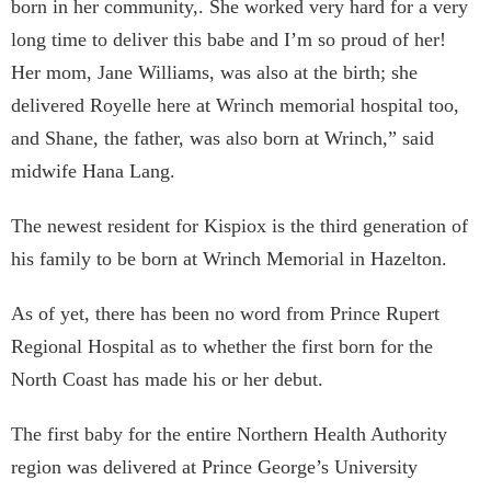
born in her community,. She worked very hard for a very
long time to deliver this babe and I’m so proud of her!
Her mom, Jane Williams, was also at the birth; she
delivered Royelle here at Wrinch memorial hospital too,
and Shane, the father, was also born at Wrinch,” said
midwife Hana Lang.
The newest resident for Kispiox is the third generation of
his family to be born at Wrinch Memorial in Hazelton.
As of yet, there has been no word from Prince Rupert
Regional Hospital as to whether the first born for the
North Coast has made his or her debut.
The first baby for the entire Northern Health Authority
region was delivered at Prince George’s University