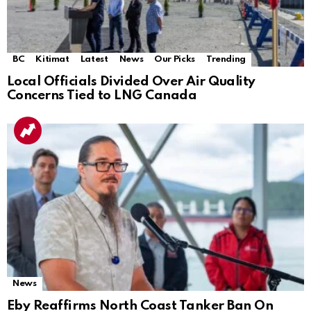
BC
Kitimat
Latest
News
Our Picks
Trending
Local Officials Divided Over Air Quality
Concerns Tied to LNG Canada
News
Eby Reaffirms North Coast Tanker Ban On