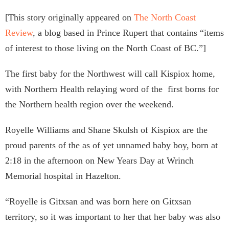
[This story originally appeared on
The North Coast
Review
, a blog based in Prince Rupert that contains “items
of interest to those living on the North Coast of BC.”]
The first baby for the Northwest will call Kispiox home,
with Northern Health relaying word of the first borns for
the Northern health region over the weekend.
Royelle Williams and Shane Skulsh of Kispiox are the
proud parents of the as of yet unnamed baby boy, born at
2:18 in the afternoon on New Years Day at Wrinch
Memorial hospital in Hazelton.
“Royelle is Gitxsan and was born here on Gitxsan
territory, so it was important to her that her baby was also