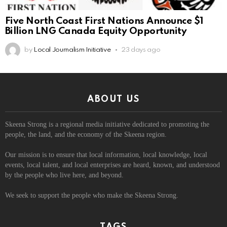
Five North Coast First Nations Announce $1
Billion LNG Canada Equity Opportunity
by
Local Journalism Initiative
23 days ago
ABOUT US
Skeena Strong is a regional media initiative dedicated to promoting the
people, the land, and the economy of the Skeena region.
Our mission is to ensure that local information, local knowledge, local
events, local talent, and local enterprises are heard, known, and understood
by the people who live here, and beyond.
We seek to support the people who make the Skeena Strong.
TAGS