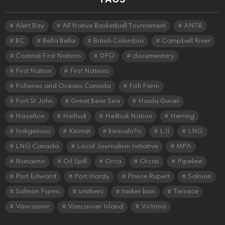
Alert Bay
All Native Basketball Tournament
ANTB
BC
Bella Bella
British Columbia
Campbell River
Coastal First Nations
DFO
documentary
First Nation
First Nations
Fisheries and Oceans Canada
Fish Farm
Fort St John
Great Bear Sea
Haida Gwaii
Hazelton
Heiltsuk
Heiltsuk Nation
Herring
Indigenous
Kitimat
kwiisahi?is
LJI
LNG
LNG Canada
Local Journalism Initiative
MPA
Nanaimo
Oil Spill
Orca
Orcas
Pipeline
Port Edward
Port Hardy
Prince Rupert
Salmon
Salmon Farms
smithers
tanker ban
Terrace
Vancouver
Vancouver Island
Victoria