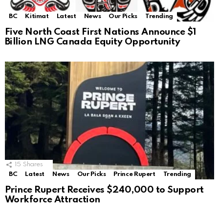
BC
Kitimat
Latest
News
Our Picks
Trending
Five North Coast First Nations Announce $1
Billion LNG Canada Equity Opportunity
15
Shares
BC
Latest
News
Our Picks
Prince Rupert
Trending
Prince Rupert Receives $240,000 to Support
Workforce Attraction