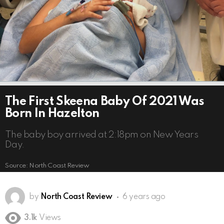
The First Skeena Baby Of 2021 Was
Born In Hazelton
The baby boy arrived at 2:18pm on New Years
Day.
Source: North Coast Review
by
North Coast Review
6 years ago
3.1k
Views