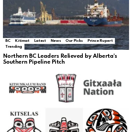
BC
Kitimat
Latest
News
Our Picks
Prince Rupert
Trending
Northern BC Leaders Relieved by Alberta’s
Southern Pipeline Pitch