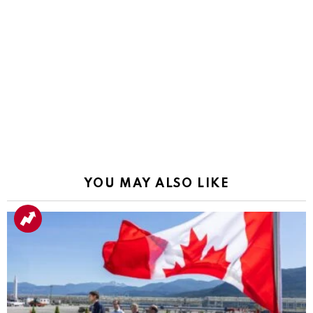
YOU MAY ALSO LIKE