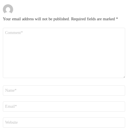
Your email address will not be published.
Required fields are marked
*
Comment
*
Name
*
Email
*
Website