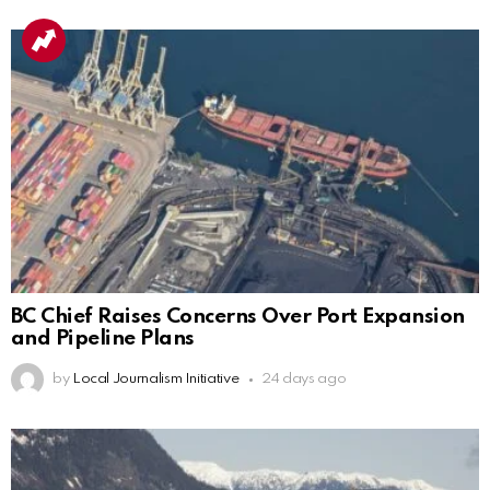
BC Chief Raises Concerns Over Port Expansion
and Pipeline Plans
by
Local Journalism Initiative
24 days ago