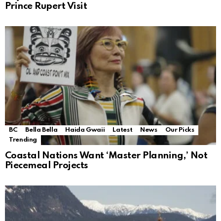
Prince Rupert Visit
BC
Bella Bella
Haida Gwaii
Latest
News
Our Picks
Trending
Coastal Nations Want ‘Master Planning,’ Not
Piecemeal Projects