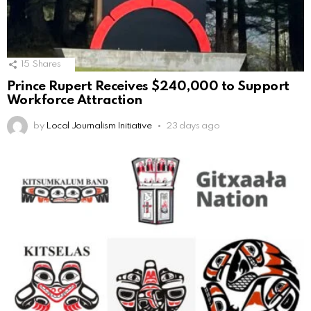
15
Shares
Prince Rupert Receives $240,000 to Support
Workforce Attraction
by
Local Journalism Initiative
23 days ago