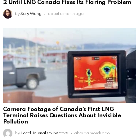
2 Until LNG Canada Fixes Its Flaring Problem
by
Sally Wang
about a month ago
Camera Footage of Canada’s First LNG
Terminal Raises Questions About Invisible
Pollution
by
Local Journalism Initiative
about a month ago