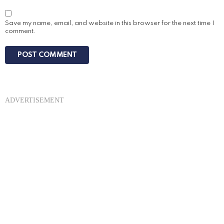
Save my name, email, and website in this browser for the next time I
comment.
ADVERTISEMENT