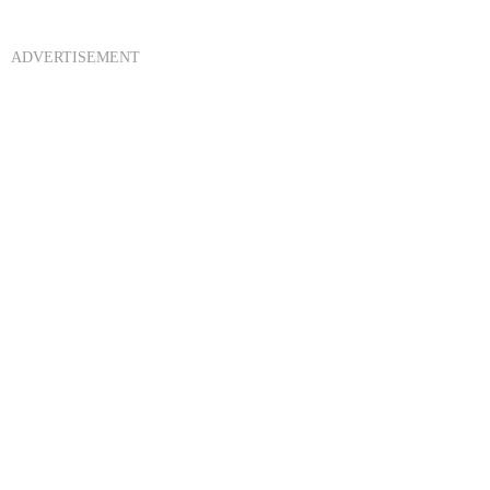
ADVERTISEMENT