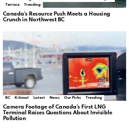
Terrace
Trending
Canada’s Resource Push Meets a Housing
Crunch in Northwest BC
BC
Kitimat
Latest
News
Our Picks
Trending
Camera Footage of Canada’s First LNG
Terminal Raises Questions About Invisible
Pollution