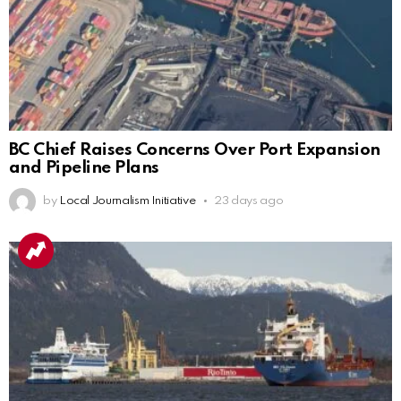
BC Chief Raises Concerns Over Port Expansion
and Pipeline Plans
by
Local Journalism Initiative
23 days ago