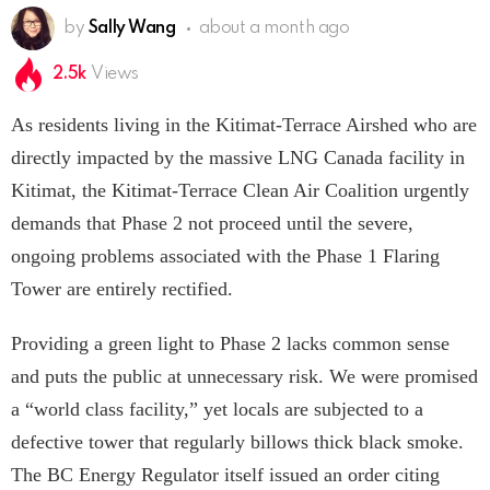
by
Sally Wang
about a month ago
2.5k
Views
As residents living in the Kitimat-Terrace Airshed who are
directly impacted by the massive LNG Canada facility in
Kitimat, the Kitimat-Terrace Clean Air Coalition urgently
demands that Phase 2 not proceed until the severe,
ongoing problems associated with the Phase 1 Flaring
Tower are entirely rectified.
Providing a green light to Phase 2 lacks common sense
and puts the public at unnecessary risk. We were promised
a “world class facility,” yet locals are subjected to a
defective tower that regularly billows thick black smoke.
The BC Energy Regulator itself issued an order citing