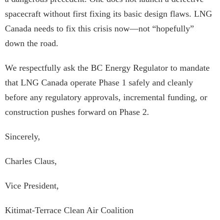
spacecraft without first fixing its basic design flaws. LNG
Canada needs to fix this crisis now—not “hopefully”
down the road.
We respectfully ask the BC Energy Regulator to mandate
that LNG Canada operate Phase 1 safely and cleanly
before any regulatory approvals, incremental funding, or
construction pushes forward on Phase 2.
Sincerely,
Charles Claus,
Vice President,
Kitimat-Terrace Clean Air Coalition