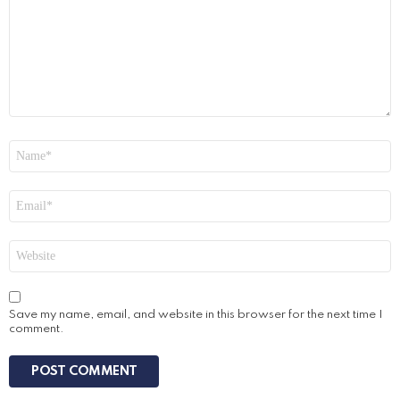
Name
*
Email
*
Website
Save my name, email, and website in this browser for the next time I
comment.