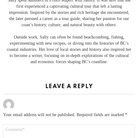
Sally spent summers in Prince Rupert with family. It was here that she
first experienced a captivating cultural tour that left a lasting
impression. Inspired by the stories and rich heritage she encountered,
she later pursued a career as a tour guide, sharing her passion for our
coast’s history, culture, and natural beauty with others.
Outside work, Sally can often be found beachcombing, fishing,
experimenting with new recipes, or diving into the histories of BC’s
coastal industries. Her love of local stories and history also inspired her
to become a writer, focusing on in-depth explorations of the cultural
and economic forces shaping BC’s coastline.
LEAVE A REPLY
Your email address will not be published.
Required fields are marked
*
Comment
*