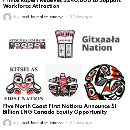
Prince Rupert Receives $240,000 to Support
Workforce Attraction
by
Local Journalism Initiative
22 days ago
Five North Coast First Nations Announce $1
Billion LNG Canada Equity Opportunity
by
Local Journalism Initiative
22 days ago