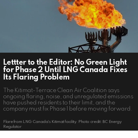
Lettter to the Editor: No Green Light
for Phase 2 Until LNG Canada Fixes
Its Flaring Problem
The Kitimat-Terrace Clean Air Coalition says
ongoing flaring, noise, and unregulated emissions
have pushed residents to their limit, and the
company must fix Phase 1 before moving forward.
Flare from LNG Canada's Kitimat facility. Photo credit: BC Energy
Regulator