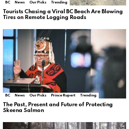
BC
News
Our Picks
Trending
Tourists Chasing a Viral BC Beach Are Blowing
Tires on Remote Logging Roads
BC
News
Our Picks
Prince Rupert
Trending
The Past, Present and Future of Protecting
Skeena Salmon