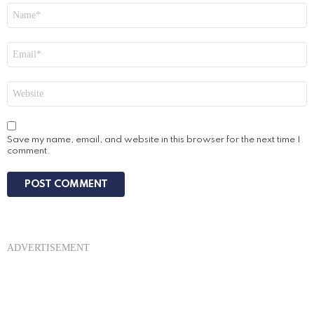
Name
*
Email
*
Website
Save my name, email, and website in this browser for the next time I
comment.
ADVERTISEMENT