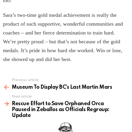
too!
Sara’s two-time gold medal achievement is really the
product of such supportive, wonderful communities and
coaches – and her fierce determination to train hard.
We’re pretty proud – but that’s not because of the gold
medals. It’s pride in how hard she worked. Win or lose,
she showed up and did her best.
Previous article
See
more
Museum To Display BC’s Last Martin Mars
Next article
Rescue Effort to Save Orphaned Orca
Paused in Zeballos as Officials Regroup:
Update