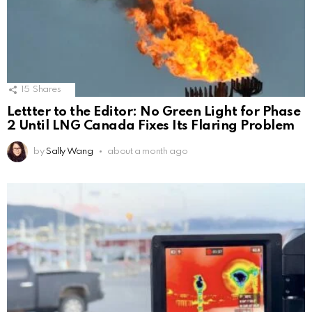
15
Shares
Lettter to the Editor: No Green Light for Phase
2 Until LNG Canada Fixes Its Flaring Problem
by
Sally Wang
about a month ago