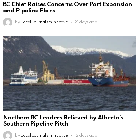
BC Chief Raises Concerns Over Port Expansion
and Pipeline Plans
by
Local Journalism Initiative
21 days ago
Northern BC Leaders Relieved by Alberta’s
Southern Pipeline Pitch
by
Local Journalism Initiative
12 days ago