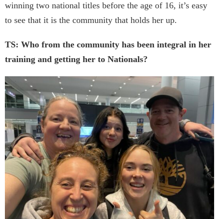
winning two national titles before the age of 16, it’s easy
to see that it is the community that holds her up.
TS: Who from the community has been integral in her
training and getting her to Nationals?