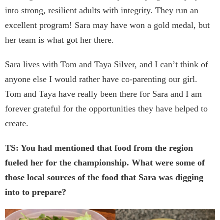
into strong, resilient adults with integrity. They run an
excellent program! Sara may have won a gold medal, but
her team is what got her there.
Sara lives with Tom and Taya Silver, and I can’t think of
anyone else I would rather have co-parenting our girl.
Tom and Taya have really been there for Sara and I am
forever grateful for the opportunities they have helped to
create.
TS: You had mentioned that food from the region
fueled her for the championship. What were some of
those local sources of the food that Sara was digging
into to prepare?