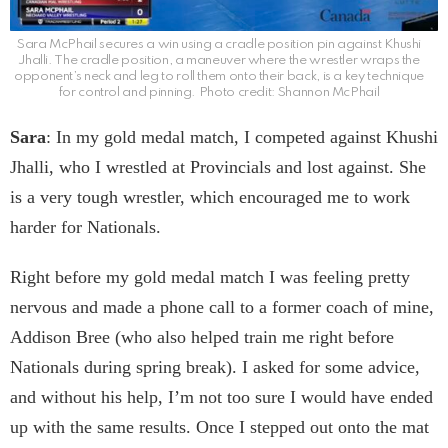
Sara McPhail secures a win using a cradle position pin against Khushi
Jhalli. The cradle position, a maneuver where the wrestler wraps the
opponent’s neck and leg to roll them onto their back, is a key technique
for control and pinning. Photo credit: Shannon McPhail
Sara
: In my gold medal match, I competed against Khushi
Jhalli, who I wrestled at Provincials and lost against. She
is a very tough wrestler, which encouraged me to work
harder for Nationals.
Right before my gold medal match I was feeling pretty
nervous and made a phone call to a former coach of mine,
Addison Bree (who also helped train me right before
Nationals during spring break). I asked for some advice,
and without his help, I’m not too sure I would have ended
up with the same results. Once I stepped out onto the mat