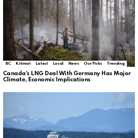
BC
Kitimat
Latest
Local
News
Our Picks
Trending
Canada’s LNG Deal With Germany Has Major
Climate, Economic Implications