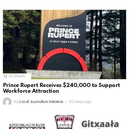
15
Shares
Prince Rupert Receives $240,000 to Support
Workforce Attraction
by
Local Journalism Initiative
20 days ago