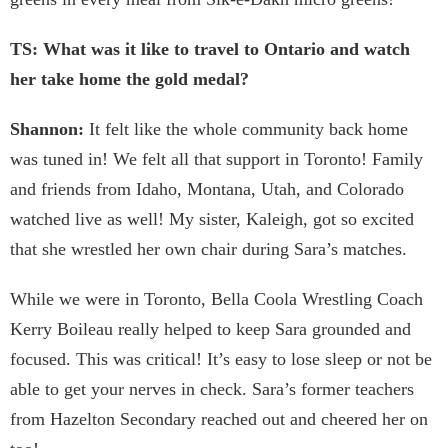
TS: What was it like to travel to Ontario and watch
her take home the gold medal?
Shannon:
It felt like the whole community back home
was tuned in! We felt all that support in Toronto! Family
and friends from Idaho, Montana, Utah, and Colorado
watched live as well! My sister, Kaleigh, got so excited
that she wrestled her own chair during Sara’s matches.
While we were in Toronto, Bella Coola Wrestling Coach
Kerry Boileau really helped to keep Sara grounded and
focused. This was critical! It’s easy to lose sleep or not be
able to get your nerves in check. Sara’s former teachers
from Hazelton Secondary reached out and cheered her on