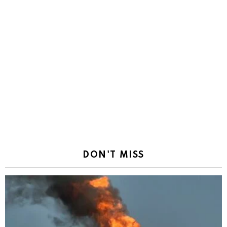
DON'T MISS