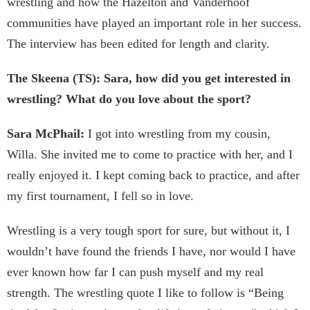
wrestling and how the Hazelton and Vanderhoof
communities have played an important role in her success.
The interview has been edited for length and clarity.
The Skeena (TS): Sara, how did you get interested in
wrestling? What do you love about the sport?
Sara McPhail:
I got into wrestling from my cousin,
Willa. She invited me to come to practice with her, and I
really enjoyed it. I kept coming back to practice, and after
my first tournament, I fell so in love.
Wrestling is a very tough sport for sure, but without it, I
wouldn’t have found the friends I have, nor would I have
ever known how far I can push myself and my real
strength. The wrestling quote I like to follow is “Being