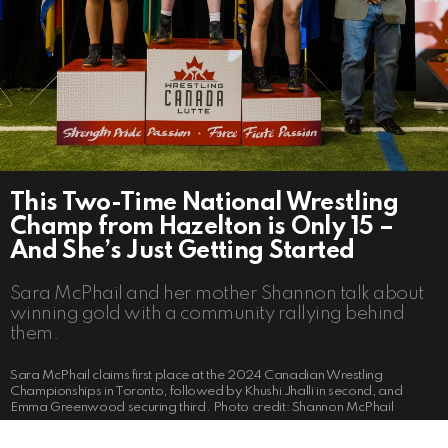
This Two-Time National Wrestling
Champ from Hazelton is Only 15 –
And She’s Just Getting Started
Sara McPhail and her mother Shannon talk about
winning gold with a community rallying behind
them.
Sara McPhail claims first place at the 2024 Canadian Wrestling
Championships in Toronto, followed by Khushi Jhalli in second, and
Emma Greenwood securing third. Photo credit: Shannon McPhail