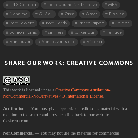
LNG Canada
Local Journalism Initiative
MPA
Nanaimo
Oil Spill
Orca
Orcas
Pipeline
Port Edward
Port Hardy
Prince Rupert
Salmon
Salmon Farms
smithers
tanker ban
Terrace
Vancouver
Vancouver Island
Victoria
SHARE OUR WORK: CREATIVE COMMONS
This work is licensed under a
Creative Commons Attribution-
NonCommercial-NoDerivatives 4.0 International License
.
Attribution
— You must give appropriate credit to the material with a
mention to the source and provide a link back to our website
theskeena.com.
NonCommercial
— You may not use the material for commercial