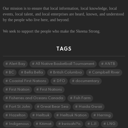
Our mission is to ensure that local information, local knowledge, local
events, local talent, and local enterprises are heard, known, and understood
by the people who live here, and beyond.
We seek to support the people who make the Skeena Strong.
TAGS
Alert Bay
All Native Basketball Tournament
ANTB
BC
Bella Bella
British Columbia
Campbell River
Coastal First Nations
DFO
documentary
First Nation
First Nations
Fisheries and Oceans Canada
Fish Farm
Fort St John
Great Bear Sea
Haida Gwaii
Hazelton
Heiltsuk
Heiltsuk Nation
Herring
Indigenous
Kitimat
kwiisahi?is
LJI
LNG