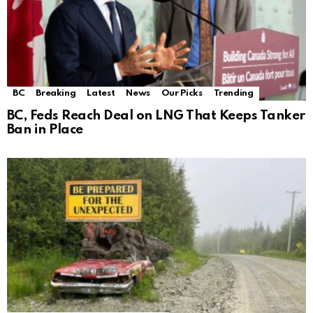
BC
Breaking
Latest
News
Our Picks
Trending
BC, Feds Reach Deal on LNG That Keeps Tanker
Ban in Place