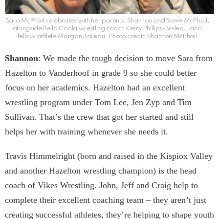
Sara McPhail celebrates with her parents, Shannon and Steve McPhail,
alongside Bella Coola wrestling coach Kerry Phillips-Boileau, and
fellow athlete Morgan Boileau. Photo credit: Shannon McPhail
Shannon
: We made the tough decision to move Sara from
Hazelton to Vanderhoof in grade 9 so she could better
focus on her academics. Hazelton had an excellent
wrestling program under Tom Lee, Jen Zyp and Tim
Sullivan. That’s the crew that got her started and still
helps her with training whenever she needs it.
Travis Himmelright (born and raised in the Kispiox Valley
and another Hazelton wrestling champion) is the head
coach of Vikes Wrestling. John, Jeff and Craig help to
complete their excellent coaching team – they aren’t just
creating successful athletes, they’re helping to shape youth