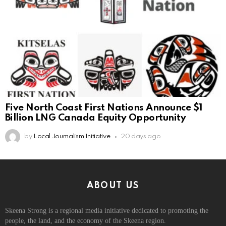
Five North Coast First Nations Announce $1
Billion LNG Canada Equity Opportunity
by
Local Journalism Initiative
20 days ago
ABOUT US
Skeena Strong is a regional media initiative dedicated to promoting the
people, the land, and the economy of the Skeena region.