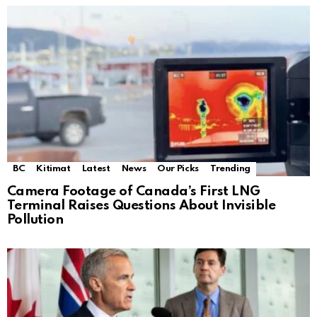
BC
Kitimat
Latest
News
Our Picks
Trending
Camera Footage of Canada’s First LNG
Terminal Raises Questions About Invisible
Pollution