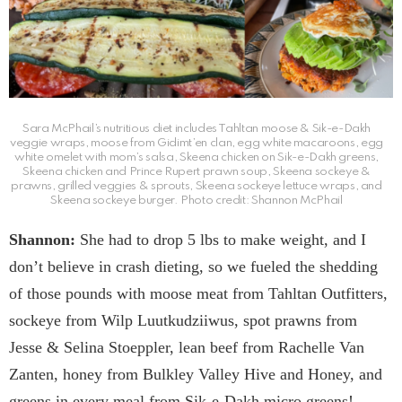
Sara McPhail’s nutritious diet includes Tahltan moose & Sik-e-Dakh
veggie wraps, moose from Gidimt’en clan, egg white macaroons, egg
white omelet with mom’s salsa, Skeena chicken on Sik-e-Dakh greens,
Skeena chicken and Prince Rupert prawn soup, Skeena sockeye &
prawns, grilled veggies & sprouts, Skeena sockeye lettuce wraps, and
Skeena sockeye burger. Photo credit: Shannon McPhail
Shannon:
She had to drop 5 lbs to make weight, and I
don’t believe in crash dieting, so we fueled the shedding
of those pounds with moose meat from Tahltan Outfitters,
sockeye from Wilp Luutkudziiwus, spot prawns from
Jesse & Selina Stoeppler, lean beef from Rachelle Van
Zanten, honey from Bulkley Valley Hive and Honey, and
greens in every meal from Sik-e-Dakh micro greens!