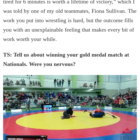
tired for 6 minutes is worth a lifetime of victory,” which I
was told by one of my old teammates, Fiona Sullivan. The
work you put into wrestling is hard, but the outcome fills
you with an unexplainable feeling that makes every bit of
work worth your while.
TS: Tell us about winning your gold medal match at
Nationals. Were you nervous?