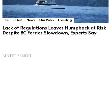
BC
Latest
News
Our Picks
Trending
Lack of Regulations Leaves Humpback at Risk
Despite BC Ferries Slowdown, Experts Say
ADVERTISEMENT