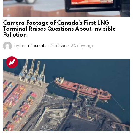
Camera Footage of Canada’s First LNG
Terminal Raises Questions About Invisible
Pollution
by
Local Journalism Initiative
30 days ago