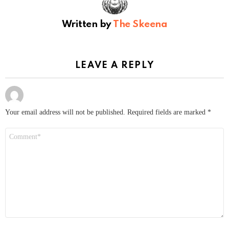
Written by
The Skeena
LEAVE A REPLY
Your email address will not be published.
Required fields are marked
*
Comment
*