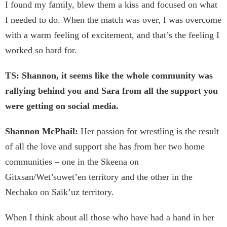
I found my family, blew them a kiss and focused on what
I needed to do. When the match was over, I was overcome
with a warm feeling of excitement, and that’s the feeling I
worked so hard for.
TS: Shannon, it seems like the whole community was
rallying behind you and Sara from all the support you
were getting on social media.
Shannon McPhail:
Her passion for wrestling is the result
of all the love and support she has from her two home
communities – one in the Skeena on
Gitxsan/Wet’suwet’en territory and the other in the
Nechako on Saik’uz territory.
When I think about all those who have had a hand in her