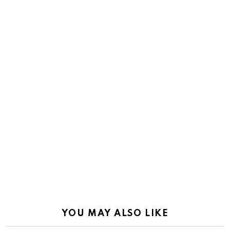
YOU MAY ALSO LIKE