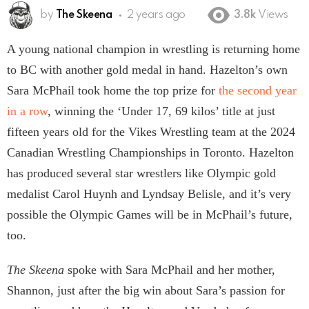
by
The Skeena
2 years ago
3.8k
Views
A young national champion in wrestling is returning home
to BC with another gold medal in hand. Hazelton’s own
Sara McPhail took home the top prize for
the second year
in a row
, winning the ‘Under 17, 69 kilos’ title at just
fifteen years old for the Vikes Wrestling team at the 2024
Canadian Wrestling Championships in Toronto. Hazelton
has produced several star wrestlers like Olympic gold
medalist Carol Huynh and Lyndsay Belisle, and it’s very
possible the Olympic Games will be in McPhail’s future,
too.
The Skeena
spoke with Sara McPhail and her mother,
Shannon, just after the big win about Sara’s passion for