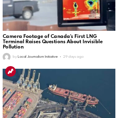
Camera Footage of Canada’s First LNG
Terminal Raises Questions About Invisible
Pollution
by
Local Journalism Initiative
29 days ago