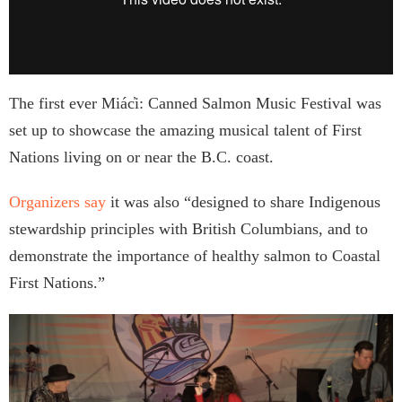
The first ever Miác̓i: Canned Salmon Music Festival was
set up to showcase the amazing musical talent of First
Nations living on or near the B.C. coast.
Organizers say
it was also “designed to share Indigenous
stewardship principles with British Columbians, and to
demonstrate the importance of healthy salmon to Coastal
First Nations.”