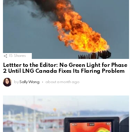
15
Shares
Lettter to the Editor: No Green Light for Phase
2 Until LNG Canada Fixes Its Flaring Problem
by
Sally Wang
about a month ago