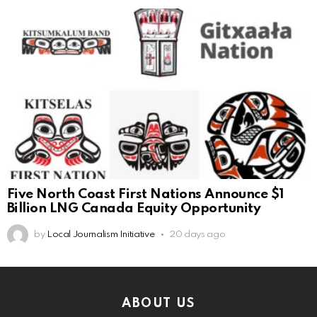
Five North Coast First Nations Announce $1
Billion LNG Canada Equity Opportunity
by
Local Journalism Initiative
20 days ago
ABOUT US