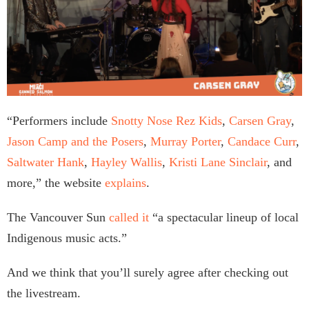
“Performers include
Snotty Nose Rez Kids
,
Carsen Gray
,
Jason Camp and the Posers
,
Murray Porter
,
Candace Curr
,
Saltwater Hank
,
Hayley Wallis
,
Kristi Lane Sinclair
, and
more,” the website
explains
.
The Vancouver Sun
called it
“a spectacular lineup of local
Indigenous music acts.”
And we think that you’ll surely agree after checking out
the livestream.