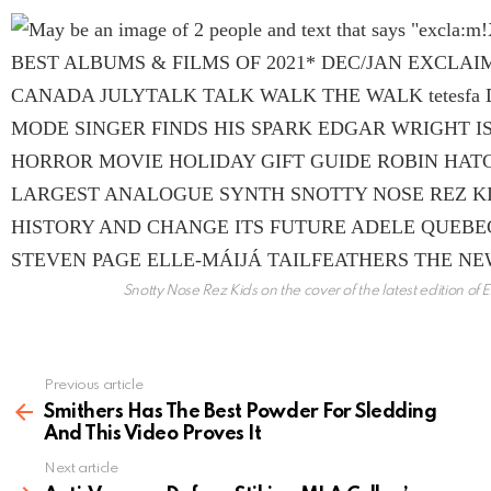
Snotty Nose Rez Kids on the cover of the latest edition o
Previous article
See
more
Smithers Has The Best Powder For Sledding
And This Video Proves It
Next article