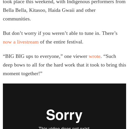
took place this weekend, with Indigenous performers from
Bella Bella, Kitasoo, Haida Gwaii and other
communities.
But don’t worry if you weren’t able to tune in. There’s
now a livestream
of the entire festival.
“BIG BIG ups to everyone,” one viewer
wrote
. “Such
deep bows to all for the hard work that it took to bring this
moment together!”