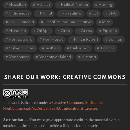
Hazelton
Heiltsuk
Heiltsuk Nation
Herring
Indigenous
Kitimat
kwiisahi?is
LJI
LNG
LNG Canada
Local Journalism Initiative
MPA
Nanaimo
Oil Spill
Orca
Orcas
Pipeline
Port Edward
Port Hardy
Prince Rupert
Salmon
Salmon Farms
smithers
tanker ban
Terrace
Vancouver
Vancouver Island
Victoria
SHARE OUR WORK: CREATIVE COMMONS
This work is licensed under a
Creative Commons Attribution-
NonCommercial-NoDerivatives 4.0 International License
.
Attribution
— You must give appropriate credit to the material with a
mention to the source and provide a link back to our website