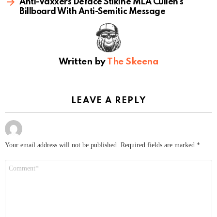
Anti-Vaxxers Deface Stikine MLA Cullen’s
Billboard With Anti-Semitic Message
Written by
The Skeena
LEAVE A REPLY
Your email address will not be published.
Required fields are marked
*
Comment
*