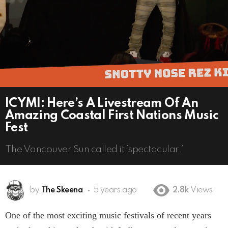
ICYMI: Here’s A Livestream Of An
Amazing Coastal First Nations Music
Fest
The Vancouver Sun called it ‘spectacular.’
by
The Skeena
5 years ago
2.8k
Views
One of the most exciting music festivals of recent years