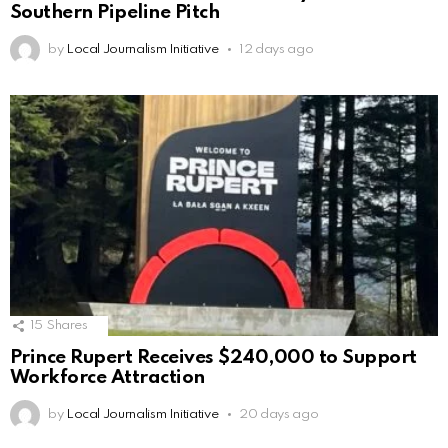
Southern Pipeline Pitch
by
Local Journalism Initiative
12 days ago
15
Shares
Prince Rupert Receives $240,000 to Support
Workforce Attraction
by
Local Journalism Initiative
20 days ago