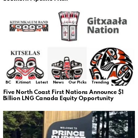
BC
Kitimat
Latest
News
Our Picks
Trending
Five North Coast First Nations Announce $1
Billion LNG Canada Equity Opportunity