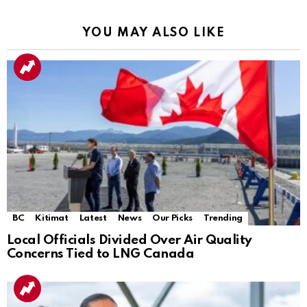
YOU MAY ALSO LIKE
BC
Kitimat
Latest
News
Our Picks
Trending
Local Officials Divided Over Air Quality
Concerns Tied to LNG Canada