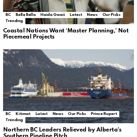
BC
Bella Bella
Haida Gwaii
Latest
News
Our Picks
Trending
Coastal Nations Want ‘Master Planning,’ Not
Piecemeal Projects
BC
Kitimat
Latest
News
Our Picks
Prince Rupert
Trending
Northern BC Leaders Relieved by Alberta’s
Southern Pipeline Pitch