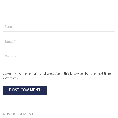
Name
*
Email
*
Website
Save my name, email, and website in this browser for the next time I
comment.
ADVERTISEMENT