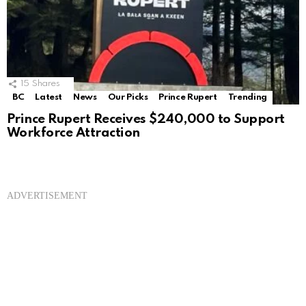
15
Shares
BC
Latest
News
Our Picks
Prince Rupert
Trending
Prince Rupert Receives $240,000 to Support
Workforce Attraction
ADVERTISEMENT