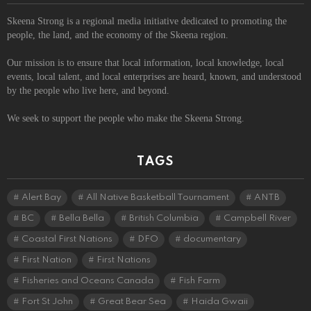
Skeena Strong is a regional media initiative dedicated to promoting the
people, the land, and the economy of the Skeena region.
Our mission is to ensure that local information, local knowledge, local
events, local talent, and local enterprises are heard, known, and understood
by the people who live here, and beyond.
We seek to support the people who make the Skeena Strong.
TAGS
Alert Bay
All Native Basketball Tournament
ANTB
BC
Bella Bella
British Columbia
Campbell River
Coastal First Nations
DFO
documentary
First Nation
First Nations
Fisheries and Oceans Canada
Fish Farm
Fort St John
Great Bear Sea
Haida Gwaii