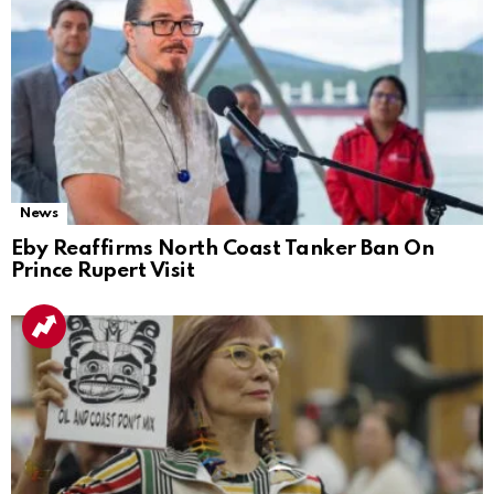
News
Eby Reaffirms North Coast Tanker Ban On
Prince Rupert Visit