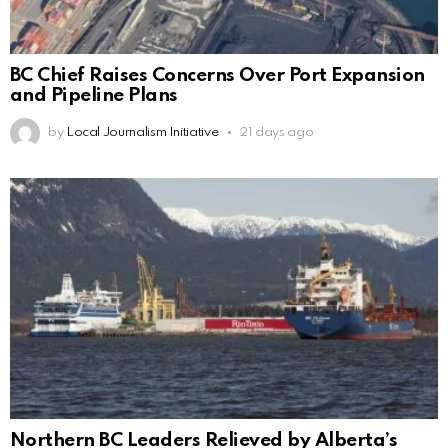
BC Chief Raises Concerns Over Port Expansion
and Pipeline Plans
by
Local Journalism Initiative
21 days ago
Northern BC Leaders Relieved by Alberta’s