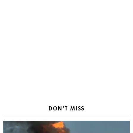
DON'T MISS