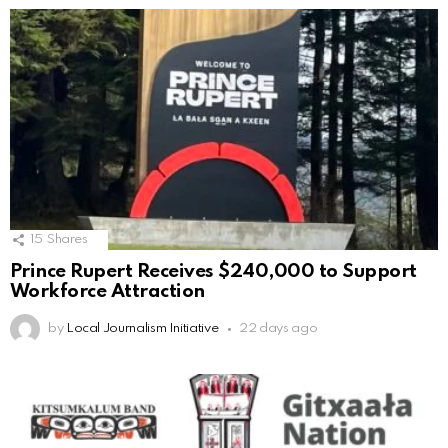
15
Shares
Prince Rupert Receives $240,000 to Support
Workforce Attraction
by
Local Journalism Initiative
22 days ago