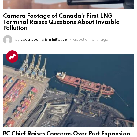
Camera Footage of Canada’s First LNG
Terminal Raises Questions About Invisible
Pollution
by
Local Journalism Initiative
about a month ago
BC Chief Raises Concerns Over Port Expansion