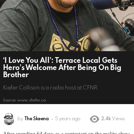
‘I Love You All’: Terrace Local Gets
Hero’s Welcome After Being On Big
Brother
Kiefer Collison is a radio host at CFNR.
Source: www.cfnrfm.ca
by
The Skeena
5 years ago
2.4k
Views
After spending 64 days as a contestant on the reality show