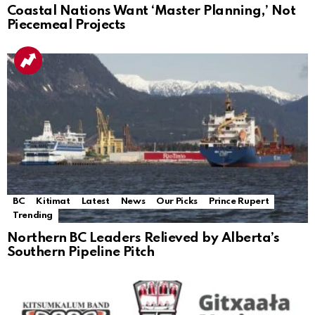
Coastal Nations Want ‘Master Planning,’ Not
Piecemeal Projects
BC
Kitimat
Latest
News
Our Picks
Prince Rupert
Trending
Northern BC Leaders Relieved by Alberta’s
Southern Pipeline Pitch