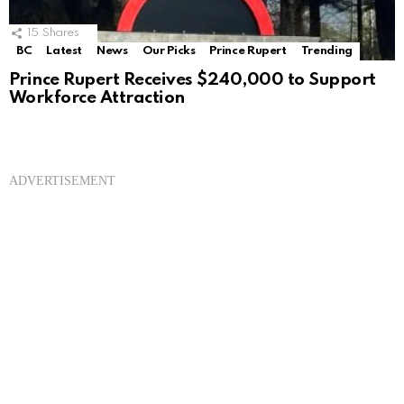
15
Shares
BC
Latest
News
Our Picks
Prince Rupert
Trending
Prince Rupert Receives $240,000 to Support
Workforce Attraction
ADVERTISEMENT