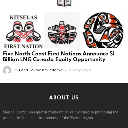
Five North Coast First Nations Announce $1
Billion LNG Canada Equity Opportunity
by
Local Journalism Initiative
22 days ago
ABOUT US
Skeena Strong is a regional media initiative dedicated to promoting the
people, the land, and the economy of the Skeena region.