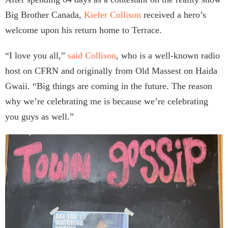
Big Brother Canada,
Kiefer Collison
received a hero’s
welcome upon his return home to Terrace.
“I love you all,”
said Collison
, who is a well-known radio
host on CFRN and originally from Old Massest on Haida
Gwaii. “Big things are coming in the future. The reason
why we’re celebrating me is because we’re celebrating
you guys as well.”