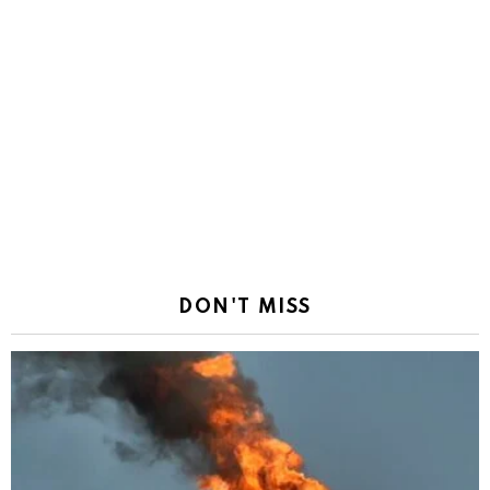
DON'T MISS