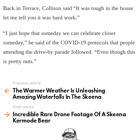
Back in Terrace, Collison said “It was tough in the house
let me tell you it was hard work.”
“I just hope that someday we can celebrate closer
someday,” he said of the COVID-19 protocols that people
attending the drive-by parade followed. “Even though this
is pretty nuts.”
Previous article
See
more
The Warmer Weather Is Unleashing
Amazing Waterfalls In The Skeena
Next article
Incredible Rare Drone Footage Of A Skeena
Kermode Bear