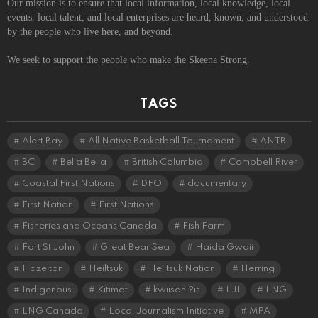
Our mission is to ensure that local information, local knowledge, local
events, local talent, and local enterprises are heard, known, and understood
by the people who live here, and beyond.
We seek to support the people who make the Skeena Strong.
TAGS
Alert Bay
All Native Basketball Tournament
ANTB
BC
Bella Bella
British Columbia
Campbell River
Coastal First Nations
DFO
documentary
First Nation
First Nations
Fisheries and Oceans Canada
Fish Farm
Fort St John
Great Bear Sea
Haida Gwaii
Hazelton
Heiltsuk
Heiltsuk Nation
Herring
Indigenous
Kitimat
kwiisahi?is
LJI
LNG
LNG Canada
Local Journalism Initiative
MPA