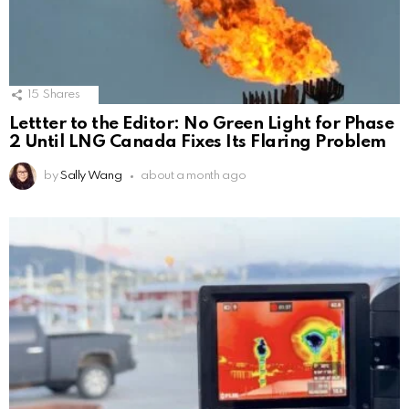
15
Shares
Lettter to the Editor: No Green Light for Phase
2 Until LNG Canada Fixes Its Flaring Problem
by
Sally Wang
about a month ago