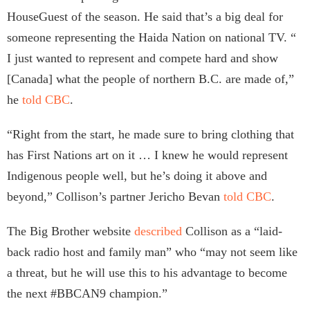
HouseGuest of the season. He said that’s a big deal for
someone representing the Haida Nation on national TV. “
I just wanted to represent and compete hard and show
[Canada] what the people of northern B.C. are made of,”
he
told CBC
.
“Right from the start, he made sure to bring clothing that
has First Nations art on it … I knew he would represent
Indigenous people well, but he’s doing it above and
beyond,” Collison’s partner Jericho Bevan
told CBC
.
The Big Brother website
described
Collison as a “laid-
back radio host and family man” who “may not seem like
a threat, but he will use this to his advantage to become
the next #BBCAN9 champion.”