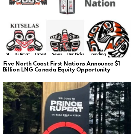
BC
Kitimat
Latest
News
Our Picks
Trending
Five North Coast First Nations Announce $1
Billion LNG Canada Equity Opportunity