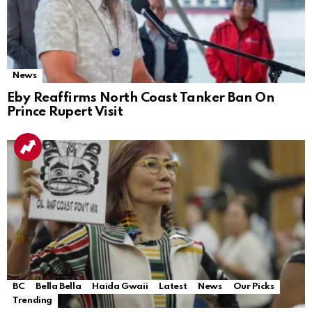
News
Eby Reaffirms North Coast Tanker Ban On
Prince Rupert Visit
BC
Bella Bella
Haida Gwaii
Latest
News
Our Picks
Trending