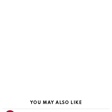
YOU MAY ALSO LIKE