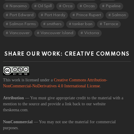
Nanaimo
Oil Spill
Orca
Orcas
Pipeline
Port Edward
Port Hardy
Prince Rupert
Salmon
Salmon Farms
smithers
tanker ban
Terrace
Vancouver
Vancouver Island
Victoria
SHARE OUR WORK: CREATIVE COMMONS
This work is licensed under a
Creative Commons Attribution-
NonCommercial-NoDerivatives 4.0 International License
.
Attribution
— You must give appropriate credit to the material with a
mention to the source and provide a link back to our website
theskeena.com.
NonCommercial
— You may not use the material for commercial
purposes.