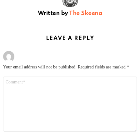
Written by
The Skeena
LEAVE A REPLY
Your email address will not be published.
Required fields are marked
*
Comment
*