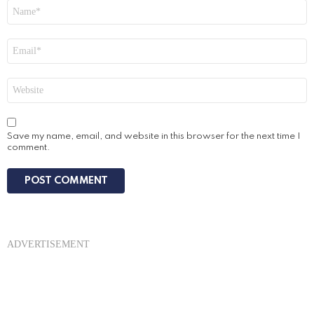
Name
*
Email
*
Website
Save my name, email, and website in this browser for the next time I
comment.
ADVERTISEMENT