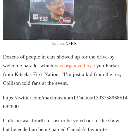
Source:
CFNR
Dozens of people in cars showed up for the drive-by
welcome parade, which
was organized by
Lynn Parker
from Kitselas First Nation. “I’m just a kid from the rez,”
Collison told fans at the event.
https://twitter.com/maximusmom13/status/1393758968514
682880
Collison was fourth-to-last to be voted out of the show,
but he ended up being named Canada’s favourite