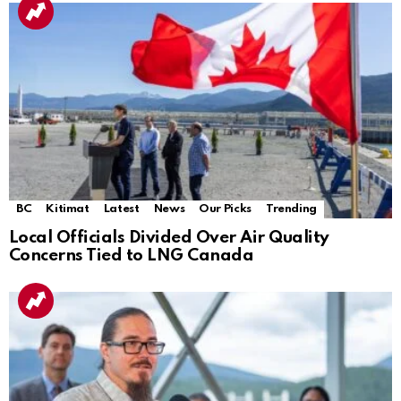
BC
Kitimat
Latest
News
Our Picks
Trending
Local Officials Divided Over Air Quality
Concerns Tied to LNG Canada