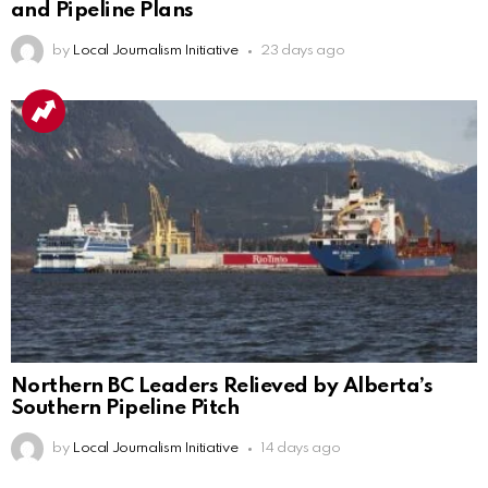
and Pipeline Plans
by
Local Journalism Initiative
23 days ago
Northern BC Leaders Relieved by Alberta’s
Southern Pipeline Pitch
by
Local Journalism Initiative
14 days ago