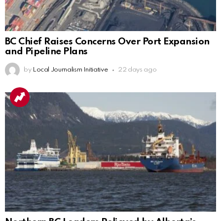
BC Chief Raises Concerns Over Port Expansion
and Pipeline Plans
by
Local Journalism Initiative
22 days ago