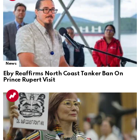
News
Eby Reaffirms North Coast Tanker Ban On
Prince Rupert Visit