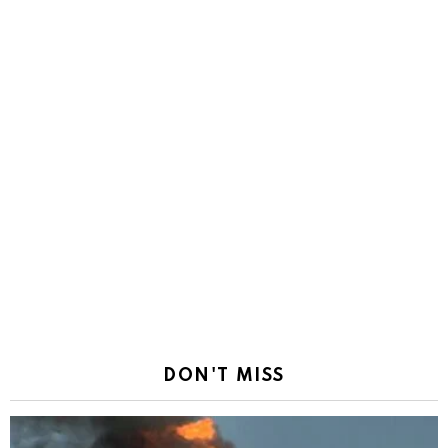
DON'T MISS