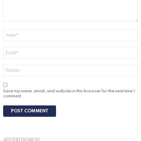
Name
*
Email
*
Website
Save my name, email, and website in this browser for the next time I
comment.
ADVERTISEMENT