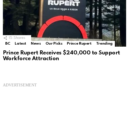
15
Shares
BC
Latest
News
Our Picks
Prince Rupert
Trending
Prince Rupert Receives $240,000 to Support
Workforce Attraction
ADVERTISEMENT