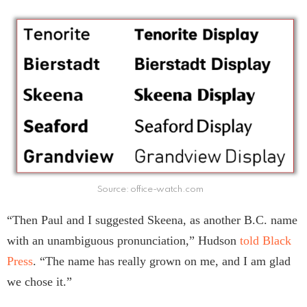
Source: office-watch.com
“Then Paul and I suggested Skeena, as another B.C. name
with an unambiguous pronunciation,” Hudson
told Black
Press
. “The name has really grown on me, and I am glad
we chose it.”