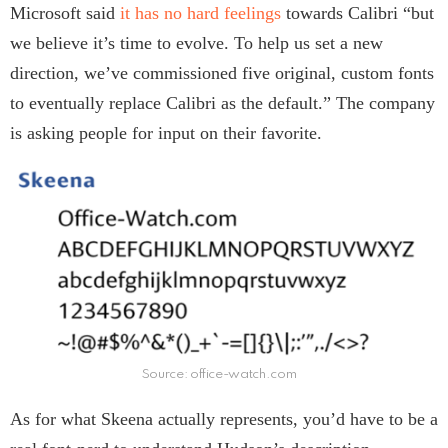
Microsoft said
it has no hard feelings
towards Calibri “but
we believe it’s time to evolve. To help us set a new
direction, we’ve commissioned five original, custom fonts
to eventually replace Calibri as the default.” The company
is asking people for input on their favorite.
Source: office-watch.com
As for what Skeena actually represents, you’d have to be a