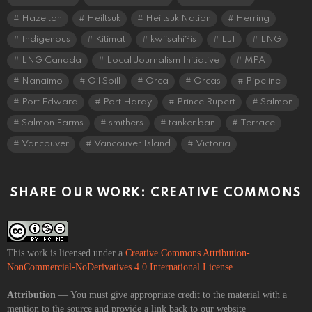
Hazelton
Heiltsuk
Heiltsuk Nation
Herring
Indigenous
Kitimat
kwiisahi?is
LJI
LNG
LNG Canada
Local Journalism Initiative
MPA
Nanaimo
Oil Spill
Orca
Orcas
Pipeline
Port Edward
Port Hardy
Prince Rupert
Salmon
Salmon Farms
smithers
tanker ban
Terrace
Vancouver
Vancouver Island
Victoria
SHARE OUR WORK: CREATIVE COMMONS
This work is licensed under a
Creative Commons Attribution-
NonCommercial-NoDerivatives 4.0 International License
.
Attribution
— You must give appropriate credit to the material with a
mention to the source and provide a link back to our website