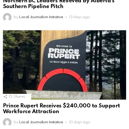
Northern BC Leaders Relieved by Alberta’s
Southern Pipeline Pitch
by
Local Journalism Initiative
13 days ago
15
Shares
Prince Rupert Receives $240,000 to Support
Workforce Attraction
by
Local Journalism Initiative
21 days ago