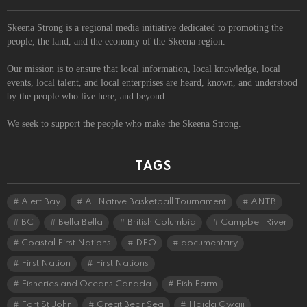
Skeena Strong is a regional media initiative dedicated to promoting the
people, the land, and the economy of the Skeena region.
Our mission is to ensure that local information, local knowledge, local
events, local talent, and local enterprises are heard, known, and understood
by the people who live here, and beyond.
We seek to support the people who make the Skeena Strong.
TAGS
Alert Bay
All Native Basketball Tournament
ANTB
BC
Bella Bella
British Columbia
Campbell River
Coastal First Nations
DFO
documentary
First Nation
First Nations
Fisheries and Oceans Canada
Fish Farm
Fort St John
Great Bear Sea
Haida Gwaii