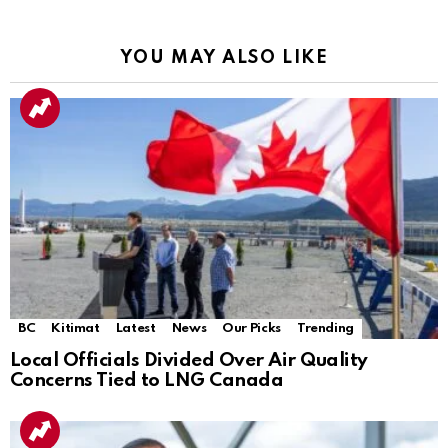
YOU MAY ALSO LIKE
BC
Kitimat
Latest
News
Our Picks
Trending
Local Officials Divided Over Air Quality
Concerns Tied to LNG Canada