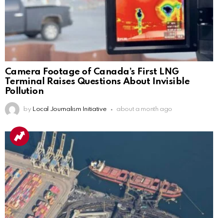
Camera Footage of Canada’s First LNG
Terminal Raises Questions About Invisible
Pollution
by
Local Journalism Initiative
about a month ago