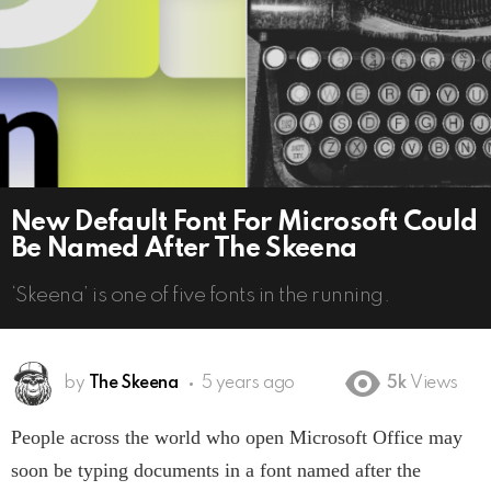
New Default Font For Microsoft Could
Be Named After The Skeena
‘Skeena’ is one of five fonts in the running.
by
The Skeena
5 years ago
5k
Views
People across the world who open Microsoft Office may
soon be typing documents in a font named after the