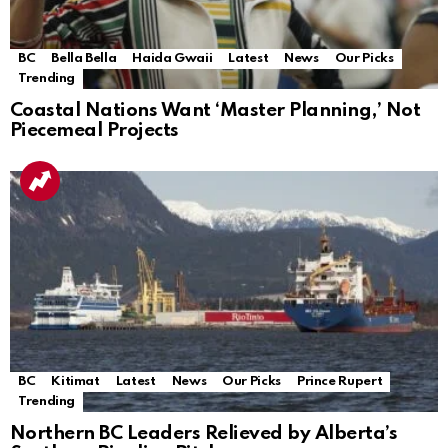
BC
Bella Bella
Haida Gwaii
Latest
News
Our Picks
Trending
Coastal Nations Want ‘Master Planning,’ Not
Piecemeal Projects
BC
Kitimat
Latest
News
Our Picks
Prince Rupert
Trending
Northern BC Leaders Relieved by Alberta’s