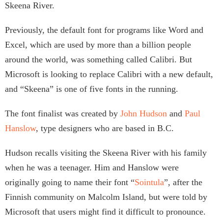
Skeena River.
Previously, the default font for programs like Word and
Excel, which are used by more than a billion people
around the world, was something called Calibri. But
Microsoft is looking to replace Calibri with a new default,
and “Skeena” is one of five fonts in the running.
The font finalist was created by
John Hudson
and
Paul
Hanslow
, type designers who are based in B.C.
Hudson recalls visiting the Skeena River with his family
when he was a teenager. Him and Hanslow were
originally going to name their font “
Sointula
”, after the
Finnish community on Malcolm Island, but were told by
Microsoft that users might find it difficult to pronounce.