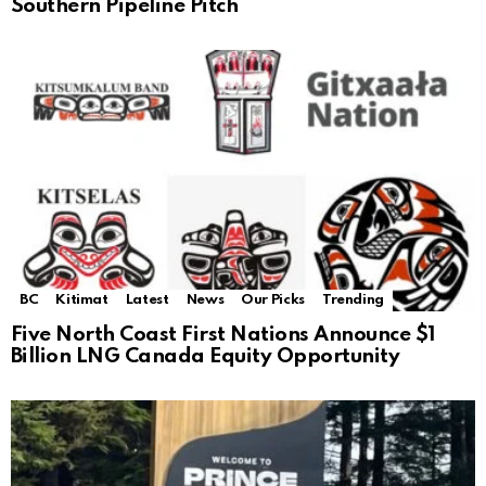
Southern Pipeline Pitch
BC
Kitimat
Latest
News
Our Picks
Trending
Five North Coast First Nations Announce $1
Billion LNG Canada Equity Opportunity