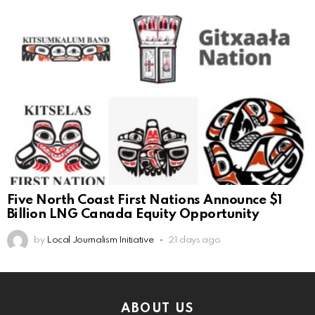
Five North Coast First Nations Announce $1
Billion LNG Canada Equity Opportunity
by
Local Journalism Initiative
21 days ago
ABOUT US