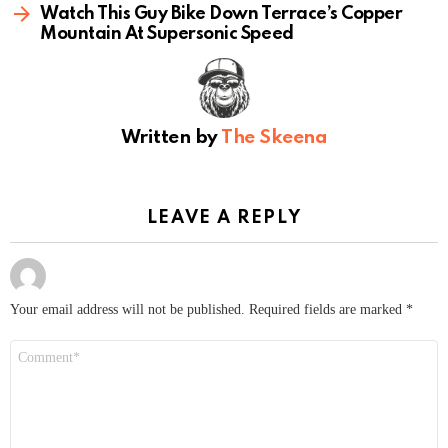
Watch This Guy Bike Down Terrace’s Copper
Mountain At Supersonic Speed
Written by
The Skeena
LEAVE A REPLY
Your email address will not be published.
Required fields are marked
*
Comment
*