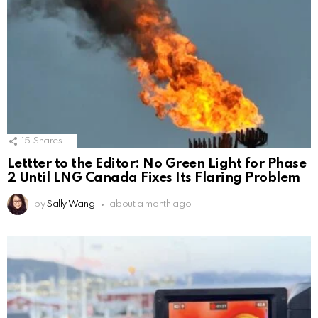
15
Shares
Lettter to the Editor: No Green Light for Phase
2 Until LNG Canada Fixes Its Flaring Problem
by
Sally Wang
about a month ago