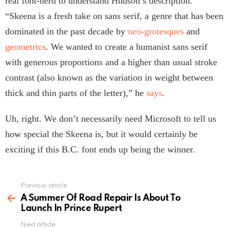
real font-nerd to understand Hudson’s description.
“Skeena is a fresh take on sans serif, a genre that has been
dominated in the past decade by
neo-grotesques
and
geometrics
. We wanted to create a humanist sans serif
with generous proportions and a higher than usual stroke
contrast (also known as the variation in weight between
thick and thin parts of the letter),” he
says
.
Uh, right. We don’t necessarily need Microsoft to tell us
how special the Skeena is, but it would certainly be
exciting if this B.C. font ends up being the winner.
Previous article
See
more
A Summer Of Road Repair Is About To
Launch In Prince Rupert
Next article