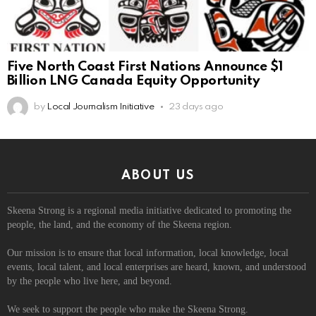
Five North Coast First Nations Announce $1
Billion LNG Canada Equity Opportunity
by
Local Journalism Initiative
23 days ago
ABOUT US
Skeena Strong is a regional media initiative dedicated to promoting the
people, the land, and the economy of the Skeena region.
Our mission is to ensure that local information, local knowledge, local
events, local talent, and local enterprises are heard, known, and understood
by the people who live here, and beyond.
We seek to support the people who make the Skeena Strong.