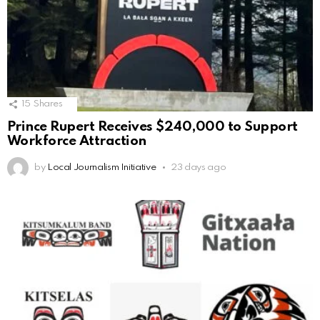
15
Shares
Prince Rupert Receives $240,000 to Support
Workforce Attraction
by
Local Journalism Initiative
23 days ago