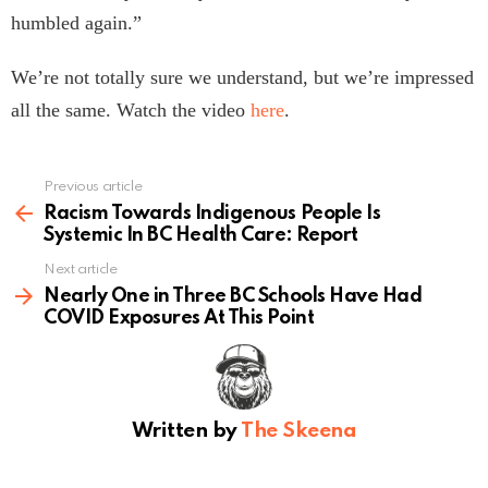
humbled again.”
We’re not totally sure we understand, but we’re impressed
all the same. Watch the video
here
.
Previous article
See
more
Racism Towards Indigenous People Is
Systemic In BC Health Care: Report
Next article
Nearly One in Three BC Schools Have Had
COVID Exposures At This Point
Written by
The Skeena