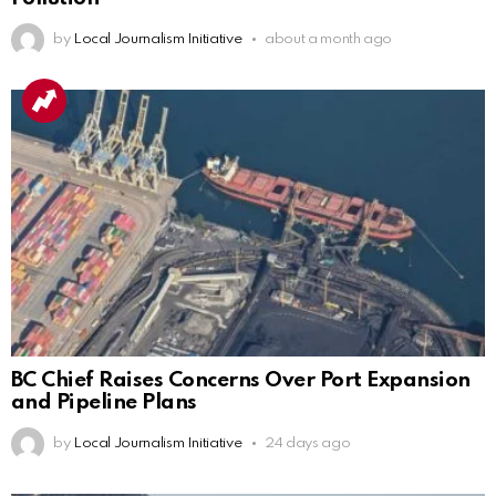
by
Local Journalism Initiative
about a month ago
BC Chief Raises Concerns Over Port Expansion
and Pipeline Plans
by
Local Journalism Initiative
24 days ago