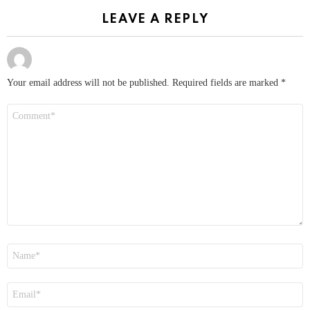
LEAVE A REPLY
Your email address will not be published.
Required fields are marked
*
Comment
*
Name
*
Email
*