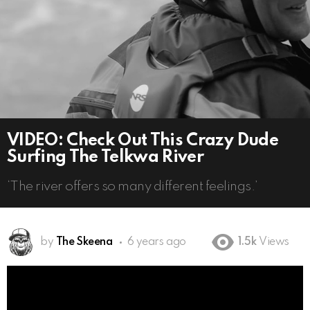
VIDEO: Check Out This Crazy Dude
Surfing The Telkwa River
‘The river offers so many different feelings.’
by
The Skeena
6 years ago
1.5k
Views