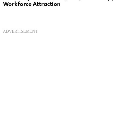
Workforce Attraction
ADVERTISEMENT