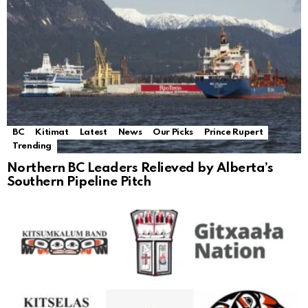
BC
Kitimat
Latest
News
Our Picks
Prince Rupert
Trending
Northern BC Leaders Relieved by Alberta’s
Southern Pipeline Pitch