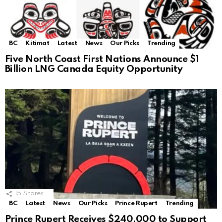
BC
Kitimat
Latest
News
Our Picks
Trending
Five North Coast First Nations Announce $1
Billion LNG Canada Equity Opportunity
15
Shares
BC
Latest
News
Our Picks
Prince Rupert
Trending
Prince Rupert Receives $240,000 to Support