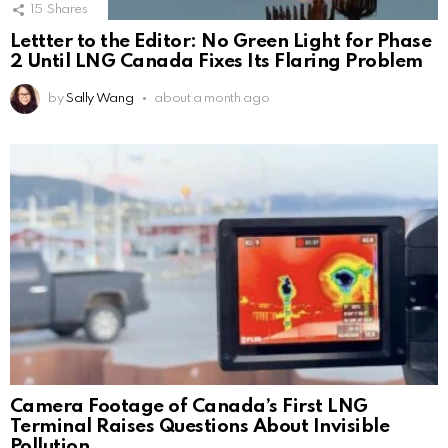
15
Shares
Lettter to the Editor: No Green Light for Phase
2 Until LNG Canada Fixes Its Flaring Problem
by
Sally Wang
about a month ago
Camera Footage of Canada’s First LNG
Terminal Raises Questions About Invisible
Pollution