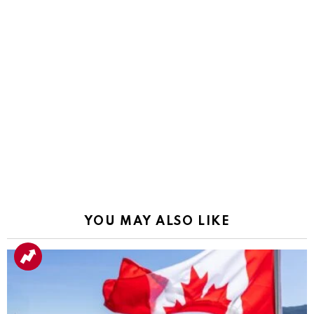
YOU MAY ALSO LIKE