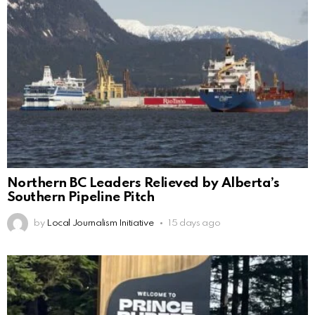
Northern BC Leaders Relieved by Alberta’s
Southern Pipeline Pitch
by
Local Journalism Initiative
15 days ago