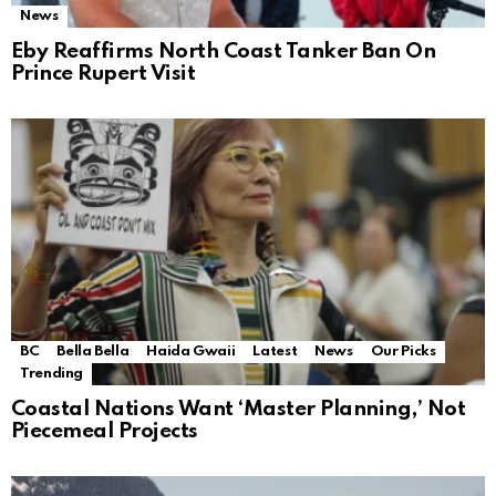
News
Eby Reaffirms North Coast Tanker Ban On
Prince Rupert Visit
BC
Bella Bella
Haida Gwaii
Latest
News
Our Picks
Trending
Coastal Nations Want ‘Master Planning,’ Not
Piecemeal Projects