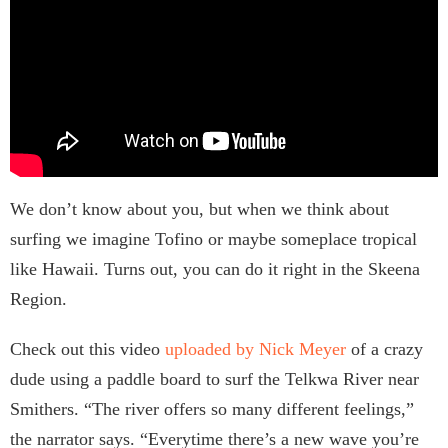
We don’t know about you, but when we think about
surfing we imagine Tofino or maybe someplace tropical
like Hawaii. Turns out, you can do it right in the Skeena
Region.
Check out this video
uploaded by Nick Meyer
of a crazy
dude using a paddle board to surf the Telkwa River near
Smithers. “The river offers so many different feelings,”
the narrator says. “Everytime there’s a new wave you’re