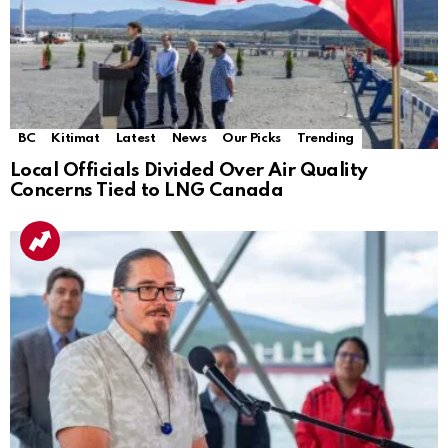
BC
Kitimat
Latest
News
Our Picks
Trending
Local Officials Divided Over Air Quality
Concerns Tied to LNG Canada