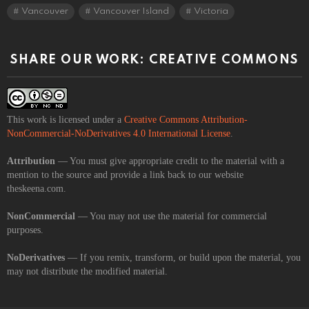
Vancouver
Vancouver Island
Victoria
SHARE OUR WORK: CREATIVE COMMONS
This work is licensed under a
Creative Commons Attribution-
NonCommercial-NoDerivatives 4.0 International License
.
Attribution
— You must give appropriate credit to the material with a
mention to the source and provide a link back to our website
theskeena.com.
NonCommercial
— You may not use the material for commercial
purposes.
NoDerivatives
— If you remix, transform, or build upon the material, you
may not distribute the modified material.