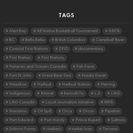
TAGS
Alert Bay
All Native Basketball Tournament
ANTB
BC
Bella Bella
British Columbia
Campbell River
Coastal First Nations
DFO
documentary
First Nation
First Nations
Fisheries and Oceans Canada
Fish Farm
Fort St John
Great Bear Sea
Haida Gwaii
Hazelton
Heiltsuk
Heiltsuk Nation
Herring
Indigenous
Kitimat
kwiisahi?is
LJI
LNG
LNG Canada
Local Journalism Initiative
MPA
Nanaimo
Oil Spill
Orca
Orcas
Pipeline
Port Edward
Port Hardy
Prince Rupert
Salmon
Salmon Farms
smithers
tanker ban
Terrace