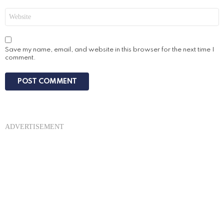
Website
Save my name, email, and website in this browser for the next time I
comment.
ADVERTISEMENT