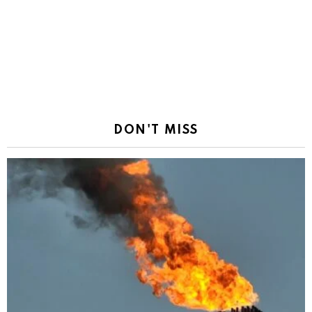
DON'T MISS