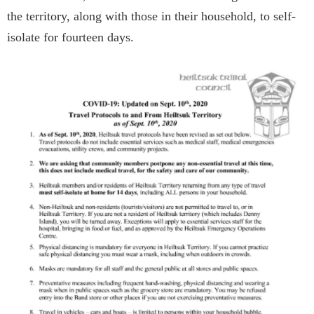
the territory, along with those in their household, to self-
isolate for fourteen days.