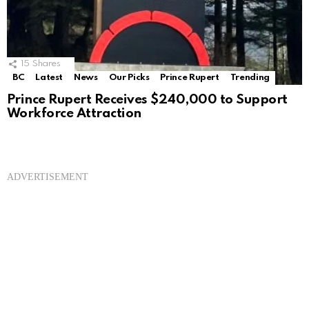
15
Shares
BC
Latest
News
Our Picks
Prince Rupert
Trending
Prince Rupert Receives $240,000 to Support
Workforce Attraction
ADVERTISEMENT