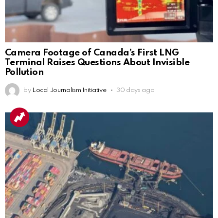
Camera Footage of Canada’s First LNG
Terminal Raises Questions About Invisible
Pollution
by
Local Journalism Initiative
30 days ago