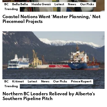
BC
Bella Bella
Haida Gwaii
Latest
News
Our Picks
Trending
Coastal Nations Want ‘Master Planning,’ Not
Piecemeal Projects
BC
Kitimat
Latest
News
Our Picks
Prince Rupert
Trending
Northern BC Leaders Relieved by Alberta’s
Southern Pipeline Pitch