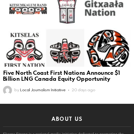
Five North Coast First Nations Announce $1
Billion LNG Canada Equity Opportunity
by
Local Journalism Initiative
20 days ago
ABOUT US