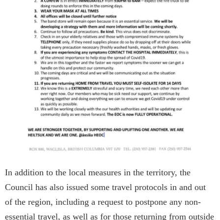
In addition to the local measures in the territory, the
Council has also issued some travel protocols in and out
of the region, including a request to postpone any non-
essential travel, as well as for those returning from outside