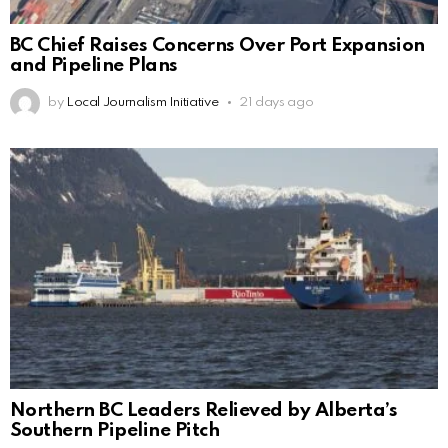
BC Chief Raises Concerns Over Port Expansion
and Pipeline Plans
by
Local Journalism Initiative
21 days ago
Northern BC Leaders Relieved by Alberta’s
Southern Pipeline Pitch