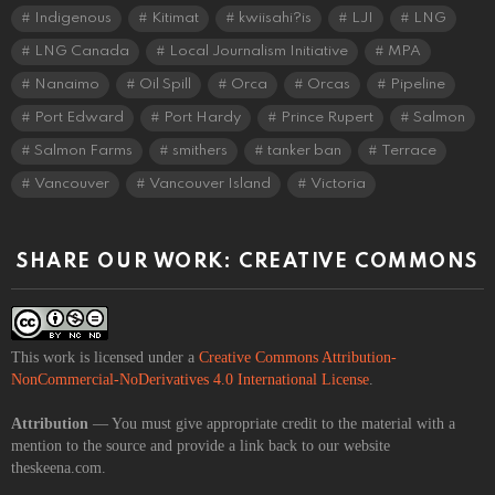
Indigenous
Kitimat
kwiisahi?is
LJI
LNG
LNG Canada
Local Journalism Initiative
MPA
Nanaimo
Oil Spill
Orca
Orcas
Pipeline
Port Edward
Port Hardy
Prince Rupert
Salmon
Salmon Farms
smithers
tanker ban
Terrace
Vancouver
Vancouver Island
Victoria
SHARE OUR WORK: CREATIVE COMMONS
This work is licensed under a
Creative Commons Attribution-
NonCommercial-NoDerivatives 4.0 International License
.
Attribution
— You must give appropriate credit to the material with a
mention to the source and provide a link back to our website
theskeena.com.