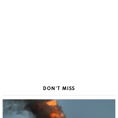
DON'T MISS