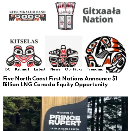
BC
Kitimat
Latest
News
Our Picks
Trending
Five North Coast First Nations Announce $1
Billion LNG Canada Equity Opportunity