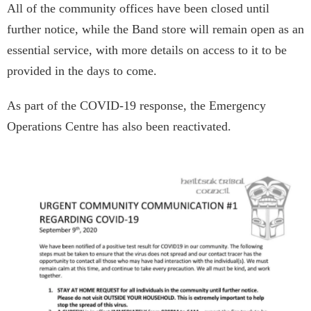
All of the community offices have been closed until
further notice, while the Band store will remain open as an
essential service, with more details on access to it to be
provided in the days to come.
As part of the COVID-19 response, the Emergency
Operations Centre has also been reactivated.