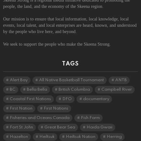
Skeena Strong is a regional media initiative dedicated to promoting the
people, the land, and the economy of the Skeena region.
Our mission is to ensure that local information, local knowledge, local
events, local talent, and local enterprises are heard, known, and understood
by the people who live here, and beyond.
We seek to support the people who make the Skeena Strong.
TAGS
Alert Bay
All Native Basketball Tournament
ANTB
BC
Bella Bella
British Columbia
Campbell River
Coastal First Nations
DFO
documentary
First Nation
First Nations
Fisheries and Oceans Canada
Fish Farm
Fort St John
Great Bear Sea
Haida Gwaii
Hazelton
Heiltsuk
Heiltsuk Nation
Herring