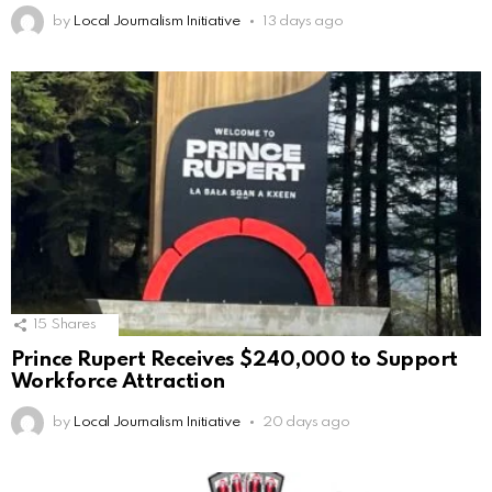
by
Local Journalism Initiative
13 days ago
15
Shares
Prince Rupert Receives $240,000 to Support
Workforce Attraction
by
Local Journalism Initiative
20 days ago