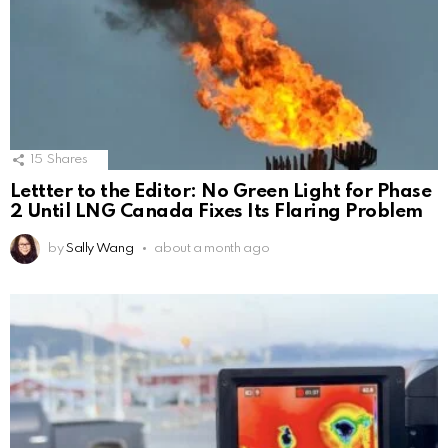
15
Shares
Lettter to the Editor: No Green Light for Phase
2 Until LNG Canada Fixes Its Flaring Problem
by
Sally Wang
about a month ago