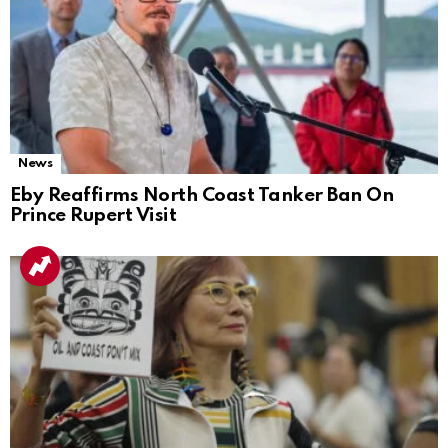
News
Eby Reaffirms North Coast Tanker Ban On
Prince Rupert Visit