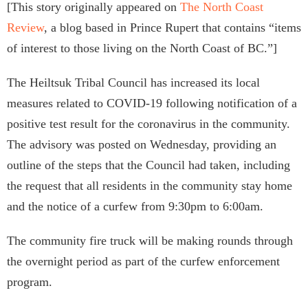
[This story originally appeared on
The North Coast
Review
, a blog based in Prince Rupert that contains “items
of interest to those living on the North Coast of BC.”]
The Heiltsuk Tribal Council has increased its local
measures related to COVID-19 following notification of a
positive test result for the coronavirus in the community.
The advisory was posted on Wednesday, providing an
outline of the steps that the Council had taken, including
the request that all residents in the community stay home
and the notice of a curfew from 9:30pm to 6:00am.
The community fire truck will be making rounds through
the overnight period as part of the curfew enforcement
program.