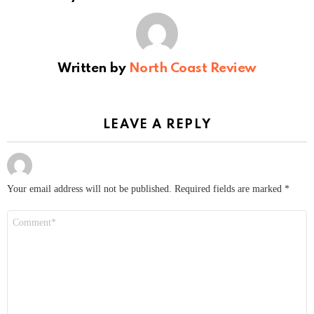
Written by
North Coast Review
LEAVE A REPLY
Your email address will not be published.
Required fields are marked
*
Comment
*