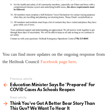
You can find more updates on the ongoing response from
the Heiltsuk Council
Facebook page here
.
Previous article
See
more
Education Minister Says Be ‘Prepared’ For
COVID Cases As Schools Reopen
Next article
Think You’ve Got A Better Bear Story Than
This Guy? We Want To Hear It