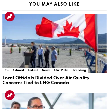
YOU MAY ALSO LIKE
BC
Kitimat
Latest
News
Our Picks
Trending
Local Officials Divided Over Air Quality
Concerns Tied to LNG Canada