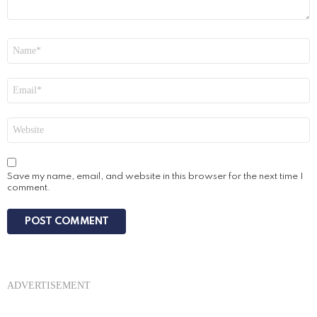
Name
*
Email
*
Website
Save my name, email, and website in this browser for the next time I
comment.
ADVERTISEMENT