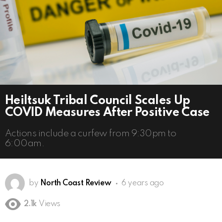
Heiltsuk Tribal Council Scales Up
COVID Measures After Positive Case
Actions include a curfew from 9:30pm to
6:00am.
by
North Coast Review
6 years ago
2.1k
Views