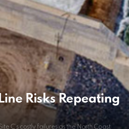
Line Risks Repeating
ite C’s costly failures as the North Coast