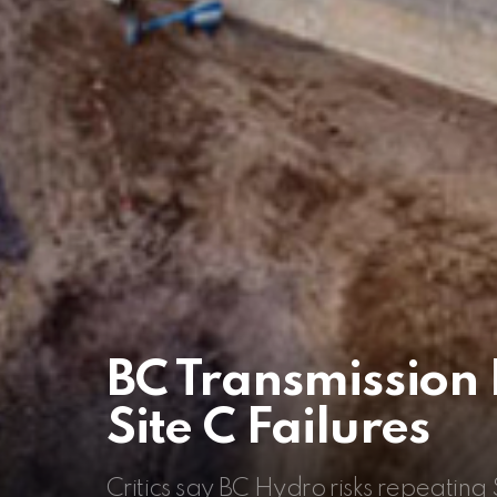
BC Transmission 
Site C Failures
Critics say BC Hydro risks repeating S