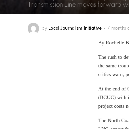
Transmission Line moves forward w
by
Local Journalism Initiative
7 months 
By Rochelle Ba
The rush to de
the same troub
critics warn, p
At the end of
(BCUC) with i
project costs n
The North Coa
LNG export fac