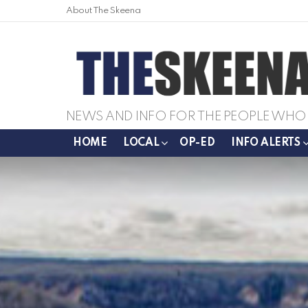
About The Skeena
NEWS AND INFO FOR THE PEOPLE WHO 
HOME
LOCAL
OP-ED
INFO ALERTS