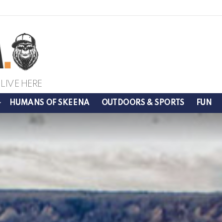
LIVE HERE
HUMANS OF SKEENA
OUTDOORS & SPORTS
FUN