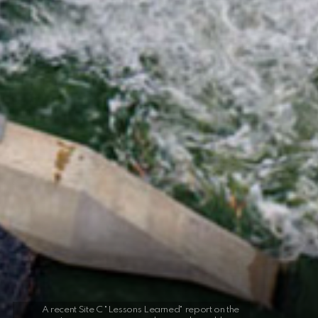
A recent Site C "Lessons Learned" report on the