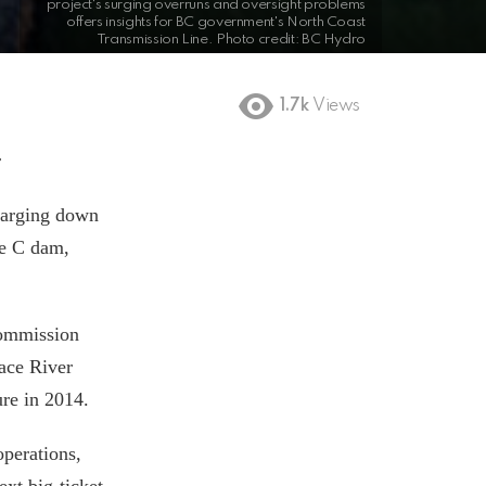
project's surging overruns and oversight problems
offers insights for BC government's North Coast
Transmission Line. Photo credit: BC Hydro
1.7k
Views
r
harging down
te C dam,
Commission
ace River
gure in 2014.
perations,
ext big-ticket