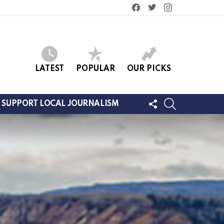
facebook
twitter
instagram
LATEST
POPULAR
OUR PICKS
FOLLOW
SEARCH
SUPPORT LOCAL JOURNALISM
US