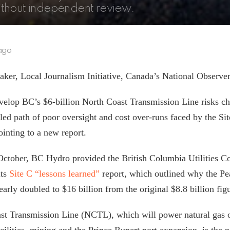
ithout independent review.
ago
ker, Local Journalism Initiative, Canada’s National Observe
velop BC’s $6-billion North Coast Transmission Line risks c
led path of poor oversight and cost over-runs faced by the Si
ointing to a new report.
 October, BC Hydro provided the British Columbia Utilities 
ts
Site C “lessons learned”
report, which outlined why the Pe
early doubled to $16 billion from the original $8.8 billion fi
st Transmission Line (NCTL), which will power natural gas o
ilities, mining and the Prince Rupert port expansion, is the n