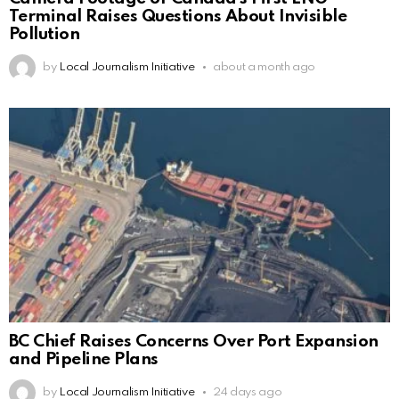
Terminal Raises Questions About Invisible
Pollution
by
Local Journalism Initiative
about a month ago
BC Chief Raises Concerns Over Port Expansion
and Pipeline Plans
by
Local Journalism Initiative
24 days ago