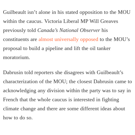
Guilbeault isn’t alone in his stated opposition to the MOU
within the caucus. Victoria Liberal MP Will Greaves
previously told
Canada’s National Observer
his
constituents are
almost universally opposed
to the MOU’s
proposal to build a pipeline and lift the oil tanker
moratorium.
Dabrusin told reporters she disagrees with Guilbeault’s
characterization of the MOU; the closest Dabrusin came to
acknowledging any division within the party was to say in
French that the whole caucus is interested in fighting
climate change and there are some different ideas about
how to do so.