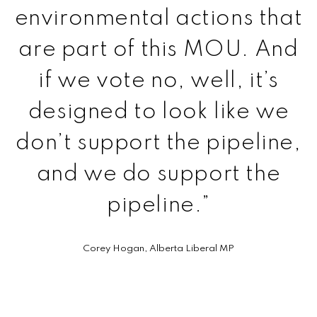
environmental actions that
are part of this MOU. And
if we vote no, well, it’s
designed to look like we
don’t support the pipeline,
and we do support the
pipeline.”
Corey
Hogan, Alberta Liberal MP