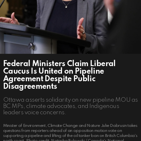
Federal Ministers Claim Liberal
Caucus Is United on Pipeline
Agreement Despite Public
Disagreements
Ottawa asserts solidarity on new pipeline MOU as
BC MPs, climate advocates, and Indigenous
leaders voice concerns.
Minister of Environment, Climate Change and Nature Julie Dabrusin takes
questions from reporters ahead of an opposition motion vote on
supporting a pipeline and lifting of the oil tanker ban on British Columbia's
north coast. Photo credit: Natasha Bulowski / Canada's National