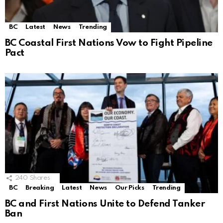
BC
Latest
News
Trending
BC Coastal First Nations Vow to Fight Pipeline
Pact
240
Shares
BC
Breaking
Latest
News
Our Picks
Trending
BC and First Nations Unite to Defend Tanker
Ban