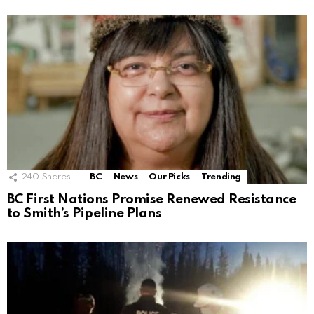
240
Shares
BC
News
Our Picks
Trending
BC First Nations Promise Renewed Resistance
to Smith’s Pipeline Plans