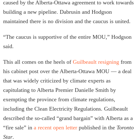
caused by the Alberta-Ottawa agreement to work towards
building a new pipeline. Dabrusin and Hodgson
maintained there is no division and the caucus is united.
“The caucus is supportive of the entire MOU,” Hodgson
said.
This all comes on the heels of
Guilbeault resigning
from
his cabinet post over the Alberta-Ottawa MOU — a deal
that was widely criticized by climate experts as
capitulating to Alberta Premier Danielle Smith by
exempting the province from climate regulations,
including the Clean Electricity Regulations. Guilbeault
described the so-called “grand bargain” with Alberta as a
“fire sale” in
a recent open letter
published in the
Toronto
Star
.