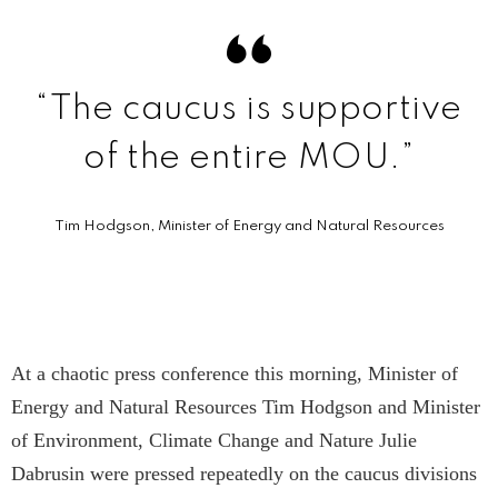
“The caucus is supportive
of the entire MOU.”
Tim Hodgson, Minister of Energy and Natural Resources
At a chaotic press conference this morning, Minister of
Energy and Natural Resources Tim Hodgson and Minister
of Environment, Climate Change and Nature Julie
Dabrusin were pressed repeatedly on the caucus divisions