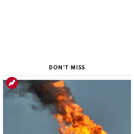
DON'T MISS