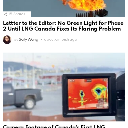
15
Shares
Lettter to the Editor: No Green Light for Phase
2 Until LNG Canada Fixes Its Flaring Problem
by
Sally Wang
about a month ago
Camera Footage of Canada’s First LNG