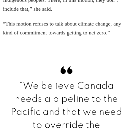
Indigenous peoples. There, in this motion, they don’t
include that,” she said.
“This motion refuses to talk about climate change, any
kind of commitment towards getting to net zero.”
“We believe Canada
needs a pipeline to the
Pacific and that we need
to override the