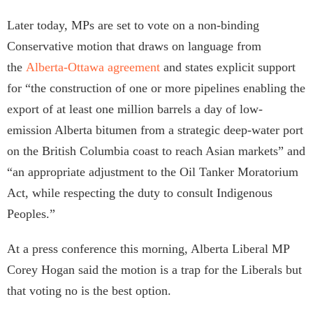
Later today, MPs are set to vote on a non-binding
Conservative motion that draws on language from
the
Alberta-Ottawa agreement
and states explicit support
for “the construction of one or more pipelines enabling the
export of at least one million barrels a day of low-
emission Alberta bitumen from a strategic deep-water port
on the British Columbia coast to reach Asian markets” and
“an appropriate adjustment to the Oil Tanker Moratorium
Act, while respecting the duty to consult Indigenous
Peoples.”
At a press conference this morning, Alberta Liberal MP
Corey
Hogan said the motion is a trap for the Liberals but
that voting no is the best option.