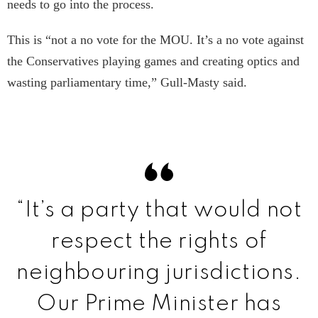
needs to go into the process.
This is “not a no vote for the MOU. It’s a no vote against
the Conservatives playing games and creating optics and
wasting parliamentary time,” Gull-Masty said.
“It’s a party that would not
respect the rights of
neighbouring jurisdictions.
Our Prime Minister has