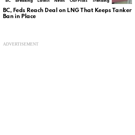
BC
Breaking
Latest
News
Our Picks
Trending
BC, Feds Reach Deal on LNG That Keeps Tanker
Ban in Place
ADVERTISEMENT