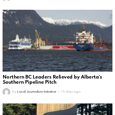
Northern BC Leaders Relieved by Alberta’s
Southern Pipeline Pitch
by
Local Journalism Initiative
15 days ago