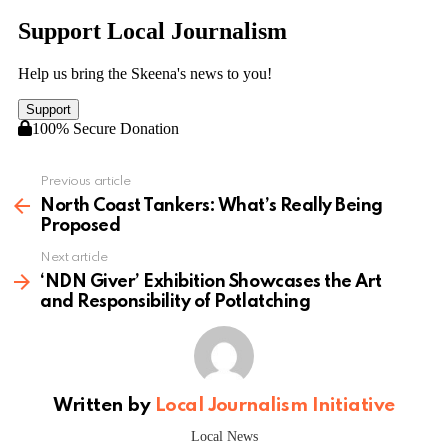
Previous article
See
more
North Coast Tankers: What’s Really Being
Proposed
Next article
‘NDN Giver’ Exhibition Showcases the Art
and Responsibility of Potlatching
Written by
Local Journalism Initiative
Local News