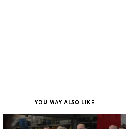
YOU MAY ALSO LIKE