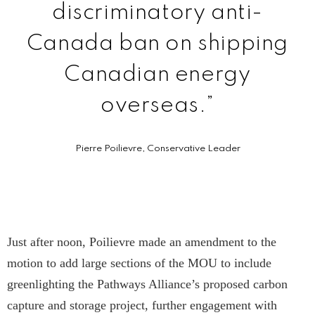
discriminatory anti-
Canada ban on shipping
Canadian energy
overseas.”
Pierre Poilievre, Conservative Leader
Just after noon, Poilievre made an amendment to the
motion to add large sections of the MOU to include
greenlighting the Pathways Alliance’s proposed carbon
capture and storage project, further engagement with