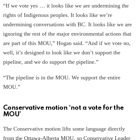
“If we vote yes … it looks like we are undermining the
rights of Indigenous peoples. It looks like we’re
undermining conversations with BC. It looks like we are
ignoring the rest of the major environmental actions that
are part of this MOU,” Hogan said. “And if we vote no,
well, it’s designed to look like we don’t support the
pipeline, and we do support the pipeline.”
“The pipeline is in the MOU. We support the entire
MOU.”
Conservative motion ‘not a vote for the
MOU’
The Conservative motion lifts some language directly
from the Ottawa-Alberta MOU, so Conservative Leader