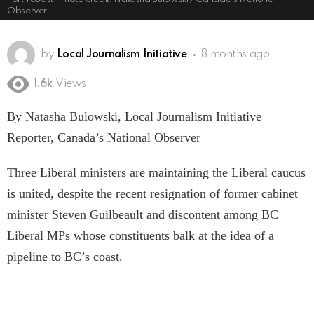
Observer
by
Local Journalism Initiative
8 months ago
1.6k
Views
By Natasha Bulowski, Local Journalism Initiative
Reporter, Canada’s National Observer
Three Liberal ministers are maintaining the Liberal caucus
is united, despite the recent resignation of former cabinet
minister Steven Guilbeault and discontent among BC
Liberal MPs whose constituents balk at the idea of a
pipeline to BC’s coast.