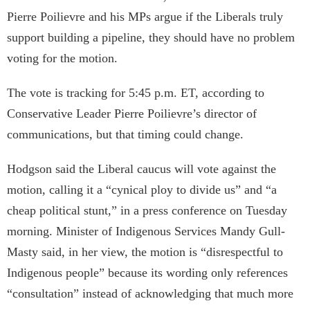
Pierre Poilievre and his MPs argue if the Liberals truly
support building a pipeline, they should have no problem
voting for the motion.
The vote is tracking for 5:45 p.m. ET, according to
Conservative Leader Pierre Poilievre’s director of
communications, but that timing could change.
Hodgson said the Liberal caucus will vote against the
motion, calling it a “cynical ploy to divide us” and “a
cheap political stunt,” in a press conference on Tuesday
morning. Minister of Indigenous Services Mandy Gull-
Masty said, in her view, the motion is “disrespectful to
Indigenous people” because its wording only references
“consultation” instead of acknowledging that much more