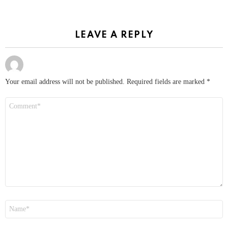
LEAVE A REPLY
Your email address will not be published.
Required fields are marked
*
Comment
*
Name
*