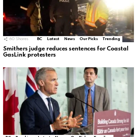
60
Shares
BC
Latest
News
Our Picks
Trending
Smithers judge reduces sentences for Coastal
GasLink protesters