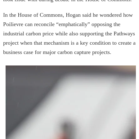
In the House of Commons, Hogan said he wondered how
Poilievre can reconcile “emphatically” opposing the
industrial carbon price while also supporting the Pathways
project when that mechanism is a key condition to create a
business case for major carbon capture projects.