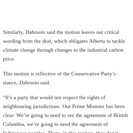
Similarly, Dabrusin said the motion leaves out critical
wording from the deal, which obligates Alberta to tackle
climate change through changes to the industrial carbon
price.
This motion is reflective of the Conservative Party’s
stance, Dabrusin said.
“It’s a party that would not respect the rights of
neighbouring jurisdictions. Our Prime Minister has been
clear: We’re going to need to see the agreement of British
Columbia, we’re going to need the agreement of