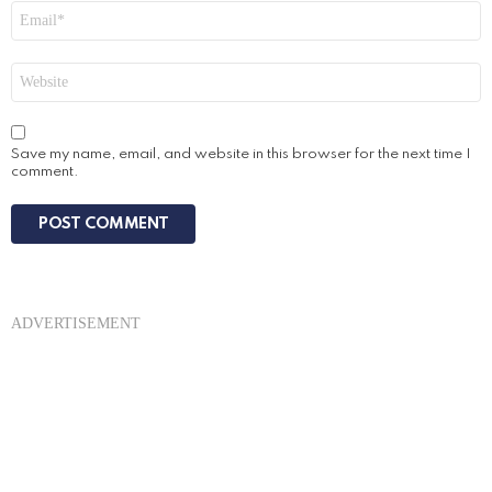
Email
*
Website
Save my name, email, and website in this browser for the next time I
comment.
ADVERTISEMENT