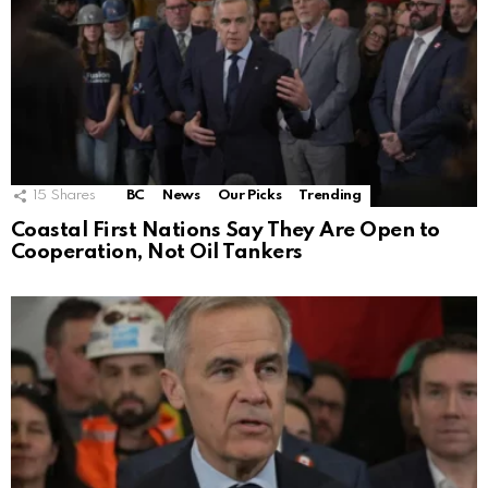
15
Shares
BC
News
Our Picks
Trending
Coastal First Nations Say They Are Open to
Cooperation, Not Oil Tankers