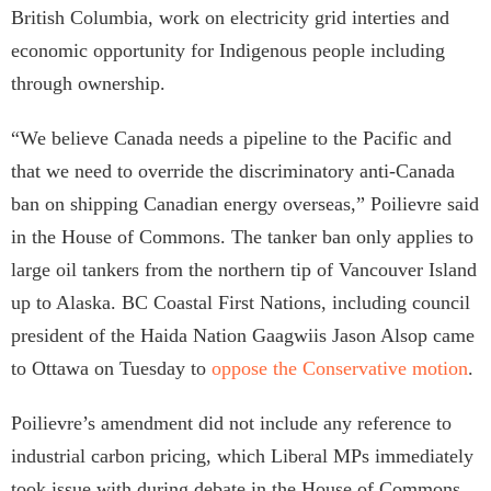
British Columbia, work on electricity grid interties and
economic opportunity for Indigenous people including
through ownership.
“We believe Canada needs a pipeline to the Pacific and
that we need to override the discriminatory anti-Canada
ban on shipping Canadian energy overseas,” Poilievre said
in the House of Commons. The tanker ban only applies to
large oil tankers from the northern tip of Vancouver Island
up to Alaska. BC Coastal First Nations, including council
president of the Haida Nation Gaagwiis Jason Alsop came
to Ottawa on Tuesday to
oppose the Conservative motion
.
Poilievre’s amendment did not include any reference to
industrial carbon pricing, which Liberal MPs immediately
took issue with during debate in the House of Commons.