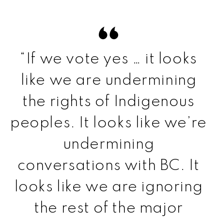
“If we vote yes … it looks
like we are undermining
the rights of Indigenous
peoples. It looks like we’re
undermining
conversations with BC. It
looks like we are ignoring
the rest of the major