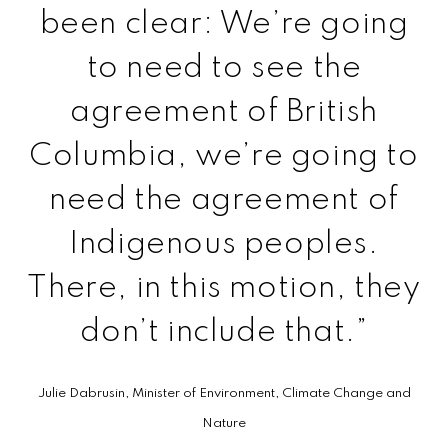
been clear: We’re going
to need to see the
agreement of British
Columbia, we’re going to
need the agreement of
Indigenous peoples.
There, in this motion, they
don’t include that.”
Julie Dabrusin, Minister of Environment, Climate Change and
Nature