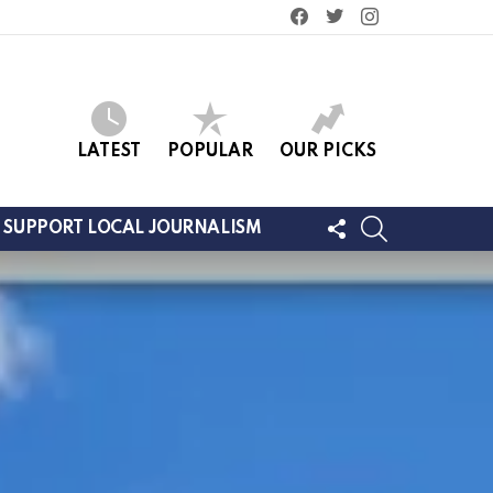
facebook
twitter
instagram
LATEST
POPULAR
OUR PICKS
FOLLOW
SEARCH
SUPPORT LOCAL JOURNALISM
US