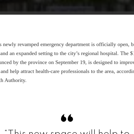
s newly revamped emergency department is officially open, b
nd an expanded setting to the city’s regional hospital. The $
nced by the province on September 19, is designed to improv
 and help attract health-care professionals to the area, accordi
h Authority.