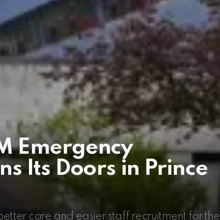
M Emergency
 Its Doors in Prince
ter care and easier staff recruitment for the