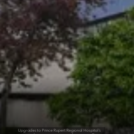
Upgrades to Prince Rupert Regional Hospital’s