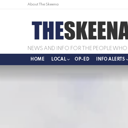
About The Skeena
NEWS AND INFO FOR THE PEOPLE WHO 
HOME
LOCAL
OP-ED
INFO ALERTS