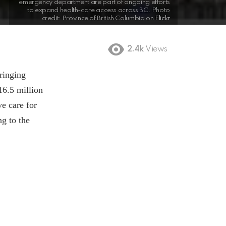
emergency department are part of ongoing efforts
to expand health-care access across BC. Photo
credit: Province of British Columbia on
Flickr
2.4k
Views
ringing
16.5 million
e care for
ng to the