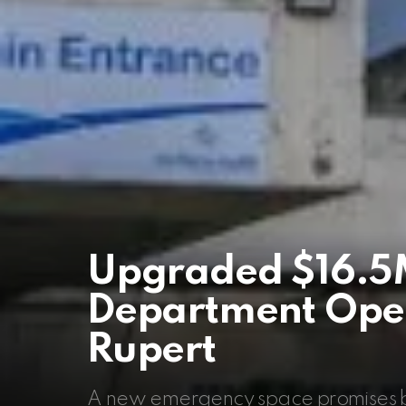
Upgraded $16.5
Department Opens
Rupert
A new emergency space promises bet