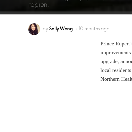
region.
by
Sally Wang
10 months ago
Prince Rupert’
improvements a
upgrade, annou
local residents
Northern Healt