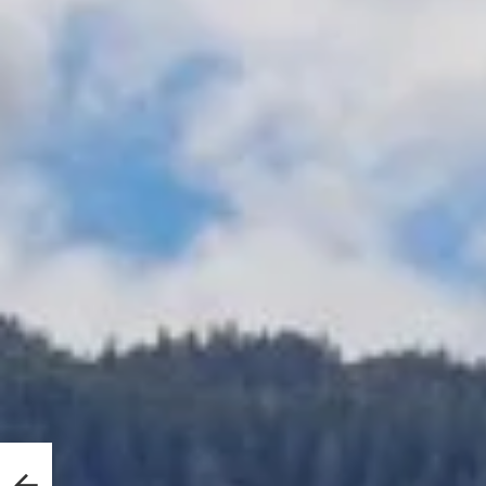
ved
ill