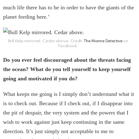
much life there has to be in order to have the giants of the
planet feeding here.’
Bull Kelp mirrored. Cedar above. Credit:
The Marine Detective
on
Facebook.
Do you ever feel discouraged about the threats facing
the ocean? What do you tell yourself to keep yourself
going and motivated if you do?
What keeps me going is I simply don’t understand what it
is to check out. Because if I check out, if I disappear into
the pit of despair, the very system and the powers that I
wish to work against just keep continuing in the same
direction. It’s just simply not acceptable to me to