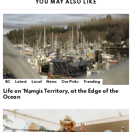
YOU MAY ALSO LIKE
BC
Latest
Local
News
Our Picks
Trending
Life on ‘Na̱mg̱is Territory, at the Edge of the
Ocean