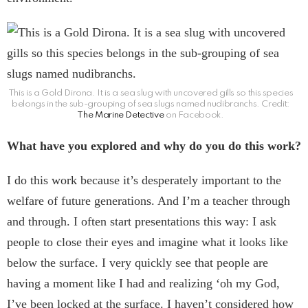
This is a Gold Dirona. It is a sea slug with uncovered gills so this species
belongs in the sub-grouping of sea slugs named nudibranchs. Credit:
The Marine Detective
on Facebook.
What have you explored and why do you do this work?
I do this work because it’s desperately important to the
welfare of future generations. And I’m a teacher through
and through. I often start presentations this way: I ask
people to close their eyes and imagine what it looks like
below the surface. I very quickly see that people are
having a moment like I had and realizing ‘oh my God,
I’ve been locked at the surface. I haven’t considered how