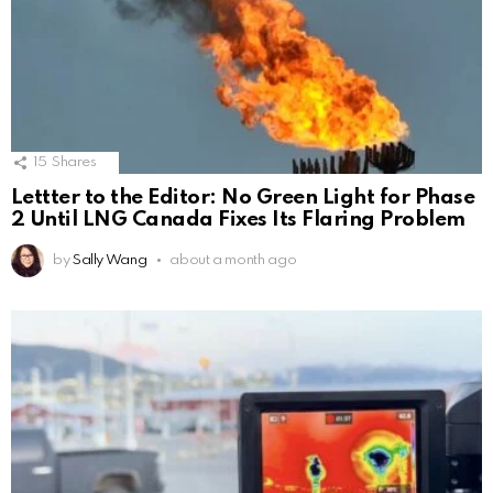
15
Shares
Lettter to the Editor: No Green Light for Phase
2 Until LNG Canada Fixes Its Flaring Problem
by
Sally Wang
about a month ago