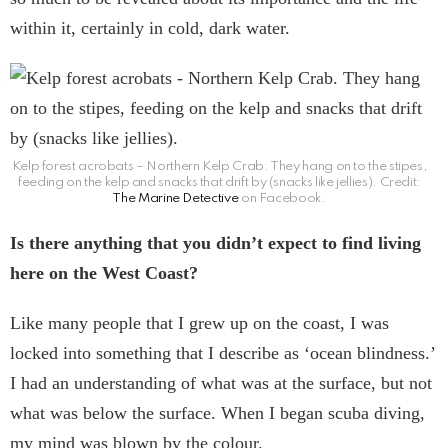
within it, certainly in cold, dark water.
Kelp forest acrobats – Northern Kelp Crab. They hang on to the stipes,
feeding on the kelp and snacks that drift by (snacks like jellies). Credit:
The Marine Detective
on Facebook.
Is there anything that you didn’t expect to find living
here on the West Coast?
Like many people that I grew up on the coast, I was
locked into something that I describe as ‘ocean blindness.’
I had an understanding of what was at the surface, but not
what was below the surface. When I began scuba diving,
my mind was blown by the colour.