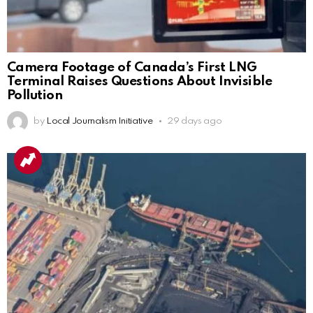
Camera Footage of Canada’s First LNG
Terminal Raises Questions About Invisible
Pollution
by
Local Journalism Initiative
29 days ago