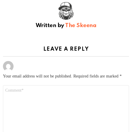
Written by
The Skeena
LEAVE A REPLY
Your email address will not be published.
Required fields are marked
*
Comment
*