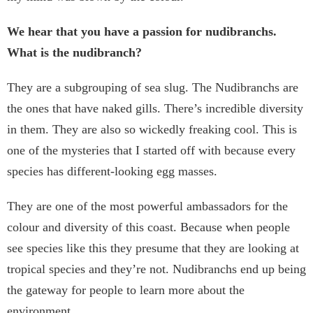
We hear that you have a passion for nudibranchs.
What is the nudibranch?
They are a subgrouping of sea slug. The Nudibranchs are
the ones that have naked gills. There’s incredible diversity
in them. They are also so wickedly freaking cool. This is
one of the mysteries that I started off with because every
species has different-looking egg masses.
They are one of the most powerful ambassadors for the
colour and diversity of this coast. Because when people
see species like this they presume that they are looking at
tropical species and they’re not. Nudibranchs end up being
the gateway for people to learn more about the
environment.