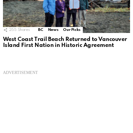
255
Shares
BC
News
Our Picks
West Coast Trail Beach Returned to Vancouver
Island First Nation in Historic Agreement
ADVERTISEMENT