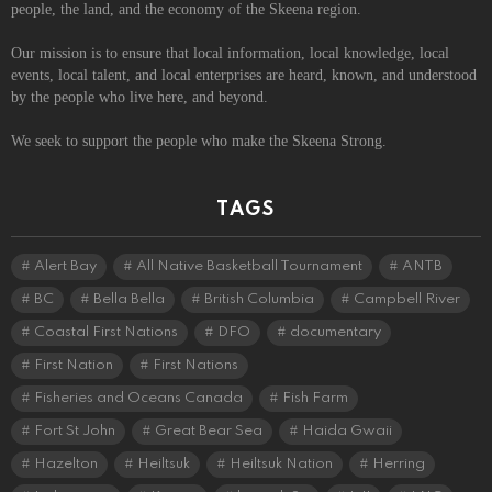
people, the land, and the economy of the Skeena region.
Our mission is to ensure that local information, local knowledge, local
events, local talent, and local enterprises are heard, known, and understood
by the people who live here, and beyond.
We seek to support the people who make the Skeena Strong.
TAGS
Alert Bay
All Native Basketball Tournament
ANTB
BC
Bella Bella
British Columbia
Campbell River
Coastal First Nations
DFO
documentary
First Nation
First Nations
Fisheries and Oceans Canada
Fish Farm
Fort St John
Great Bear Sea
Haida Gwaii
Hazelton
Heiltsuk
Heiltsuk Nation
Herring