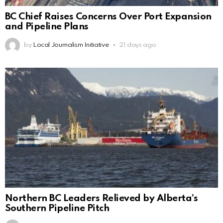
BC Chief Raises Concerns Over Port Expansion
and Pipeline Plans
by
Local Journalism Initiative
21 days ago
Northern BC Leaders Relieved by Alberta’s
Southern Pipeline Pitch