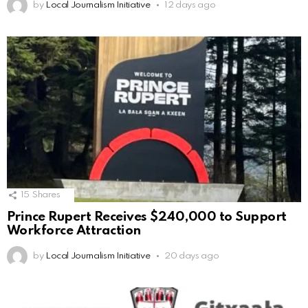
by
Local Journalism Initiative
12 days ago
15
Shares
Prince Rupert Receives $240,000 to Support
Workforce Attraction
by
Local Journalism Initiative
20 days ago