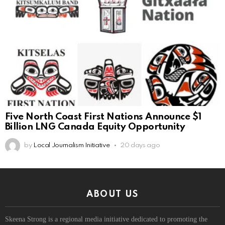
Five North Coast First Nations Announce $1
Billion LNG Canada Equity Opportunity
by
Local Journalism Initiative
20 days ago
ABOUT US
Skeena Strong is a regional media initiative dedicated to promoting the