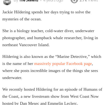
by
The Skeena
4 years ago
2.7k
Views
Jackie Hildering spends her days trying to solve the
mysteries of the ocean.
She is a biology teacher, cold-water diver, underwater
photographer, and humpback whale researcher, living in
northeast Vancouver Island.
Hildering is also known as the “Marine Detective,” which
is the name of her
massively popular Facebook page
,
where she posts incredible images of the things she sees
underwater.
We recently hosted Hildering for an episode of Humans of
the Coast, a new livestream show from West Coast Now
hosted by Dan Mesec and Emmelin Leclerc.