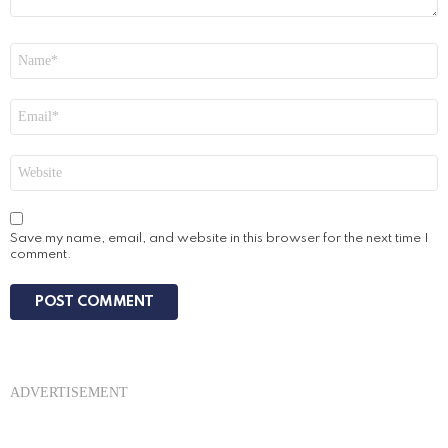
Name
*
Email
*
Website
Save my name, email, and website in this browser for the next time I
comment.
ADVERTISEMENT