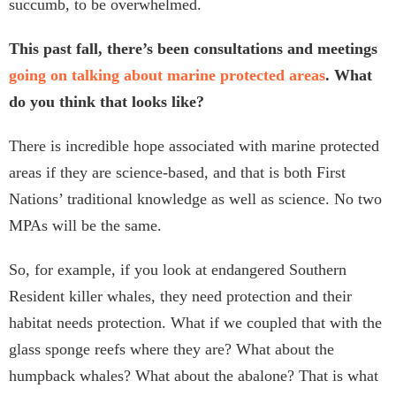
succumb, to be overwhelmed.
This past fall, there’s been consultations and meetings
going on talking about marine protected areas
. What
do you think that looks like?
There is incredible hope associated with marine protected
areas if they are science-based, and that is both First
Nations’ traditional knowledge as well as science. No two
MPAs will be the same.
So, for example, if you look at endangered Southern
Resident killer whales, they need protection and their
habitat needs protection. What if we coupled that with the
glass sponge reefs where they are? What about the
humpback whales? What about the abalone? That is what