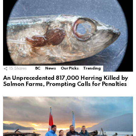
15
Shares
BC
News
Our Picks
Trending
An Unprecedented 817,000 Herring Killed by
Salmon Farms, Prompting Calls for Penalties