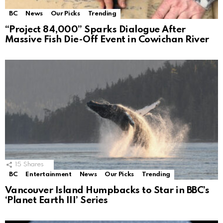
BC
News
Our Picks
Trending
“Project 84,000” Sparks Dialogue After
Massive Fish Die-Off Event in Cowichan River
15
Shares
BC
Entertainment
News
Our Picks
Trending
Vancouver Island Humpbacks to Star in BBC’s
‘Planet Earth III’ Series