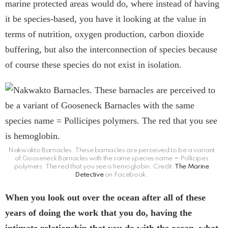
marine protected areas would do, where instead of having
it be species-based, you have it looking at the value in
terms of nutrition, oxygen production, carbon dioxide
buffering, but also the interconnection of species because
of course these species do not exist in isolation.
Nakwakto Barnacles. These barnacles are perceived to be a variant
of Gooseneck Barnacles with the same species name = Pollicipes
polymers. The red that you see is hemoglobin. Credit:
The Marine
Detective
on Facebook.
When you look out over the ocean after all of these
years of doing the work that you do, having the
intimate relationship that you do with the ocean, what