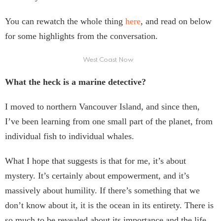
You can rewatch the whole thing
here
, and read on below
for some highlights from the conversation.
West Coast Now
What the heck is a marine detective?
I moved to northern Vancouver Island, and since then,
I’ve been learning from one small part of the planet, from
individual fish to individual whales.
What I hope that suggests is that for me, it’s about
mystery. It’s certainly about empowerment, and it’s
massively about humility. If there’s something that we
don’t know about it, it is the ocean in its entirety. There is
so much to be revealed about its importance and the life