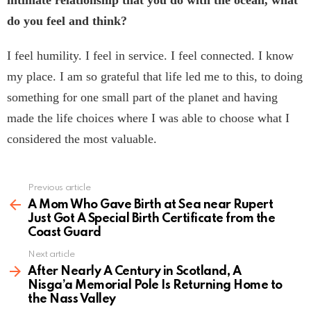
do you feel and think?
I feel humility. I feel in service. I feel connected. I know
my place. I am so grateful that life led me to this, to doing
something for one small part of the planet and having
made the life choices where I was able to choose what I
considered the most valuable.
Previous article
See
more
A Mom Who Gave Birth at Sea near Rupert
Just Got A Special Birth Certificate from the
Coast Guard
Next article
After Nearly A Century in Scotland, A
Nisga’a Memorial Pole Is Returning Home to
the Nass Valley