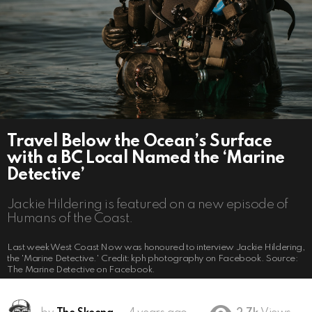
Travel Below the Ocean’s Surface
with a BC Local Named the ‘Marine
Detective’
Jackie Hildering is featured on a new episode of
Humans of the Coast.
Last week West Coast Now was honoured to interview Jackie Hildering,
the 'Marine Detective.' Credit: kph photography on Facebook. Source:
The Marine Detective on Facebook.