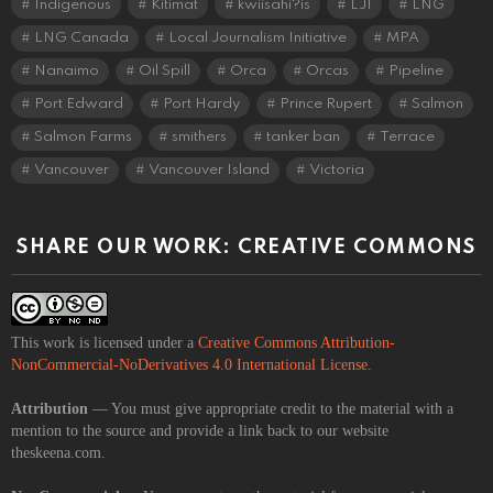
Indigenous
Kitimat
kwiisahi?is
LJI
LNG
LNG Canada
Local Journalism Initiative
MPA
Nanaimo
Oil Spill
Orca
Orcas
Pipeline
Port Edward
Port Hardy
Prince Rupert
Salmon
Salmon Farms
smithers
tanker ban
Terrace
Vancouver
Vancouver Island
Victoria
SHARE OUR WORK: CREATIVE COMMONS
This work is licensed under a
Creative Commons Attribution-
NonCommercial-NoDerivatives 4.0 International License
.
Attribution
— You must give appropriate credit to the material with a
mention to the source and provide a link back to our website
theskeena.com.