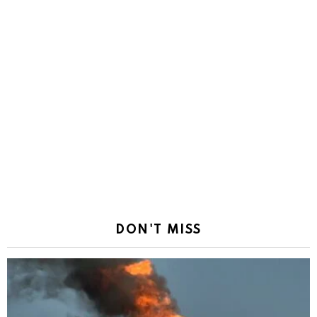
DON'T MISS