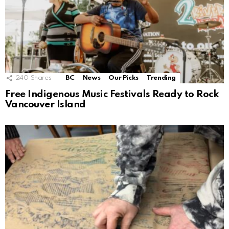
240
Shares
BC
News
Our Picks
Trending
Free Indigenous Music Festivals Ready to Rock
Vancouver Island