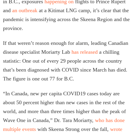
in B.C., exposures
happening on
flights to Prince Rupert
and
an outbreak
at a Kitimat LNG camp, it’s clear that the
pandemic is intensifying across the Skeena Region and the
province.
If that weren’t reason enough for alarm, leading Canadian
disease specialist Moriarty Lab
has released
a chilling
statistic: One out of every 29 people across the country
that’s been diagnosed with COVID since March has died.
The figure is one out 77 for B.C.
“In Canada, new per capita COVID19 cases today are
about 50 percent higher than new cases in the rest of the
world, and more than three times higher than the peak of
Wave One in Canada,” Dr. Tara Moriarty,
who has done
multiple events
with Skeena Strong over the fall,
wrote