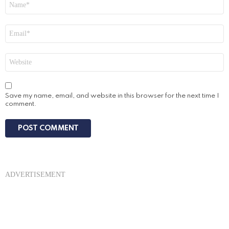
*
Email
*
Website
Save my name, email, and website in this browser for the next time I
comment.
ADVERTISEMENT