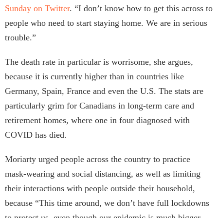
Sunday on Twitter
. “I don’t know how to get this across to
people who need to start staying home. We are in serious
trouble.”
The death rate in particular is worrisome, she argues,
because it is currently higher than in countries like
Germany, Spain, France and even the U.S. The stats are
particularly grim for Canadians in long-term care and
retirement homes, where one in four diagnosed with
COVID has died.
Moriarty urged people across the country to practice
mask-wearing and social distancing, as well as limiting
their interactions with people outside their household,
because “This time around, we don’t have full lockdowns
to protect us, even though our epidemic is much bigger,