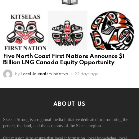
Five North Coast First Nations Announce $1
Billion LNG Canada Equity Opportunity
by
Local Journalism Initiative
22 days ago
ABOUT US
Skeena Strong is a regional media initiative dedicated to promoting the
people, the land, and the economy of the Skeena region.
Our mission is to ensure that local information, local knowledge, local