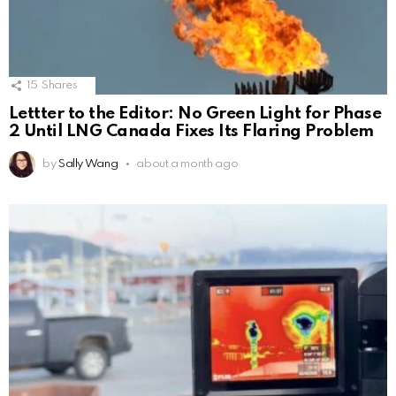
15
Shares
Lettter to the Editor: No Green Light for Phase
2 Until LNG Canada Fixes Its Flaring Problem
by
Sally Wang
about a month ago