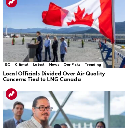
BC
Kitimat
Latest
News
Our Picks
Trending
Local Officials Divided Over Air Quality
Concerns Tied to LNG Canada