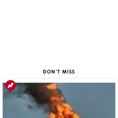
DON'T MISS