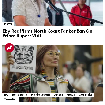
News
Eby Reaffirms North Coast Tanker Ban On
Prince Rupert Visit
BC
Bella Bella
Haida Gwaii
Latest
News
Our Picks
Trending