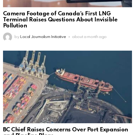
Camera Footage of Canada’s First LNG
Terminal Raises Questions About Invisible
Pollution
by
Local Journalism Initiative
about a month ago
BC Chief Raises Concerns Over Port Expansion