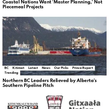
Coastal Nations Want ‘Master Planning,’ Not
Piecemeal Projects
BC
Kitimat
Latest
News
Our Picks
Prince Rupert
Trending
Northern BC Leaders Relieved by Alberta’s
Southern Pipeline Pitch