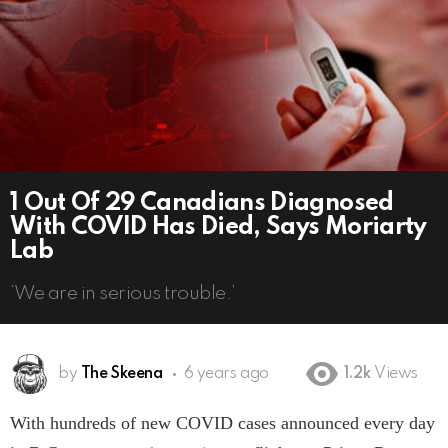
1 Out Of 29 Canadians Diagnosed
With COVID Has Died, Says Moriarty
Lab
‘We are in serious trouble.’
by
The Skeena
6 years ago
1.2k
Views
With hundreds of new COVID cases announced every day