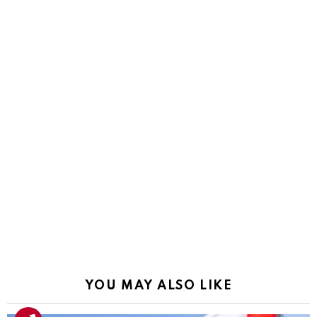
YOU MAY ALSO LIKE