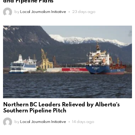
and Pipeline Plans
by
Local Journalism Initiative
23 days ago
Northern BC Leaders Relieved by Alberta’s
Southern Pipeline Pitch
by
Local Journalism Initiative
14 days ago