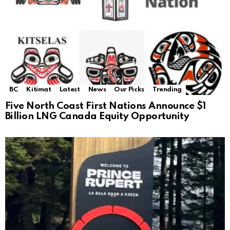
BC
Kitimat
Latest
News
Our Picks
Trending
Five North Coast First Nations Announce $1
Billion LNG Canada Equity Opportunity