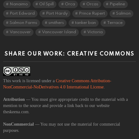
Nanaimo
Oil Spill
Orca
Orcas
Pipeline
Port Edward
Port Hardy
Prince Rupert
Salmon
Salmon Farms
smithers
tanker ban
Terrace
Vancouver
Vancouver Island
Victoria
SHARE OUR WORK: CREATIVE COMMONS
This work is licensed under a
Creative Commons Attribution-
NonCommercial-NoDerivatives 4.0 International License
.
Attribution
— You must give appropriate credit to the material with a
mention to the source and provide a link back to our website
theskeena.com.
NonCommercial
— You may not use the material for commercial
purposes.