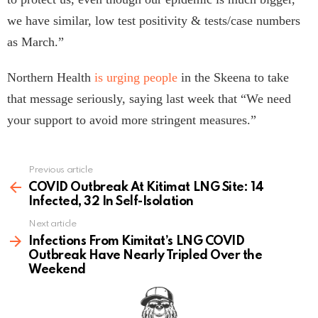
we have similar, low test positivity & tests/case numbers
as March.”
Northern Health
is urging people
in the Skeena to take
that message seriously, saying last week that “We need
your support to avoid more stringent measures.”
Previous article
See
more
COVID Outbreak At Kitimat LNG Site: 14
Infected, 32 In Self-Isolation
Next article
Infections From Kimitat’s LNG COVID
Outbreak Have Nearly Tripled Over the
Weekend