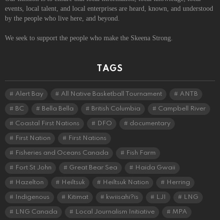
events, local talent, and local enterprises are heard, known, and understood
by the people who live here, and beyond.
We seek to support the people who make the Skeena Strong.
TAGS
Alert Bay
All Native Basketball Tournament
ANTB
BC
Bella Bella
British Columbia
Campbell River
Coastal First Nations
DFO
documentary
First Nation
First Nations
Fisheries and Oceans Canada
Fish Farm
Fort St John
Great Bear Sea
Haida Gwaii
Hazelton
Heiltsuk
Heiltsuk Nation
Herring
Indigenous
Kitimat
kwiisahi?is
LJI
LNG
LNG Canada
Local Journalism Initiative
MPA