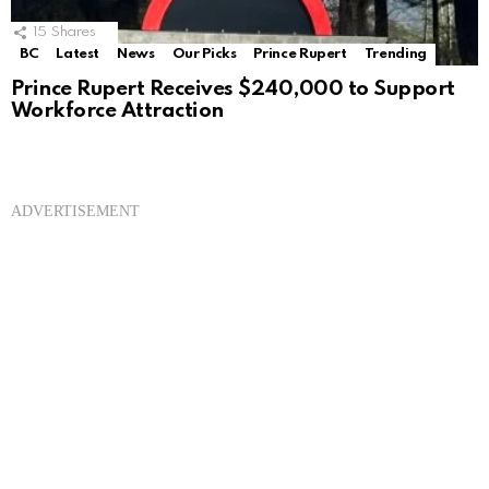
15
Shares
BC
Latest
News
Our Picks
Prince Rupert
Trending
Prince Rupert Receives $240,000 to Support
Workforce Attraction
ADVERTISEMENT