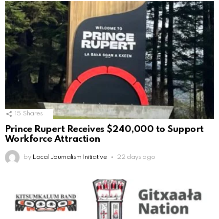
15
Shares
Prince Rupert Receives $240,000 to Support
Workforce Attraction
by
Local Journalism Initiative
22 days ago