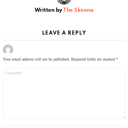
Written by
The Skeena
LEAVE A REPLY
Your email address will not be published.
Required fields are marked
*
Comment
*
Name