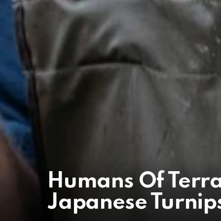
Humans Of Terr
Japanese Turnips