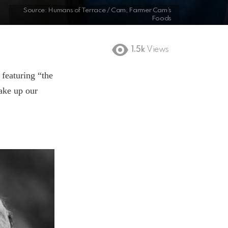
Source: Humans of Terrace / Cam, Farmer Cam’s
Foods
1.5k
Views
 featuring “the
make up our