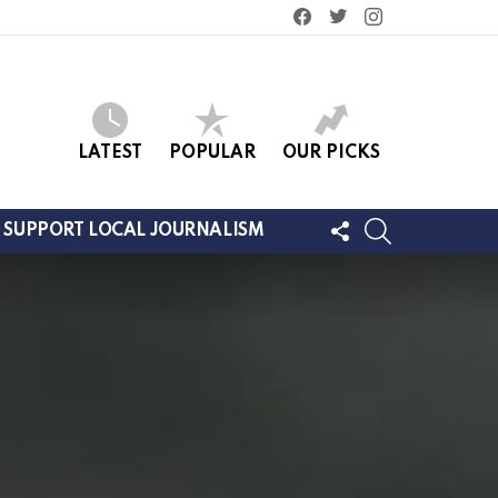
facebook
twitter
instagram
LATEST
POPULAR
OUR PICKS
FOLLOW
SEARCH
SUPPORT LOCAL JOURNALISM
US