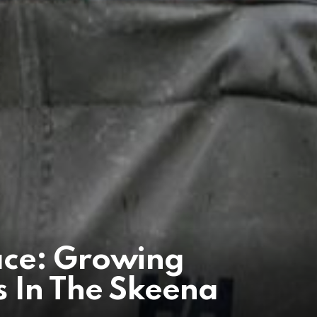
ace: Growing
 In The Skeena