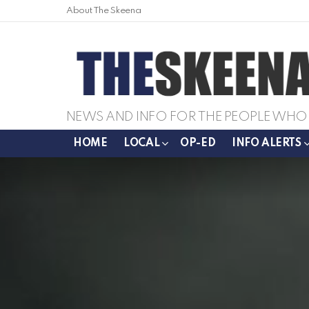
About The Skeena
NEWS AND INFO FOR THE PEOPLE WHO 
HOME
LOCAL
OP-ED
INFO ALERTS