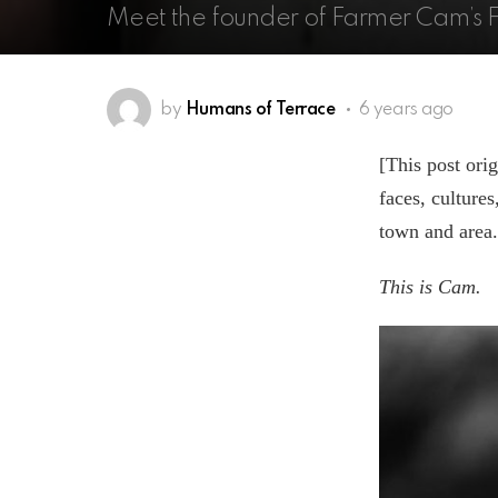
Meet the founder of Farmer Cam’s 
by
Humans of Terrace
6 years ago
[This post ori
faces, culture
town and area.
This is Cam.