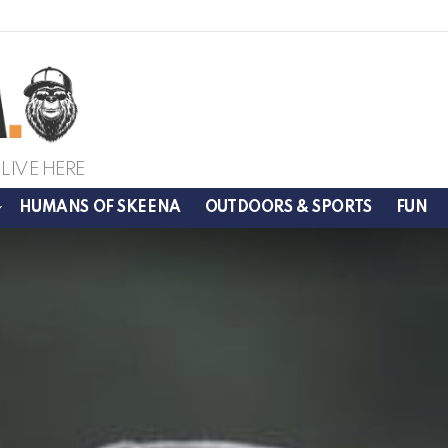
LIVE HERE
HUMANS OF SKEENA
OUTDOORS & SPORTS
FUN