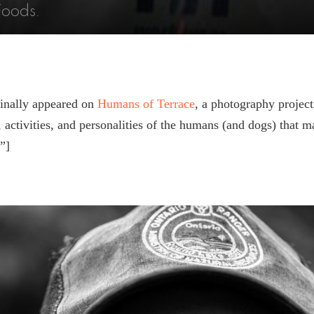
Foods.
ginally appeared on
Humans of Terrace
, a photography project
s, activities, and personalities of the humans (and dogs) that 
”]