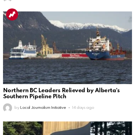
Northern BC Leaders Relieved by Alberta’s
Southern Pipeline Pitch
by
Local Journalism Initiative
14 days ago