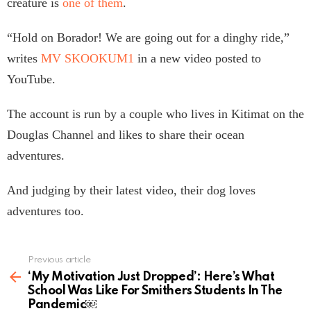
creature is
one of them
.
“Hold on Borador! We are going out for a dinghy ride,”
writes
MV SKOOKUM1
in a new video posted to
YouTube.
The account is run by a couple who lives in Kitimat on the
Douglas Channel and likes to share their ocean
adventures.
And judging by their latest video, their dog loves
adventures too.
Previous article
See
more
‘My Motivation Just Dropped’: Here’s What
School Was Like For Smithers Students In The
Pandemic￼