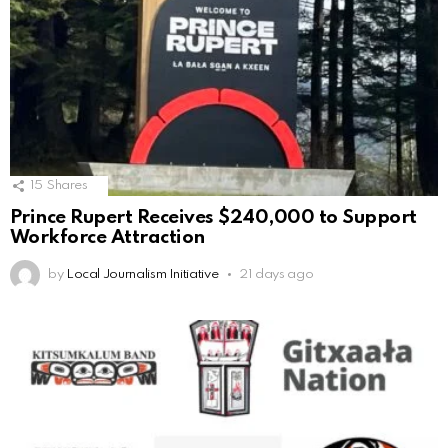
15
Shares
Prince Rupert Receives $240,000 to Support
Workforce Attraction
by
Local Journalism Initiative
21 days ago