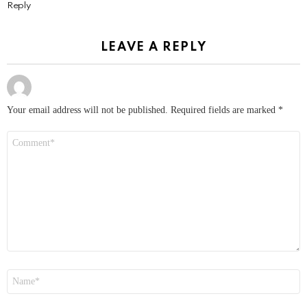
Reply
LEAVE A REPLY
Your email address will not be published.
Required fields are marked
*
Comment
*
Name
*