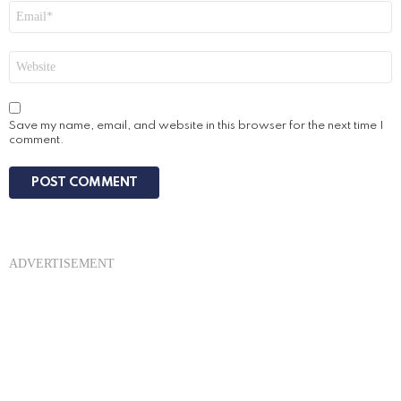
Email
*
Website
Save my name, email, and website in this browser for the next time I
comment.
ADVERTISEMENT