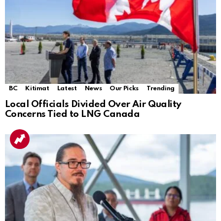
BC
Kitimat
Latest
News
Our Picks
Trending
Local Officials Divided Over Air Quality
Concerns Tied to LNG Canada