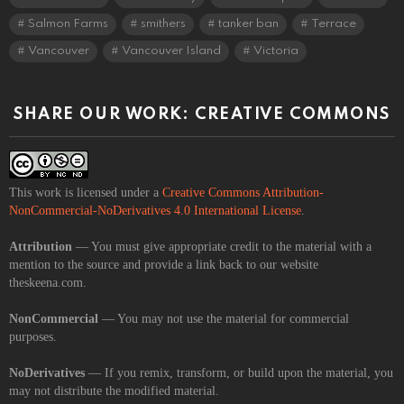
Salmon Farms
smithers
tanker ban
Terrace
Vancouver
Vancouver Island
Victoria
SHARE OUR WORK: CREATIVE COMMONS
This work is licensed under a
Creative Commons Attribution-
NonCommercial-NoDerivatives 4.0 International License
.
Attribution
— You must give appropriate credit to the material with a
mention to the source and provide a link back to our website
theskeena.com.
NonCommercial
— You may not use the material for commercial
purposes.
NoDerivatives
— If you remix, transform, or build upon the material, you
may not distribute the modified material.