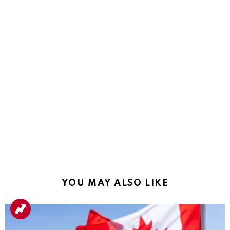
YOU MAY ALSO LIKE