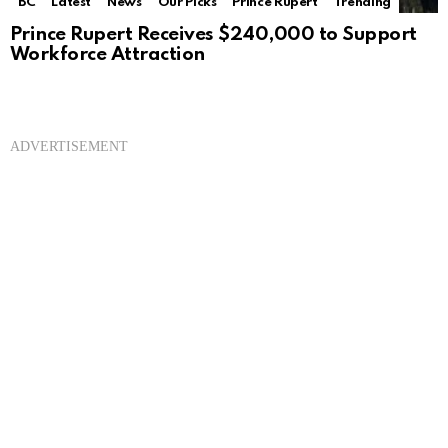
BC
Latest
News
Our Picks
Prince Rupert
Trending
Prince Rupert Receives $240,000 to Support
Workforce Attraction
ADVERTISEMENT