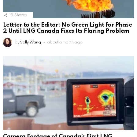
15
Shares
Lettter to the Editor: No Green Light for Phase
2 Until LNG Canada Fixes Its Flaring Problem
by
Sally Wang
about a month ago
Camera Footage of Canada’s First LNG