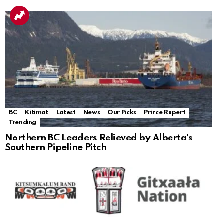
BC
Kitimat
Latest
News
Our Picks
Prince Rupert
Trending
Northern BC Leaders Relieved by Alberta’s
Southern Pipeline Pitch