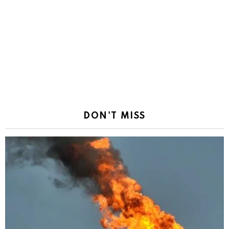
DON'T MISS