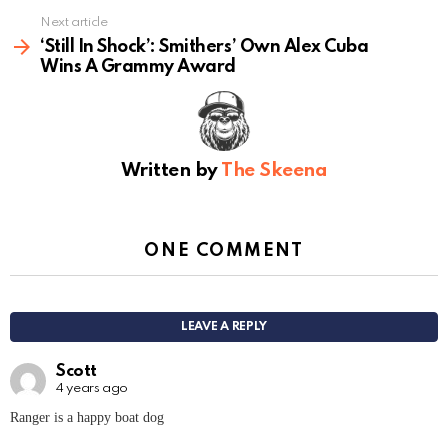
Next article
‘Still In Shock’: Smithers’ Own Alex Cuba
Wins A Grammy Award
Written by
The Skeena
ONE COMMENT
LEAVE A REPLY
Scott
4 years ago
Ranger is a happy boat dog