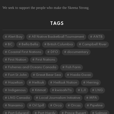
We seek to support the people who make the Skeena Strong.
TAGS
Alert Bay
All Native Basketball Tournament
ANTB
BC
Bella Bella
British Columbia
Campbell River
Coastal First Nations
DFO
documentary
First Nation
First Nations
Fisheries and Oceans Canada
Fish Farm
Fort St John
Great Bear Sea
Haida Gwaii
Hazelton
Heiltsuk
Heiltsuk Nation
Herring
Indigenous
Kitimat
kwiisahi?is
LJI
LNG
LNG Canada
Local Journalism Initiative
MPA
Nanaimo
Oil Spill
Orca
Orcas
Pipeline
Port Edward
Port Hardy
Prince Rupert
Salmon