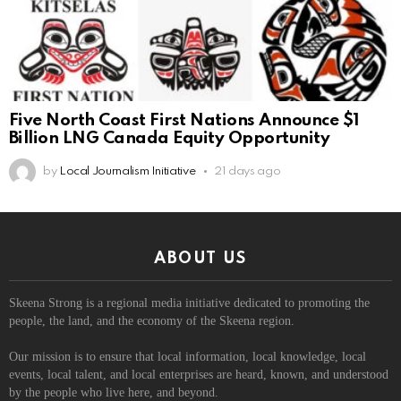
Five North Coast First Nations Announce $1
Billion LNG Canada Equity Opportunity
by
Local Journalism Initiative
21 days ago
ABOUT US
Skeena Strong is a regional media initiative dedicated to promoting the
people, the land, and the economy of the Skeena region.
Our mission is to ensure that local information, local knowledge, local
events, local talent, and local enterprises are heard, known, and understood
by the people who live here, and beyond.