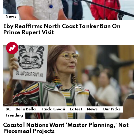
News
Eby Reaffirms North Coast Tanker Ban On
Prince Rupert Visit
BC
Bella Bella
Haida Gwaii
Latest
News
Our Picks
Trending
Coastal Nations Want ‘Master Planning,’ Not
Piecemeal Projects