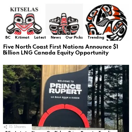
BC
Kitimat
Latest
News
Our Picks
Trending
Five North Coast First Nations Announce $1
Billion LNG Canada Equity Opportunity
15
Shares