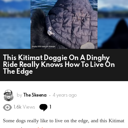
This Kitimat Doggie On A Dinghy
Ride Really Knows How To Live On
The Edge
by
The Skeena
4 years ago
Comment
1.6k
Views
1
Some dogs really like to live on the edge, and this Kitimat