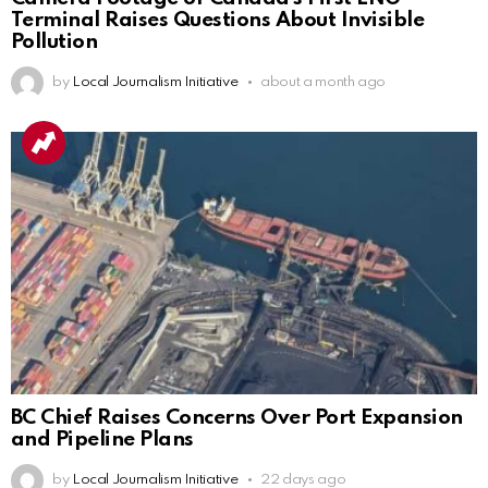
Terminal Raises Questions About Invisible
Pollution
by
Local Journalism Initiative
about a month ago
BC Chief Raises Concerns Over Port Expansion
and Pipeline Plans
by
Local Journalism Initiative
22 days ago