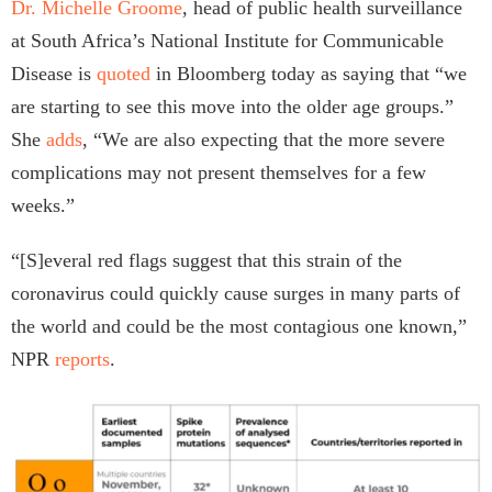
Dr. Michelle Groome
, head of public health surveillance
at South Africa’s National Institute for Communicable
Disease is
quoted
in Bloomberg today as saying that “we
are starting to see this move into the older age groups.”
She
adds
, “We are also expecting that the more severe
complications may not present themselves for a few
weeks.”
“[S]everal red flags suggest that this strain of the
coronavirus could quickly cause surges in many parts of
the world and could be the most contagious one known,”
NPR
reports
.