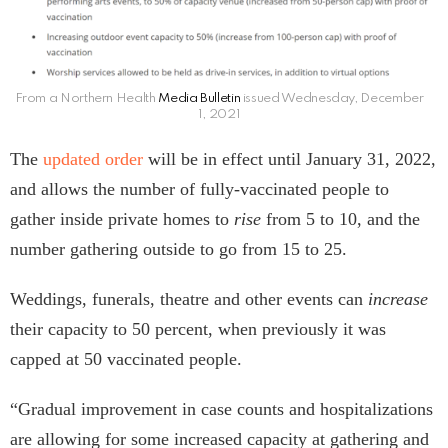
From a Northern Health
Media Bulletin
issued Wednesday, December
1, 2021
The
updated order
will be in effect until January 31, 2022,
and allows the number of fully-vaccinated people to
gather inside private homes to
rise
from 5 to 10, and the
number gathering outside to go from 15 to 25.
Weddings, funerals, theatre and other events can
increase
their capacity to 50 percent, when previously it was
capped at 50 vaccinated people.
“Gradual improvement in case counts and hospitalizations
are allowing for some increased capacity at gathering and