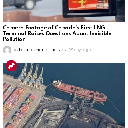
Camera Footage of Canada’s First LNG
Terminal Raises Questions About Invisible
Pollution
by
Local Journalism Initiative
29 days ago