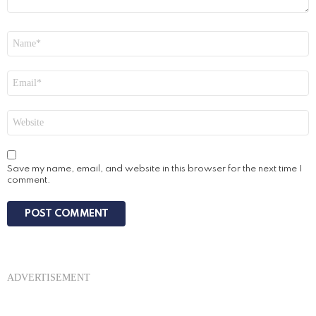
Name
*
Email
*
Website
Save my name, email, and website in this browser for the next time I
comment.
ADVERTISEMENT