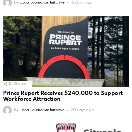
by
Local Journalism Initiative
12 days ago
15
Shares
Prince Rupert Receives $240,000 to Support
Workforce Attraction
by
Local Journalism Initiative
20 days ago