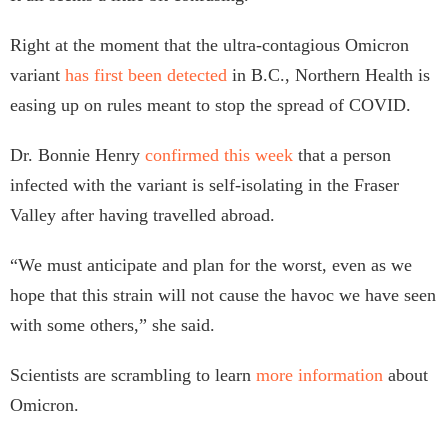
Right at the moment that the ultra-contagious Omicron
variant
has first been detected
in B.C., Northern Health is
easing up on rules meant to stop the spread of COVID.
Dr. Bonnie Henry
confirmed this week
that a person
infected with the variant is self-isolating in the Fraser
Valley after having travelled abroad.
“​​We must anticipate and plan for the worst, even as we
hope that this strain will not cause the havoc we have seen
with some others,” she said.
Scientists are scrambling to learn
more information
about
Omicron.