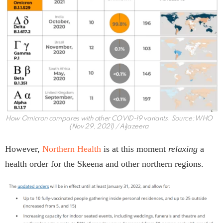
How Omicron compares with other COVID-19 variants. Source: WHO
(Nov 29, 2021) / Aljazeera
However,
Northern Health
is at this moment
relaxing
a
health order for the Skeena and other northern regions.