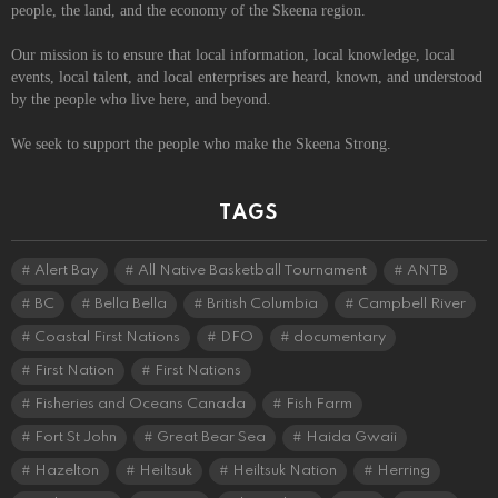
people, the land, and the economy of the Skeena region.
Our mission is to ensure that local information, local knowledge, local
events, local talent, and local enterprises are heard, known, and understood
by the people who live here, and beyond.
We seek to support the people who make the Skeena Strong.
TAGS
Alert Bay
All Native Basketball Tournament
ANTB
BC
Bella Bella
British Columbia
Campbell River
Coastal First Nations
DFO
documentary
First Nation
First Nations
Fisheries and Oceans Canada
Fish Farm
Fort St John
Great Bear Sea
Haida Gwaii
Hazelton
Heiltsuk
Heiltsuk Nation
Herring