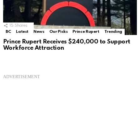
15
Shares
BC
Latest
News
Our Picks
Prince Rupert
Trending
Prince Rupert Receives $240,000 to Support
Workforce Attraction
ADVERTISEMENT