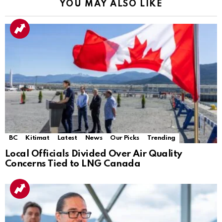
YOU MAY ALSO LIKE
BC
Kitimat
Latest
News
Our Picks
Trending
Local Officials Divided Over Air Quality
Concerns Tied to LNG Canada