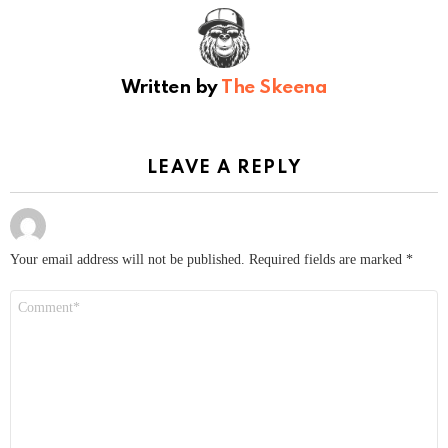
Written by
The Skeena
LEAVE A REPLY
Your email address will not be published.
Required fields are marked
*
Comment
*