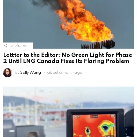
15
Shares
Lettter to the Editor: No Green Light for Phase
2 Until LNG Canada Fixes Its Flaring Problem
by
Sally Wang
about a month ago