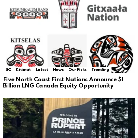
BC
Kitimat
Latest
News
Our Picks
Trending
Five North Coast First Nations Announce $1
Billion LNG Canada Equity Opportunity