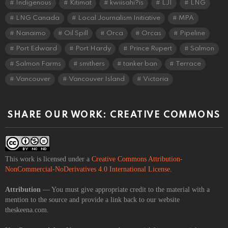
Indigenous
Kitimat
kwiisahi?is
LJI
LNG
LNG Canada
Local Journalism Initiative
MPA
Nanaimo
Oil Spill
Orca
Orcas
Pipeline
Port Edward
Port Hardy
Prince Rupert
Salmon
Salmon Farms
smithers
tanker ban
Terrace
Vancouver
Vancouver Island
Victoria
SHARE OUR WORK: CREATIVE COMMONS
This work is licensed under a
Creative Commons Attribution-
NonCommercial-NoDerivatives 4.0 International License
.
Attribution
— You must give appropriate credit to the material with a
mention to the source and provide a link back to our website
theskeena.com.