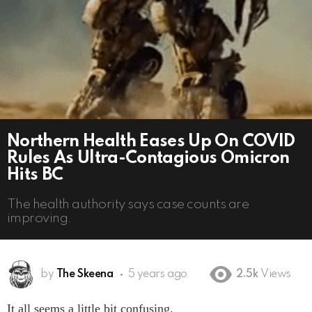
Northern Health Eases Up On COVID
Rules As Ultra-Contagious Omicron
Hits BC
The health authority says case counts are
improving.
by
The Skeena
5 years ago
2.5k
Views
It all seems a little bit confusing.