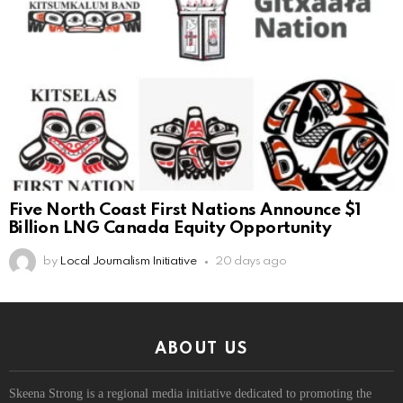
Five North Coast First Nations Announce $1
Billion LNG Canada Equity Opportunity
by
Local Journalism Initiative
20 days ago
ABOUT US
Skeena Strong is a regional media initiative dedicated to promoting the