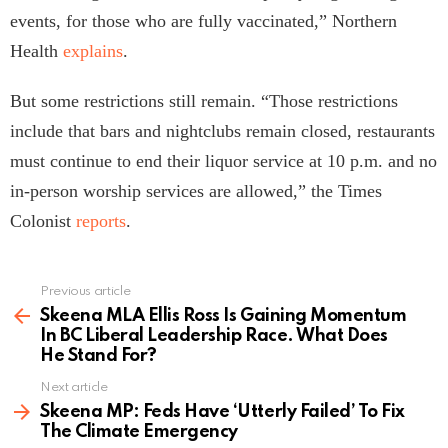
events, for those who are fully vaccinated,” Northern
Health
explains
.
But some restrictions still remain. “Those restrictions
include that bars and nightclubs remain closed, restaurants
must continue to end their liquor service at 10 p.m. and no
in-person worship services are allowed,” the Times
Colonist
reports
.
Previous article
See
more
Skeena MLA Ellis Ross Is Gaining Momentum
In BC Liberal Leadership Race. What Does
He Stand For?
Next article
Skeena MP: Feds Have ‘Utterly Failed’ To Fix
The Climate Emergency