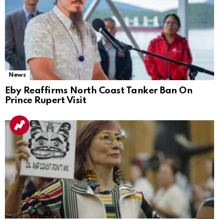
News
Eby Reaffirms North Coast Tanker Ban On
Prince Rupert Visit