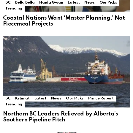
BC
Bella Bella
Haida Gwaii
Latest
News
Our Picks
Trending
Coastal Nations Want ‘Master Planning,’ Not
Piecemeal Projects
BC
Kitimat
Latest
News
Our Picks
Prince Rupert
Trending
Northern BC Leaders Relieved by Alberta’s
Southern Pipeline Pitch