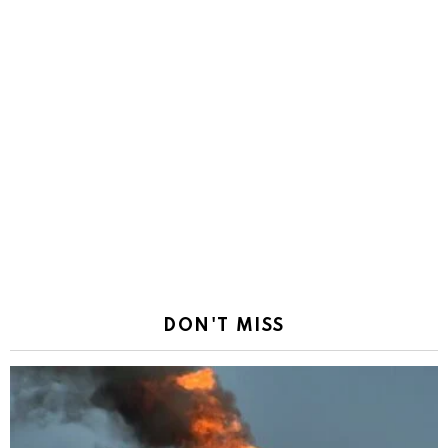
DON'T MISS