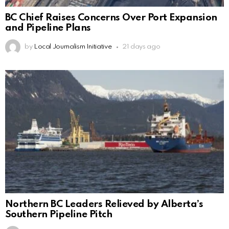
BC Chief Raises Concerns Over Port Expansion
and Pipeline Plans
by
Local Journalism Initiative
21 days ago
Northern BC Leaders Relieved by Alberta’s
Southern Pipeline Pitch