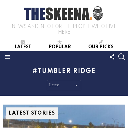
NEWS AND INFO FOR THE PEOPLE WHO LIVE
HERE
LATEST
POPULAR
OUR PICKS
FOLL
S
US
Menu
TUMBLER RIDGE
LATEST STORIES