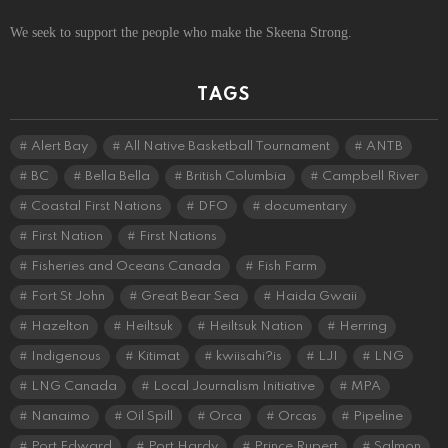
We seek to support the people who make the Skeena Strong.
TAGS
Alert Bay
All Native Basketball Tournament
ANTB
BC
Bella Bella
British Columbia
Campbell River
Coastal First Nations
DFO
documentary
First Nation
First Nations
Fisheries and Oceans Canada
Fish Farm
Fort St John
Great Bear Sea
Haida Gwaii
Hazelton
Heiltsuk
Heiltsuk Nation
Herring
Indigenous
Kitimat
kwiisahi?is
LJI
LNG
LNG Canada
Local Journalism Initiative
MPA
Nanaimo
Oil Spill
Orca
Orcas
Pipeline
Port Edward
Port Hardy
Prince Rupert
Salmon