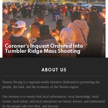
Coroner’s Inquest Ordered Into
Tumbler Ridge Mass Shooting
ABOUT US
Skeena Strong is a regional media initiative dedicated to promoting the
people, the land, and the economy of the Skeena region.
Our mission is to ensure that local information, local knowledge, local
events, local talent, and local enterprises are heard, known, and understood
by the people who live here, and beyond.