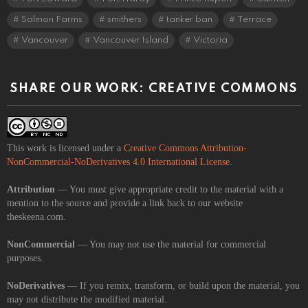
Salmon Farms
smithers
tanker ban
Terrace
Vancouver
Vancouver Island
Victoria
SHARE OUR WORK: CREATIVE COMMONS
This work is licensed under a
Creative Commons Attribution-
NonCommercial-NoDerivatives 4.0 International License
.
Attribution
— You must give appropriate credit to the material with a
mention to the source and provide a link back to our website
theskeena.com.
NonCommercial
— You may not use the material for commercial
purposes.
NoDerivatives
— If you remix, transform, or build upon the material, you
may not distribute the modified material.