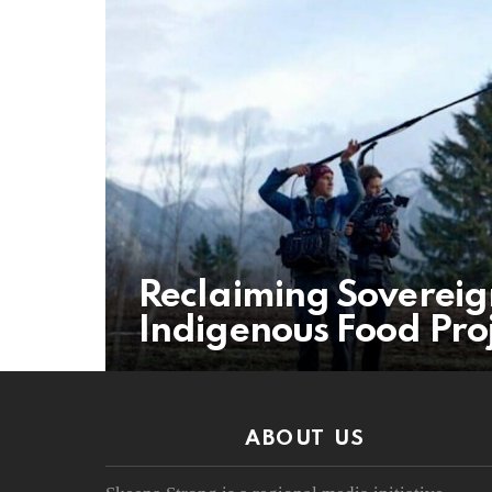
Reclaiming Sovereig
Indigenous Food Proj
ABOUT US