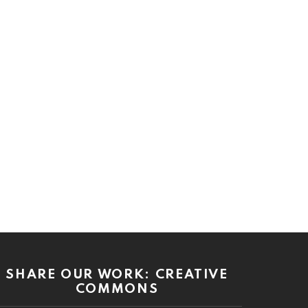
SHARE OUR WORK: CREATIVE
COMMONS