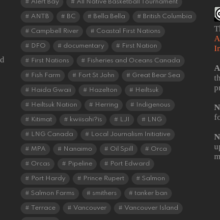
Alert Bay
All Native Basketball Tournament
ANTB
BC
Bella Bella
British Columbia
T
Campbell River
Coastal First Nations
A
DFO
documentary
First Nation
I
od
First Nations
Fisheries and Oceans Canada
A
Fish Farm
Fort St John
Great Bear Sea
t
p
Haida Gwaii
Hazelton
Heiltsuk
Heiltsuk Nation
Herring
Indigenous
N
f
Kitimat
kwiisahi?is
LJI
LNG
LNG Canada
Local Journalism Initiative
N
u
MPA
Nanaimo
Oil Spill
Orca
m
Orcas
Pipeline
Port Edward
Port Hardy
Prince Rupert
Salmon
Salmon Farms
smithers
tanker ban
Terrace
Vancouver
Vancouver Island