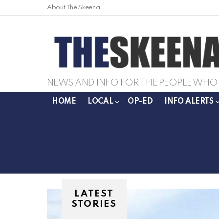
About The Skeena
NEWS AND INFO FOR THE PEOPLE WHO 
HOME
LOCAL
OP-ED
INFO ALERTS
LATEST
STORIES