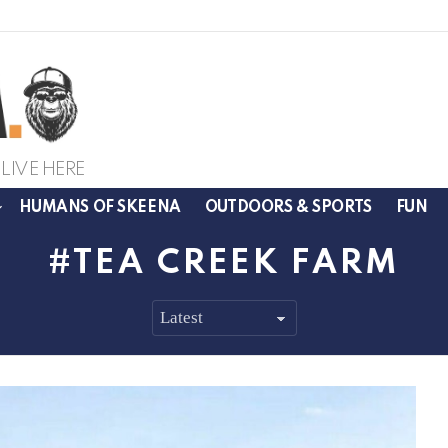
LIVE HERE
HUMANS OF SKEENA
OUTDOORS & SPORTS
FUN
TEA CREEK FARM