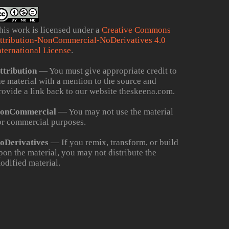
his work is licensed under a
Creative Commons
ttribution-NonCommercial-NoDerivatives 4.0
nternational License
.
ttribution
— You must give appropriate credit to
he material with a mention to the source and
rovide a link back to our website theskeena.com.
onCommercial
— You may not use the material
or commercial purposes.
oDerivatives
— If you remix, transform, or build
pon the material, you may not distribute the
odified material.