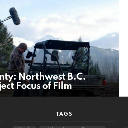
nty: Northwest B.C.
ect Focus of Film
TAGS