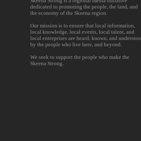
Skeena Strong is a regional media initiative
dedicated to promoting the people, the land, and
the economy of the Skeena region.
Our mission is to ensure that local information,
local knowledge, local events, local talent, and
local enterprises are heard, known, and understo
by the people who live here, and beyond.
We seek to support the people who make the
Skeena Strong.