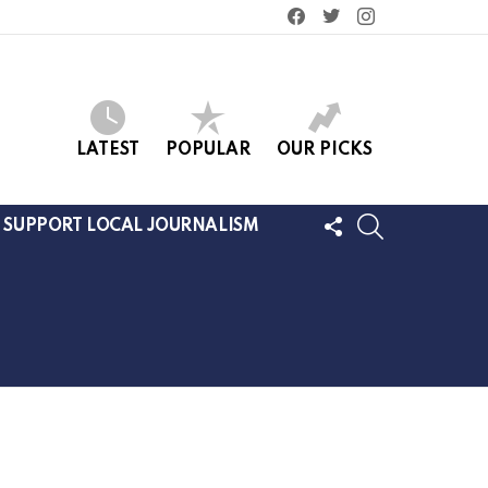
facebook
twitter
instagram
LATEST
POPULAR
OUR PICKS
FOLLOW
SEARCH
SUPPORT LOCAL JOURNALISM
US