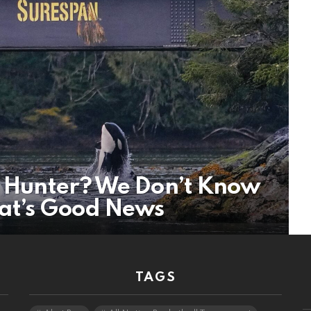
le Hunter? We Don’t Know
at’s Good News
TAGS