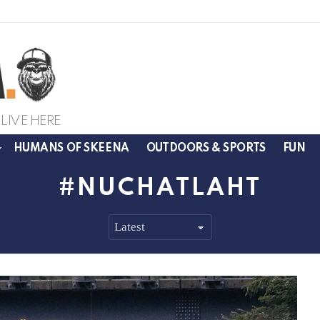
LIVE HERE
HUMANS OF SKEENA
OUTDOORS & SPORTS
FUN
NUCHATLAHT