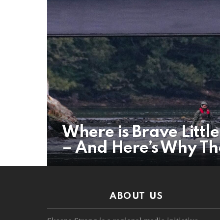
Where is Brave Litt
– And Here’s Why Th
ABOUT US