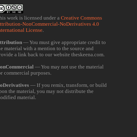
his work is licensed under a
Creative Commons
ttribution-NonCommercial-NoDerivatives 4.0
nternational License
.
ttribution
— You must give appropriate credit to
he material with a mention to the source and
rovide a link back to our website theskeena.com.
onCommercial
— You may not use the material
or commercial purposes.
oDerivatives
— If you remix, transform, or build
pon the material, you may not distribute the
odified material.