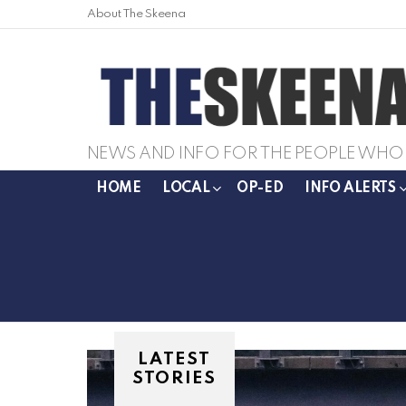
About The Skeena
NEWS AND INFO FOR THE PEOPLE WHO 
HOME
LOCAL
OP-ED
INFO ALERTS
LATEST
STORIES