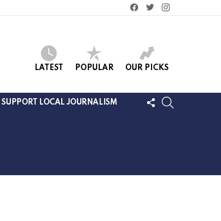
facebook
twitter
instagram
LATEST
POPULAR
OUR PICKS
FOLLOW
SEARCH
SUPPORT LOCAL JOURNALISM
US