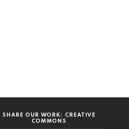
SHARE OUR WORK: CREATIVE
COMMONS