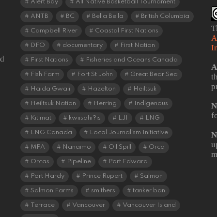
Alert Bay
All Native Basketball Tournament
ANTB
BC
Bella Bella
British Columbia
T
Campbell River
Coastal First Nations
A
DFO
documentary
First Nation
I
od
First Nations
Fisheries and Oceans Canada
A
Fish Farm
Fort St John
Great Bear Sea
t
p
Haida Gwaii
Hazelton
Heiltsuk
Heiltsuk Nation
Herring
Indigenous
N
f
Kitimat
kwiisahi?is
LJI
LNG
LNG Canada
Local Journalism Initiative
N
u
MPA
Nanaimo
Oil Spill
Orca
m
Orcas
Pipeline
Port Edward
Port Hardy
Prince Rupert
Salmon
Salmon Farms
smithers
tanker ban
Terrace
Vancouver
Vancouver Island