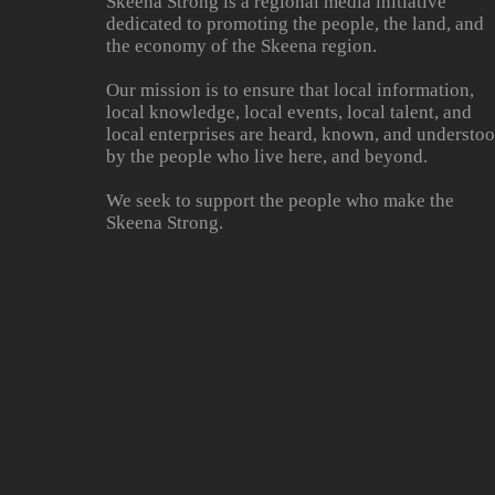
Skeena Strong is a regional media initiative
dedicated to promoting the people, the land, and
the economy of the Skeena region.
Our mission is to ensure that local information,
local knowledge, local events, local talent, and
local enterprises are heard, known, and understo
by the people who live here, and beyond.
We seek to support the people who make the
Skeena Strong.