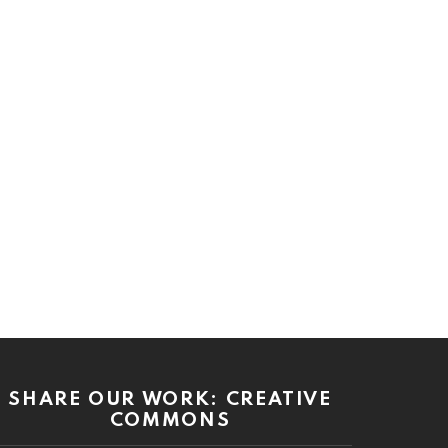
SHARE OUR WORK: CREATIVE
COMMONS