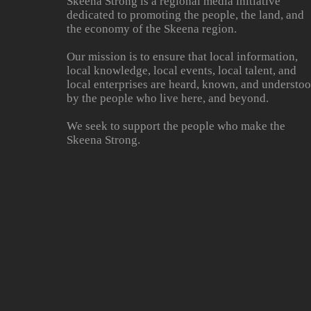
Skeena Strong is a regional media initiative
dedicated to promoting the people, the land, and
the economy of the Skeena region.
Our mission is to ensure that local information,
local knowledge, local events, local talent, and
local enterprises are heard, known, and understo
by the people who live here, and beyond.
We seek to support the people who make the
Skeena Strong.