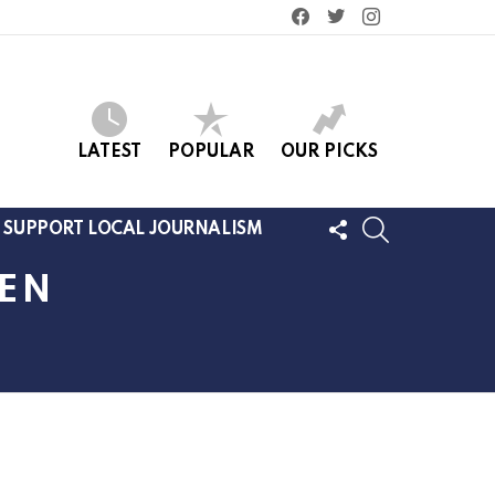
facebook
twitter
instagram
LATEST
POPULAR
OUR PICKS
FOLLOW
SEARCH
SUPPORT LOCAL JOURNALISM
US
MEN