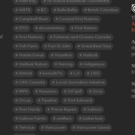
Alert Bay
All Native Basketball Tournament
ANTB
BC
Bella Bella
British Columbia
T
Campbell River
Coastal First Nations
A
DFO
documentary
First Nation
I
od
First Nations
Fisheries and Oceans Canada
A
Fish Farm
Fort St John
Great Bear Sea
t
p
Haida Gwaii
Hazelton
Heiltsuk
Heiltsuk Nation
Herring
Indigenous
N
f
Kitimat
kwiisahi?is
LJI
LNG
LNG Canada
Local Journalism Initiative
N
u
MPA
Nanaimo
Oil Spill
Orca
m
Orcas
Pipeline
Port Edward
Port Hardy
Prince Rupert
Salmon
Salmon Farms
smithers
tanker ban
Terrace
Vancouver
Vancouver Island