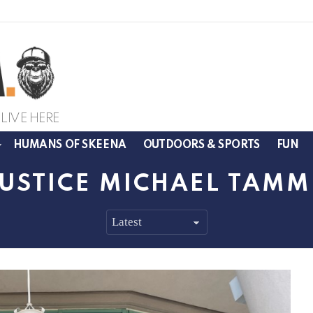
LIVE HERE
HUMANS OF SKEENA
OUTDOORS & SPORTS
FUN
JUSTICE MICHAEL TAM