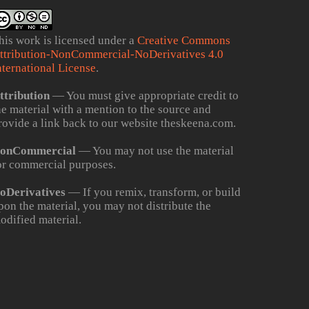
his work is licensed under a
Creative Commons
ttribution-NonCommercial-NoDerivatives 4.0
nternational License
.
ttribution
— You must give appropriate credit to
he material with a mention to the source and
rovide a link back to our website theskeena.com.
onCommercial
— You may not use the material
or commercial purposes.
oDerivatives
— If you remix, transform, or build
pon the material, you may not distribute the
odified material.