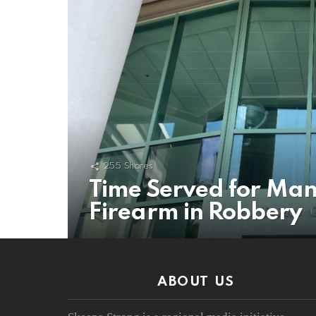
255
Shares
Time Served for Man
Firearm in Robbery
ABOUT US