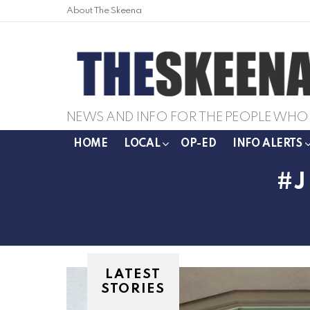
About The Skeena
NEWS AND INFO FOR THE PEOPLE WHO 
HOME
LOCAL
OP-ED
INFO ALERTS
LATEST
STORIES