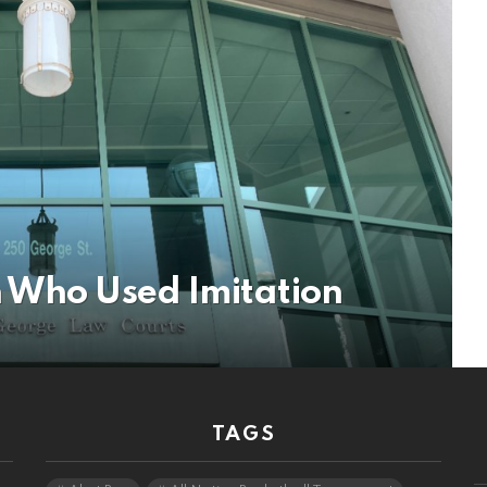
 Who Used Imitation
TAGS