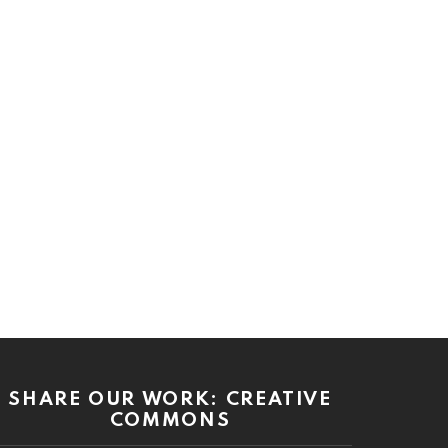
SHARE OUR WORK: CREATIVE
COMMONS