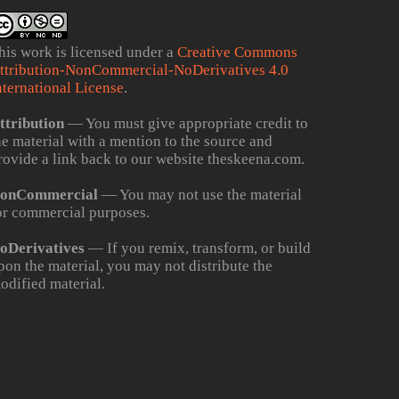
his work is licensed under a
Creative Commons
ttribution-NonCommercial-NoDerivatives 4.0
nternational License
.
ttribution
— You must give appropriate credit to
he material with a mention to the source and
rovide a link back to our website theskeena.com.
onCommercial
— You may not use the material
or commercial purposes.
oDerivatives
— If you remix, transform, or build
pon the material, you may not distribute the
odified material.