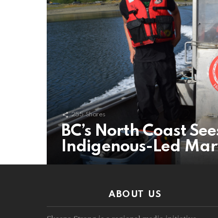
255
Shares
BC’s North Coast See
Indigenous-Led Mar
ABOUT US