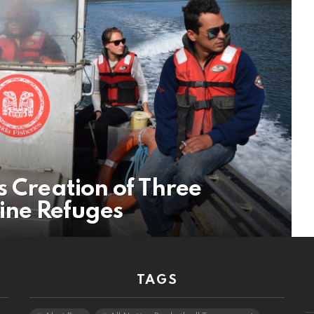
s Creation of Three
ine Refuges
TAGS