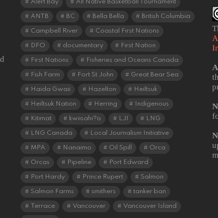
Alert Bay
All Native Basketball Tournament
ANTB
BC
Bella Bella
British Columbia
T
Campbell River
Coastal First Nations
A
DFO
documentary
First Nation
I
od
First Nations
Fisheries and Oceans Canada
A
Fish Farm
Fort St John
Great Bear Sea
t
p
Haida Gwaii
Hazelton
Heiltsuk
Heiltsuk Nation
Herring
Indigenous
N
f
Kitimat
kwiisahi?is
LJI
LNG
LNG Canada
Local Journalism Initiative
N
u
MPA
Nanaimo
Oil Spill
Orca
m
Orcas
Pipeline
Port Edward
Port Hardy
Prince Rupert
Salmon
Salmon Farms
smithers
tanker ban
Terrace
Vancouver
Vancouver Island