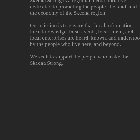
Skeena Strong is a regional media initiative
dedicated to promoting the people, the land, and
the economy of the Skeena region.
Our mission is to ensure that local information,
local knowledge, local events, local talent, and
local enterprises are heard, known, and understo
by the people who live here, and beyond.
We seek to support the people who make the
Skeena Strong.