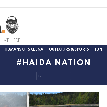
LIVE HERE
HUMANS OF SKEENA
OUTDOORS & SPORTS
FUN
HAIDA NATION