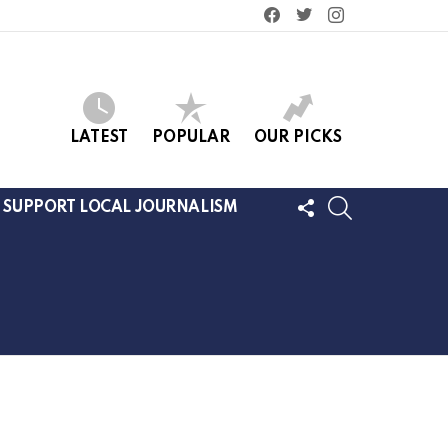
facebook
twitter
instagram
LATEST
POPULAR
OUR PICKS
FOLLOW
SEARCH
SUPPORT LOCAL JOURNALISM
US