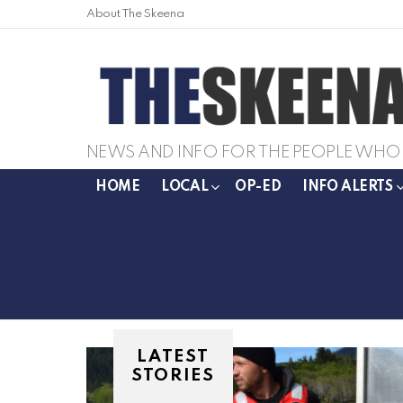
About The Skeena
NEWS AND INFO FOR THE PEOPLE WHO 
HOME
LOCAL
OP-ED
INFO ALERTS
LATEST
STORIES