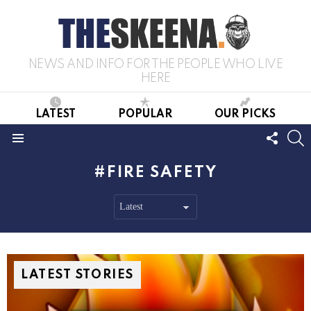
NEWS AND INFO FOR THE PEOPLE WHO LIVE
HERE
LATEST
POPULAR
OUR PICKS
FOLL
S
US
Menu
FIRE SAFETY
LATEST STORIES