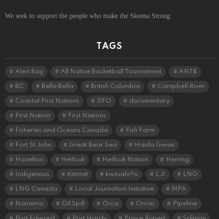
We seek to support the people who make the Skeena Strong.
TAGS
Alert Bay
All Native Basketball Tournament
ANTB
BC
Bella Bella
British Columbia
Campbell River
Coastal First Nations
DFO
documentary
First Nation
First Nations
Fisheries and Oceans Canada
Fish Farm
Fort St John
Great Bear Sea
Haida Gwaii
Hazelton
Heiltsuk
Heiltsuk Nation
Herring
Indigenous
Kitimat
kwiisahi?is
LJI
LNG
LNG Canada
Local Journalism Initiative
MPA
Nanaimo
Oil Spill
Orca
Orcas
Pipeline
Port Edward
Port Hardy
Prince Rupert
Salmon