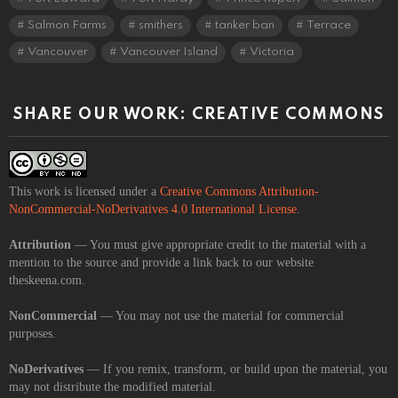
Salmon Farms
smithers
tanker ban
Terrace
Vancouver
Vancouver Island
Victoria
SHARE OUR WORK: CREATIVE COMMONS
This work is licensed under a
Creative Commons Attribution-
NonCommercial-NoDerivatives 4.0 International License
.
Attribution
— You must give appropriate credit to the material with a
mention to the source and provide a link back to our website
theskeena.com.
NonCommercial
— You may not use the material for commercial
purposes.
NoDerivatives
— If you remix, transform, or build upon the material, you
may not distribute the modified material.