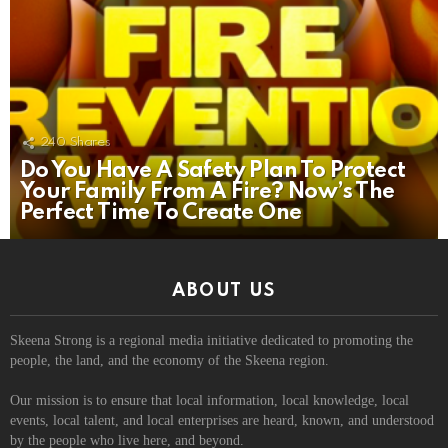
240
Shares
Do You Have A Safety Plan To Protect
Your Family From A Fire? Now’s The
Perfect Time To Create One
ABOUT US
Skeena Strong is a regional media initiative dedicated to promoting the
people, the land, and the economy of the Skeena region.
Our mission is to ensure that local information, local knowledge, local
events, local talent, and local enterprises are heard, known, and understood
by the people who live here, and beyond.