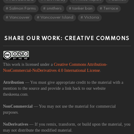
Salmon Farms
smithers
tanker ban
Terrace
Vancouver
Vancouver Island
Victoria
SHARE OUR WORK: CREATIVE COMMONS
This work is licensed under a
Creative Commons Attribution-
NonCommercial-NoDerivatives 4.0 International License
.
Attribution
— You must give appropriate credit to the material with a
mention to the source and provide a link back to our website
theskeena.com.
NonCommercial
— You may not use the material for commercial
purposes.
NoDerivatives
— If you remix, transform, or build upon the material, you
may not distribute the modified material.