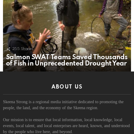
255
Shares
Salmon SWAT Teams Saved Thousands
of Fish in Unprecedented Drought Year
ABOUT US
Skeena Strong is a regional media initiative dedicated to promoting the
people, the land, and the economy of the Skeena region.
Our mission is to ensure that local information, local knowledge, local
events, local talent, and local enterprises are heard, known, and understood
by the people who live here, and beyond.