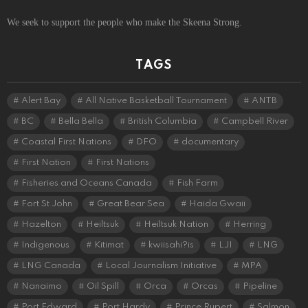
We seek to support the people who make the Skeena Strong.
TAGS
Alert Bay
All Native Basketball Tournament
ANTB
BC
Bella Bella
British Columbia
Campbell River
Coastal First Nations
DFO
documentary
First Nation
First Nations
Fisheries and Oceans Canada
Fish Farm
Fort St John
Great Bear Sea
Haida Gwaii
Hazelton
Heiltsuk
Heiltsuk Nation
Herring
Indigenous
Kitimat
kwiisahi?is
LJI
LNG
LNG Canada
Local Journalism Initiative
MPA
Nanaimo
Oil Spill
Orca
Orcas
Pipeline
Port Edward
Port Hardy
Prince Rupert
Salmon