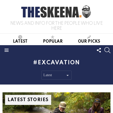
NEWS AND INFO FOR THE PEOPLE WHO LIVE
HERE
LATEST
POPULAR
OUR PICKS
FOLL
S
US
Menu
EXCAVATION
LATEST STORIES