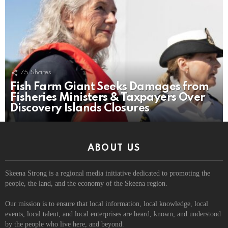
75
Shares
Fish Farm Giant Seeks Damages from
Fisheries Ministers & Taxpayers Over
Discovery Islands Closures
ABOUT US
Skeena Strong is a regional media initiative dedicated to promoting the
people, the land, and the economy of the Skeena region.
Our mission is to ensure that local information, local knowledge, local
events, local talent, and local enterprises are heard, known, and understood
by the people who live here, and beyond.