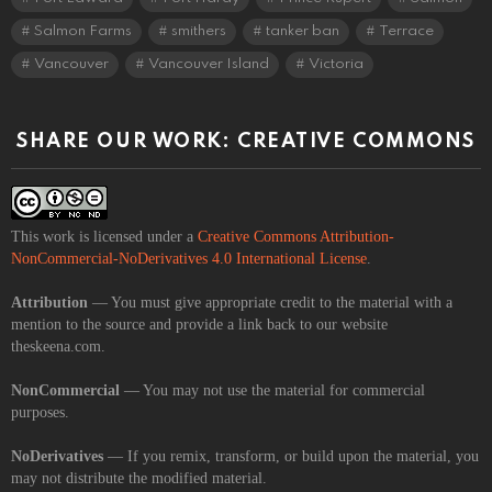
Salmon Farms
smithers
tanker ban
Terrace
Vancouver
Vancouver Island
Victoria
SHARE OUR WORK: CREATIVE COMMONS
This work is licensed under a
Creative Commons Attribution-
NonCommercial-NoDerivatives 4.0 International License
.
Attribution
— You must give appropriate credit to the material with a
mention to the source and provide a link back to our website
theskeena.com.
NonCommercial
— You may not use the material for commercial
purposes.
NoDerivatives
— If you remix, transform, or build upon the material, you
may not distribute the modified material.