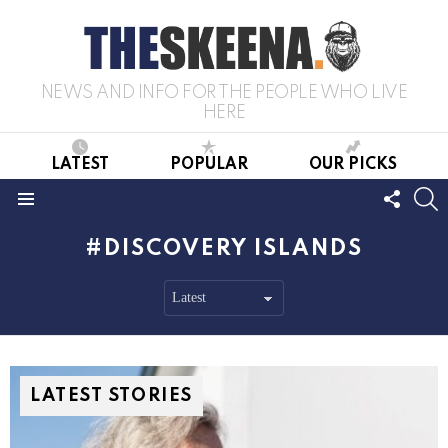
NEWS AND INFO FOR THE PEOPLE WHO LIVE
HERE
LATEST
POPULAR
OUR PICKS
FOLL
S
US
Menu
DISCOVERY ISLANDS
LATEST STORIES