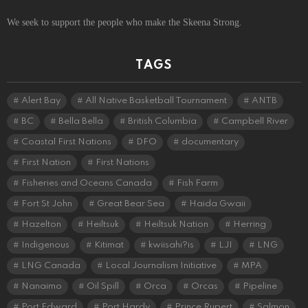
We seek to support the people who make the Skeena Strong.
TAGS
Alert Bay
All Native Basketball Tournament
ANTB
BC
Bella Bella
British Columbia
Campbell River
Coastal First Nations
DFO
documentary
First Nation
First Nations
Fisheries and Oceans Canada
Fish Farm
Fort St John
Great Bear Sea
Haida Gwaii
Hazelton
Heiltsuk
Heiltsuk Nation
Herring
Indigenous
Kitimat
kwiisahi?is
LJI
LNG
LNG Canada
Local Journalism Initiative
MPA
Nanaimo
Oil Spill
Orca
Orcas
Pipeline
Port Edward
Port Hardy
Prince Rupert
Salmon