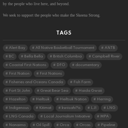
by the people who live here, and beyond.
We seek to support the people who make the Skeena Strong.
TAGS
Alert Bay
All Native Basketball Tournament
ANTB
BC
Bella Bella
British Columbia
Campbell River
Coastal First Nations
DFO
documentary
First Nation
First Nations
Fisheries and Oceans Canada
Fish Farm
Fort St John
Great Bear Sea
Haida Gwaii
Hazelton
Heiltsuk
Heiltsuk Nation
Herring
Indigenous
Kitimat
kwiisahi?is
LJI
LNG
LNG Canada
Local Journalism Initiative
MPA
Nanaimo
Oil Spill
Orca
Orcas
Pipeline