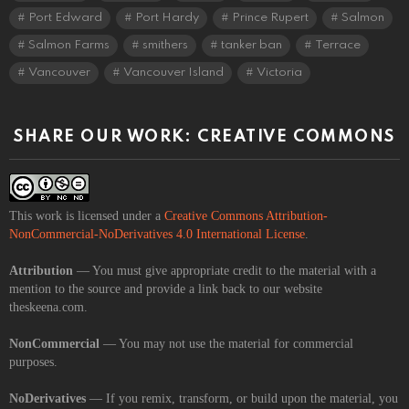
Port Edward
Port Hardy
Prince Rupert
Salmon
Salmon Farms
smithers
tanker ban
Terrace
Vancouver
Vancouver Island
Victoria
SHARE OUR WORK: CREATIVE COMMONS
This work is licensed under a
Creative Commons Attribution-
NonCommercial-NoDerivatives 4.0 International License
.
Attribution
— You must give appropriate credit to the material with a
mention to the source and provide a link back to our website
theskeena.com.
NonCommercial
— You may not use the material for commercial
purposes.
NoDerivatives
— If you remix, transform, or build upon the material, you