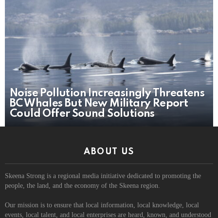
Noise Pollution Increasingly Threatens
BC Whales But New Military Report
Could Offer Sound Solutions
ABOUT US
Skeena Strong is a regional media initiative dedicated to promoting the
people, the land, and the economy of the Skeena region.
Our mission is to ensure that local information, local knowledge, local
events, local talent, and local enterprises are heard, known, and understood