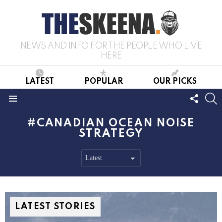
NEWS AND INFO FOR THE PEOPLE WHO LIVE
HERE
LATEST
POPULAR
OUR PICKS
FOLL
S
US
Menu
CANADIAN OCEAN NOISE
STRATEGY
LATEST STORIES