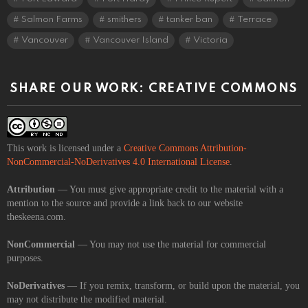
Salmon Farms
smithers
tanker ban
Terrace
Vancouver
Vancouver Island
Victoria
SHARE OUR WORK: CREATIVE COMMONS
This work is licensed under a
Creative Commons Attribution-
NonCommercial-NoDerivatives 4.0 International License
.
Attribution
— You must give appropriate credit to the material with a
mention to the source and provide a link back to our website
theskeena.com.
NonCommercial
— You may not use the material for commercial
purposes.
NoDerivatives
— If you remix, transform, or build upon the material, you
may not distribute the modified material.