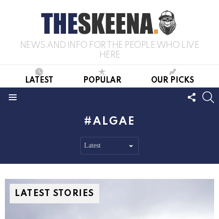
NEWS AND INFO FOR THE PEOPLE WHO LIVE
HERE
LATEST
POPULAR
OUR PICKS
FOLL
S
US
Menu
ALGAE
LATEST STORIES