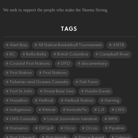
We seek to support the people who make the Skeena Strong.
TAGS
Alert Bay
All Native Basketball Tournament
ANTB
BC
Bella Bella
British Columbia
Campbell River
Coastal First Nations
DFO
documentary
First Nation
First Nations
Fisheries and Oceans Canada
Fish Farm
Fort St John
Great Bear Sea
Haida Gwaii
Hazelton
Heiltsuk
Heiltsuk Nation
Herring
Indigenous
Kitimat
kwiisahi?is
LJI
LNG
LNG Canada
Local Journalism Initiative
MPA
Nanaimo
Oil Spill
Orca
Orcas
Pipeline
Port Edward
Port Hardy
Prince Rupert
Salmon