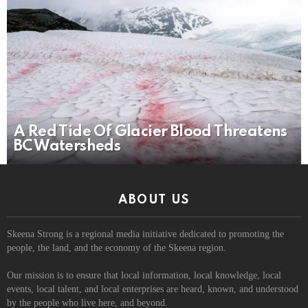
A Red Tide Of Glacier Blood Threatens
BC Watersheds
ABOUT US
Skeena Strong is a regional media initiative dedicated to promoting the
people, the land, and the economy of the Skeena region.
Our mission is to ensure that local information, local knowledge, local
events, local talent, and local enterprises are heard, known, and understood
by the people who live here, and beyond.