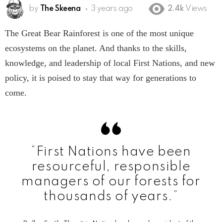
by
The Skeena
3 years ago
2.4k
Views
The Great Bear Rainforest is one of the most unique
ecosystems on the planet. And thanks to the skills,
knowledge, and leadership of local First Nations, and new
policy, it is poised to stay that way for generations to
come.
“First Nations have been
resourceful, responsible
managers of our forests for
thousands of years.”