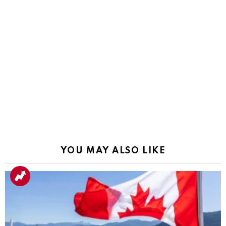
YOU MAY ALSO LIKE