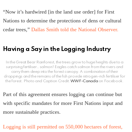
“Now it’s hardwired [in the land use order] for First
Nations to determine the protections of dens or cultural
cedar trees,”
Dallas Smith told the National Observer.
Having a Say in the Logging Industry
In the Great Bear Rainforest, the trees grow to huge heights due to a
surprising fertiliser… salmon! Eagles catch salmon from the rivers and
carry them deep into the forest canopy. A combination of their
droppings and the remains of the fish provide nitrogen-rich fertiliser for
the forest. Photo and Caption Credit:
WWF-Canada
on Facebook.
Part of this agreement ensures logging can continue but
with specific mandates for more First Nations input and
more sustainable practices.
Logging is still permitted on
550,000 hectares of forest,