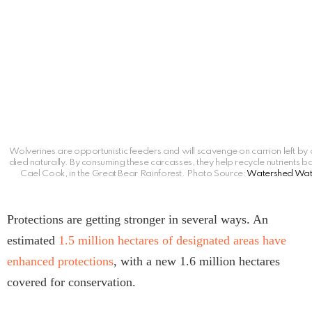
Wolverines are opportunistic feeders and will scavenge on carrion left by 
died naturally. By consuming these carcasses, they help recycle nutrients b
Cael Cook, in the Great Bear Rainforest. Photo Source:
Watershed Wat
Protections are getting stronger in several ways. An
estimated
1.5 million hectares of designated areas have
enhanced protections
, with a new 1.6 million hectares
covered for conservation.