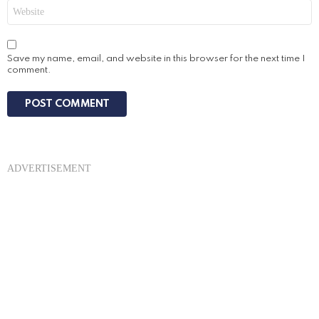
Website
Save my name, email, and website in this browser for the next time I
comment.
ADVERTISEMENT