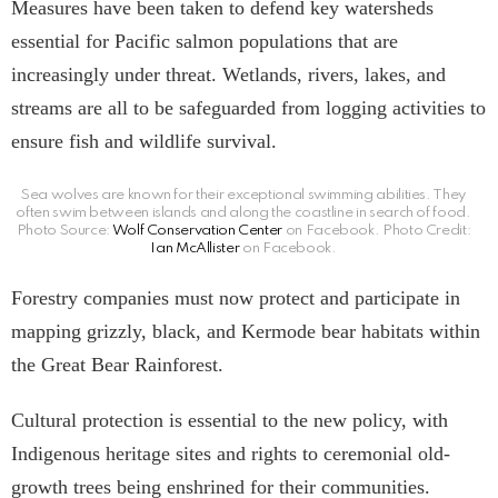
Measures have been taken to defend key watersheds
essential for Pacific salmon populations that are
increasingly under threat. Wetlands, rivers, lakes, and
streams are all to be safeguarded from logging activities to
ensure fish and wildlife survival.
Sea wolves are known for their exceptional swimming abilities. They
often swim between islands and along the coastline in search of food.
Photo Source:
Wolf Conservation Center
on Facebook. Photo Credit:
Ian McAllister
on Facebook.
Forestry companies must now protect and participate in
mapping grizzly, black, and Kermode bear habitats within
the Great Bear Rainforest.
Cultural protection is essential to the new policy, with
Indigenous heritage sites and rights to ceremonial old-
growth trees being enshrined for their communities.