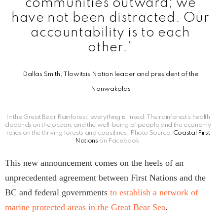
communities outward; we
have not been distracted. Our
accountability is to each
other.”
Dallas Smith, Tlowitsis Nation leader and president of the
Nanwakolas
In the Great Bear Rainforest, everything is linked: The rainforest’s health
depends on the ocean, and the well-being of people and the economy
relies on the thriving forests and coastlines. Photo Source:
Coastal First
Nations
on Facebook.
This new announcement comes on the heels of an
unprecedented agreement between First Nations and the
BC and federal governments
to establish a network of
marine protected areas in the Great Bear Sea
.