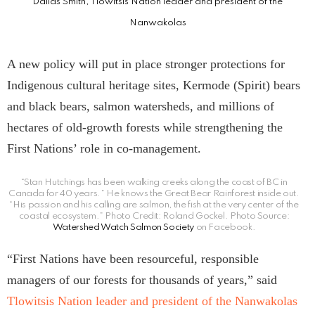
Dallas Smith, Tlowitsis Nation leader and president of the
Nanwakolas
A new policy will put in place stronger protections for
Indigenous cultural heritage sites, Kermode (Spirit) bears
and black bears, salmon watersheds, and millions of
hectares of old-growth forests while strengthening the
First Nations’ role in co-management.
“Stan Hutchings has been walking creeks along the coast of BC in
Canada for 40 years.” He knows the Great Bear Rainforest inside out.
“His passion and his calling are salmon, the fish at the very center of the
coastal ecosystem.” Photo Credit: Roland Gockel. Photo Source:
Watershed Watch Salmon Society
on Facebook.
“First Nations have been resourceful, responsible
managers of our forests for thousands of years,” said
Tlowitsis Nation leader and president of the Nanwakolas