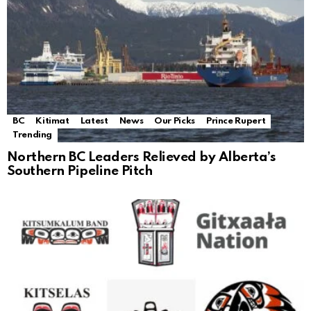
BC
Kitimat
Latest
News
Our Picks
Prince Rupert
Trending
Northern BC Leaders Relieved by Alberta’s
Southern Pipeline Pitch