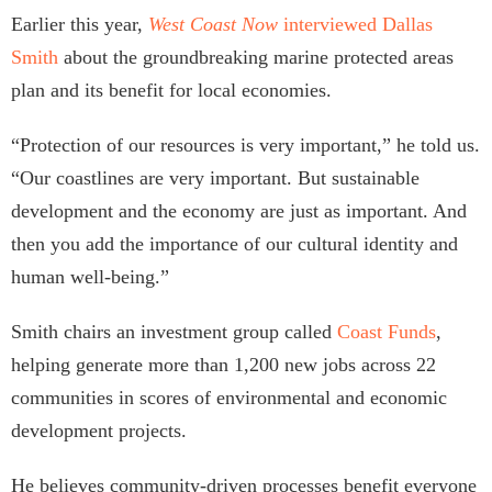
Earlier this year,
W
est Coast Now
interviewed Dallas
Smith
about the groundbreaking marine protected areas
plan and its benefit for local economies.
“Protection of our resources is very important,” he told us.
“Our coastlines are very important. But sustainable
development and the economy are just as important. And
then you add the importance of our cultural identity and
human well-being.”
Smith chairs an investment group called
Coast
Funds
,
helping generate more than 1,200 new jobs across 22
communities in scores of environmental and economic
development projects.
He believes community-driven processes benefit everyone