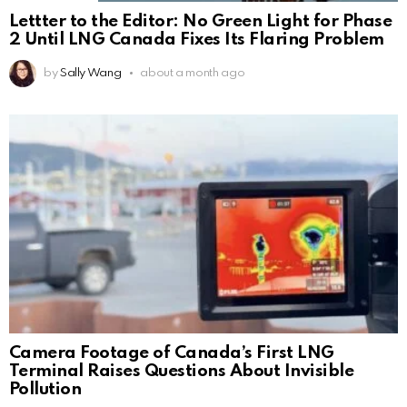
Lettter to the Editor: No Green Light for Phase
2 Until LNG Canada Fixes Its Flaring Problem
by
Sally Wang
about a month ago
Camera Footage of Canada’s First LNG
Terminal Raises Questions About Invisible
Pollution