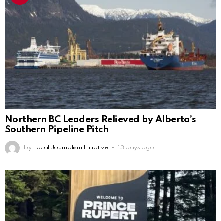
Northern BC Leaders Relieved by Alberta’s
Southern Pipeline Pitch
by
Local Journalism Initiative
13 days ago