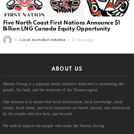
Five North Coast First Nations Announce $1
Billion LNG Canada Equity Opportunity
by
Local Journalism Initiative
21 days ago
ABOUT US
Skeena Strong is a regional media initiative dedicated to promoting the
people, the land, and the economy of the Skeena region.
Our mission is to ensure that local information, local knowledge, local
events, local talent, and local enterprises are heard, known, and understood
by the people who live here, and beyond.
We seek to support the people who make the Skeena Strong.