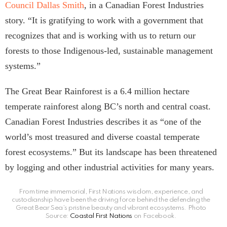
Council Dallas Smith
, in a Canadian Forest Industries
story. “It is gratifying to work with a government that
recognizes that and is working with us to return our
forests to those Indigenous-led, sustainable management
systems.”
The Great Bear Rainforest is a 6.4 million hectare
temperate rainforest along BC’s north and central coast.
Canadian Forest Industries describes it as “one of the
world’s most treasured and diverse coastal temperate
forest ecosystems.” But its landscape has been threatened
by logging and other industrial activities for many years.
From time immemorial, First Nations wisdom, experience, and
custodianship have been the driving force behind the defending the
Great Bear Sea’s pristine beauty and vibrant ecosystems. Photo
Source:
Coastal First Nations
on Facebook.