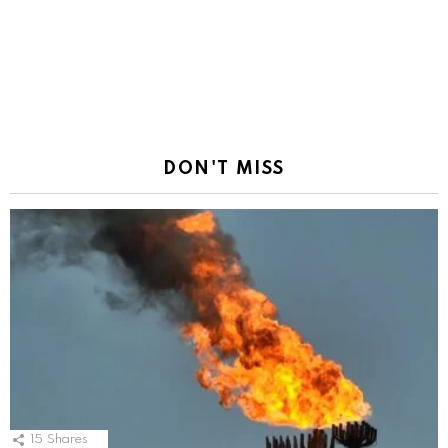
DON'T MISS
15
Shares