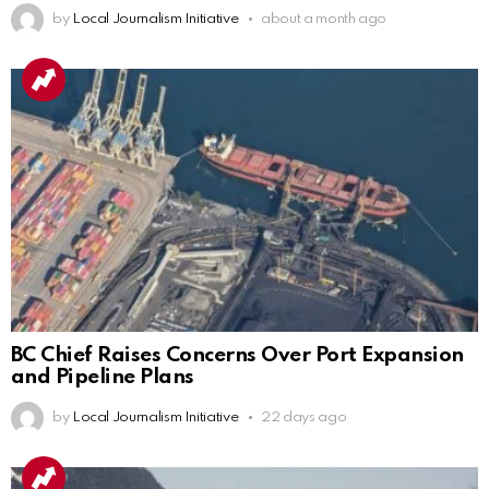
by
Local Journalism Initiative
about a month ago
BC Chief Raises Concerns Over Port Expansion
and Pipeline Plans
by
Local Journalism Initiative
22 days ago