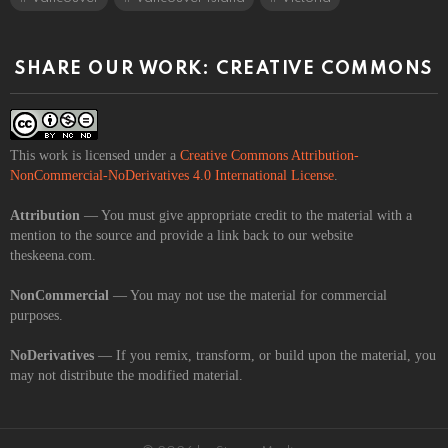
SHARE OUR WORK: CREATIVE COMMONS
This work is licensed under a
Creative Commons Attribution-
NonCommercial-NoDerivatives 4.0 International License
.
Attribution
— You must give appropriate credit to the material with a
mention to the source and provide a link back to our website
theskeena.com.
NonCommercial
— You may not use the material for commercial
purposes.
NoDerivatives
— If you remix, transform, or build upon the material, you
may not distribute the modified material.