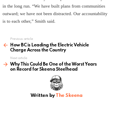
in the long run. “We have built plans from communities
outward; we have not been distracted. Our accountability
is to each other,” Smith said.
Previous article
See
more
How BC is Leading the Electric Vehicle
Charge Across the Country
Next article
Why This Could Be One of the Worst Years
on Record for Skeena Steelhead
Written by
The Skeena