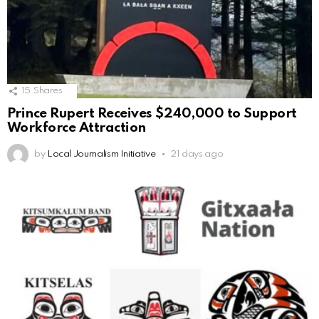
15
Shares
Prince Rupert Receives $240,000 to Support
Workforce Attraction
by
Local Journalism Initiative
21 days ago