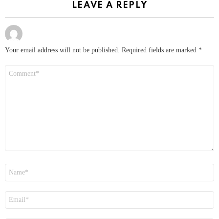
LEAVE A REPLY
Your email address will not be published.
Required fields are marked
*
Comment
*
Name
*
Email
*