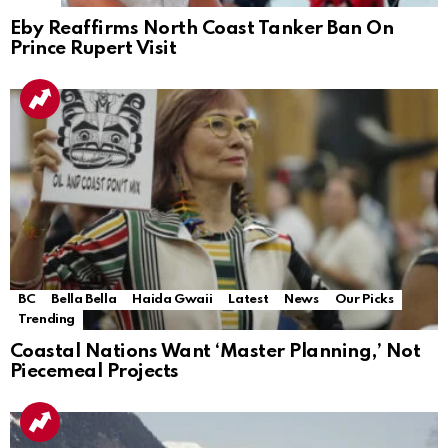
Eby Reaffirms North Coast Tanker Ban On
Prince Rupert Visit
BC
Bella Bella
Haida Gwaii
Latest
News
Our Picks
Trending
Coastal Nations Want ‘Master Planning,’ Not
Piecemeal Projects