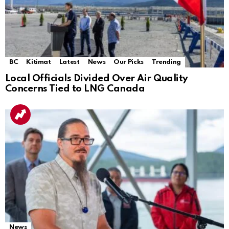
BC
Kitimat
Latest
News
Our Picks
Trending
Local Officials Divided Over Air Quality
Concerns Tied to LNG Canada
News