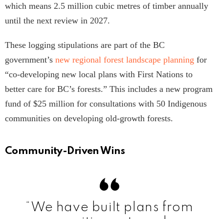
which means 2.5 million cubic metres of timber annually
until the next review in 2027.
These logging stipulations are part of the BC
government’s
new regional forest landscape planning
for
“co-developing new local plans with First Nations to
better care for BC’s forests.” This includes a new program
fund of $25 million for consultations with 50 Indigenous
communities on developing old-growth forests.
Community-Driven Wins
“We have built plans from