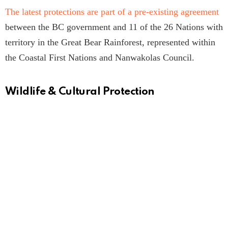
The latest protections are part of a pre-existing agreement
between the BC government and 11 of the 26 Nations with
territory in the Great Bear Rainforest, represented within
the Coastal First Nations and Nanwakolas Council.
Wildlife & Cultural Protection