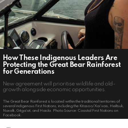
How These Indigenous Leaders Are
Protecting the Great Bear Rainforest
for Generations
New agreement will prioritise wildlife and old-
growth alongside economic opportunities.
The Great Bear Rainforest is located within the traditional territories of
several indigenous First Nations, including the Kitasoo/Xai'xais, Heiltsuk,
Nuxalk, Gitga'at, and Haisla. Photo Source: Coastal First Nations on
Facebook.