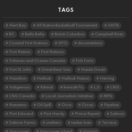
TAGS
Alert Bay
All Native Basketball Tournament
ANTB
BC
Bella Bella
British Columbia
Campbell River
Coastal First Nations
DFO
documentary
First Nation
First Nations
Fisheries and Oceans Canada
Fish Farm
Fort St John
Great Bear Sea
Haida Gwaii
Hazelton
Heiltsuk
Heiltsuk Nation
Herring
Indigenous
Kitimat
kwiisahi?is
LJI
LNG
LNG Canada
Local Journalism Initiative
MPA
Nanaimo
Oil Spill
Orca
Orcas
Pipeline
Port Edward
Port Hardy
Prince Rupert
Salmon
Salmon Farms
smithers
tanker ban
Terrace
Vancouver
Vancouver Island
Victoria