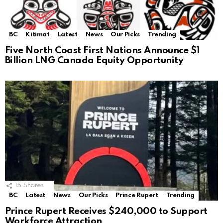
BC
Kitimat
Latest
News
Our Picks
Trending
Five North Coast First Nations Announce $1
Billion LNG Canada Equity Opportunity
15
Shares
BC
Latest
News
Our Picks
Prince Rupert
Trending
Prince Rupert Receives $240,000 to Support
Workforce Attraction