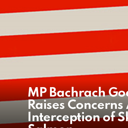
MP Bachrach Goe
Raises Concerns
Interception of 