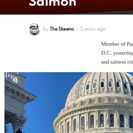
Salmon
by
The Skeena
5 years ago
Member of Par
D.C. yesterday
and salmon cri