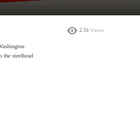
2.5k
Views
Washington
o the steelhead