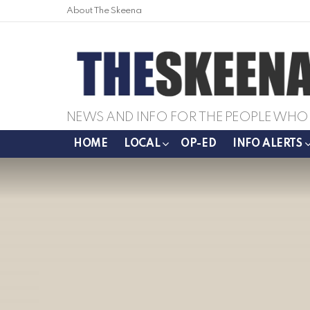
About The Skeena
NEWS AND INFO FOR THE PEOPLE WHO 
HOME
LOCAL
OP-ED
INFO ALERTS