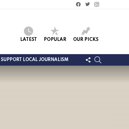
facebook
twitter
instagram
LATEST
POPULAR
OUR PICKS
FOLLOW
SEARCH
SUPPORT LOCAL JOURNALISM
US