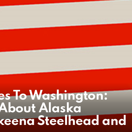
s To Washington:
 About Alaska
Skeena Steelhead and