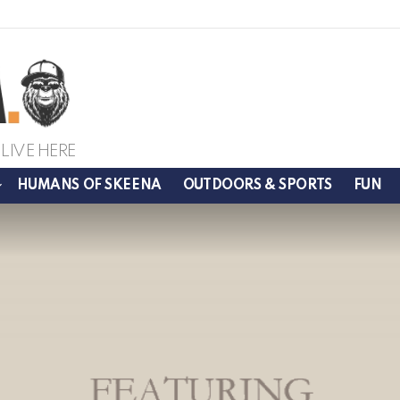
LIVE HERE
HUMANS OF SKEENA
OUTDOORS & SPORTS
FUN