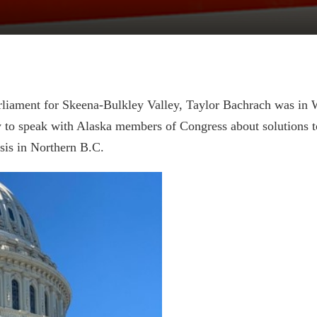
liament for Skeena-Bulkley Valley, Taylor Bachrach was in 
 to speak with Alaska members of Congress about solutions t
sis in Northern B.C.