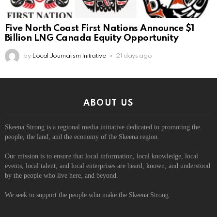
Five North Coast First Nations Announce $1
Billion LNG Canada Equity Opportunity
by
Local Journalism Initiative
21 days ago
ABOUT US
Skeena Strong is a regional media initiative dedicated to promoting the
people, the land, and the economy of the Skeena region.
Our mission is to ensure that local information, local knowledge, local
events, local talent, and local enterprises are heard, known, and understood
by the people who live here, and beyond.
We seek to support the people who make the Skeena Strong.