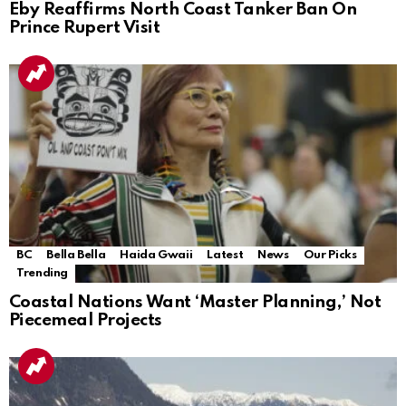
Eby Reaffirms North Coast Tanker Ban On
Prince Rupert Visit
BC
Bella Bella
Haida Gwaii
Latest
News
Our Picks
Trending
Coastal Nations Want ‘Master Planning,’ Not
Piecemeal Projects