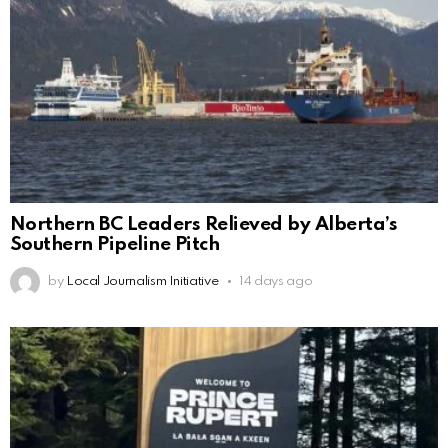
Northern BC Leaders Relieved by Alberta’s
Southern Pipeline Pitch
by
Local Journalism Initiative
14 days ago