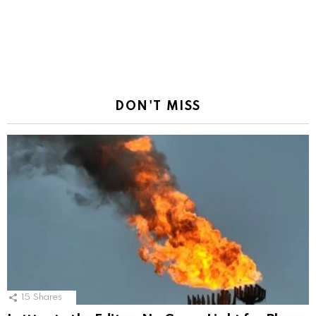
DON'T MISS
15
Shares