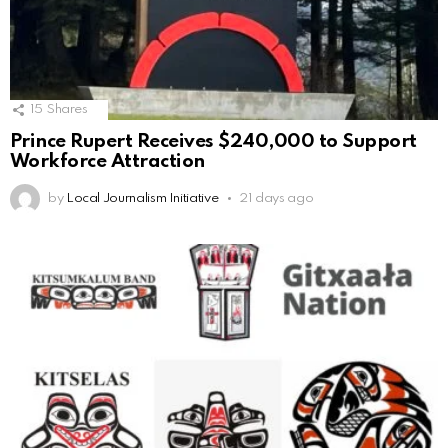
15
Shares
Prince Rupert Receives $240,000 to Support
Workforce Attraction
by
Local Journalism Initiative
21 days ago