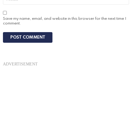
Save my name, email, and website in this browser for the next time I
comment.
ADVERTISEMENT