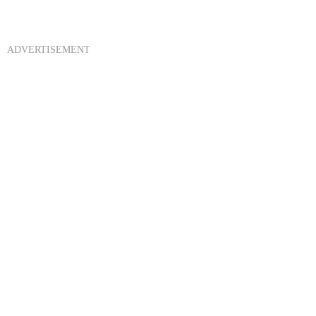
ADVERTISEMENT