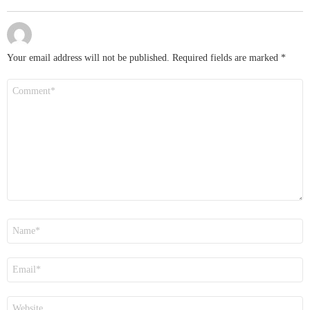
Your email address will not be published.
Required fields are marked
*
Comment
*
Name
*
Email
*
Website