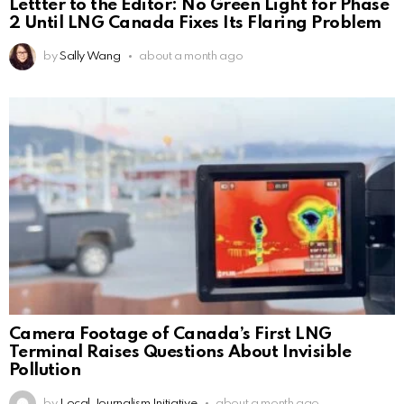
Lettter to the Editor: No Green Light for Phase
2 Until LNG Canada Fixes Its Flaring Problem
by
Sally Wang
about a month ago
Camera Footage of Canada’s First LNG
Terminal Raises Questions About Invisible
Pollution
by
Local Journalism Initiative
about a month ago