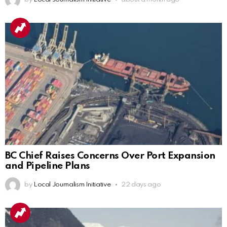
BC Chief Raises Concerns Over Port Expansion
and Pipeline Plans
by
Local Journalism Initiative
22 days ago