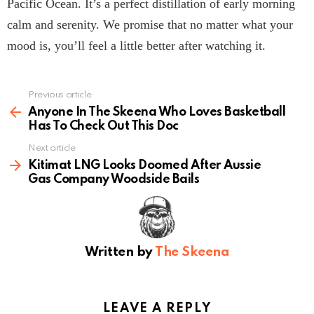
Pacific Ocean. It’s a perfect distillation of early morning
calm and serenity. We promise that no matter what your
mood is, you’ll feel a little better after watching it.
Previous article
See
more
Anyone In The Skeena Who Loves Basketball
Has To Check Out This Doc
Next article
Kitimat LNG Looks Doomed After Aussie
Gas Company Woodside Bails
Written by
The Skeena
LEAVE A REPLY