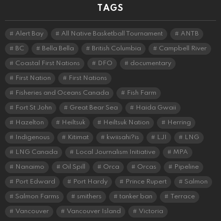
TAGS
Alert Bay
All Native Basketball Tournament
ANTB
BC
Bella Bella
British Columbia
Campbell River
Coastal First Nations
DFO
documentary
First Nation
First Nations
Fisheries and Oceans Canada
Fish Farm
Fort St John
Great Bear Sea
Haida Gwaii
Hazelton
Heiltsuk
Heiltsuk Nation
Herring
Indigenous
Kitimat
kwiisahi?is
LJI
LNG
LNG Canada
Local Journalism Initiative
MPA
Nanaimo
Oil Spill
Orca
Orcas
Pipeline
Port Edward
Port Hardy
Prince Rupert
Salmon
Salmon Farms
smithers
tanker ban
Terrace
Vancouver
Vancouver Island
Victoria