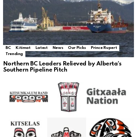
BC
Kitimat
Latest
News
Our Picks
Prince Rupert
Trending
Northern BC Leaders Relieved by Alberta’s
Southern Pipeline Pitch