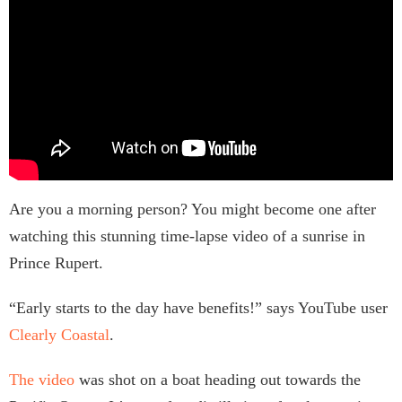
Are you a morning person? You might become one after
watching this stunning time-lapse video of a sunrise in
Prince Rupert.
“Early starts to the day have benefits!” says YouTube user
Clearly Coastal
.
The video
was shot on a boat heading out towards the