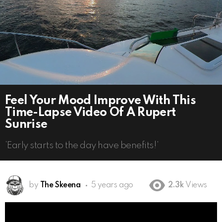
Feel Your Mood Improve With This
Time-Lapse Video Of A Rupert
Sunrise
‘Early starts to the day have benefits!’
by
The Skeena
5 years ago
2.3k
Views