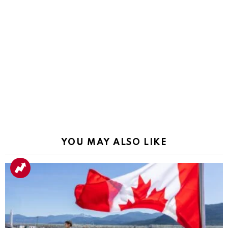
YOU MAY ALSO LIKE