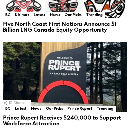
BC
Kitimat
Latest
News
Our Picks
Trending
Five North Coast First Nations Announce $1
Billion LNG Canada Equity Opportunity
15
Shares
BC
Latest
News
Our Picks
Prince Rupert
Trending
Prince Rupert Receives $240,000 to Support
Workforce Attraction