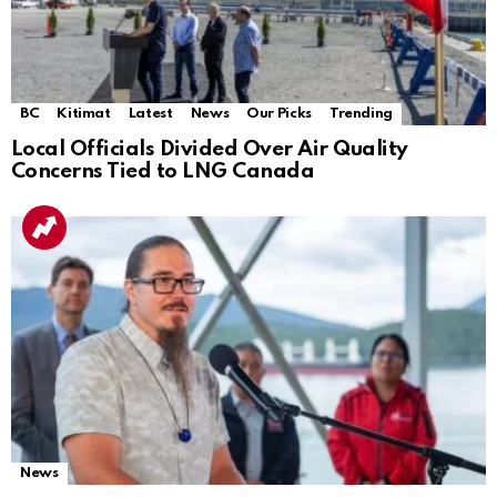
BC
Kitimat
Latest
News
Our Picks
Trending
Local Officials Divided Over Air Quality
Concerns Tied to LNG Canada
News