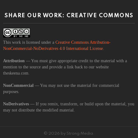
SHARE OUR WORK: CREATIVE COMMONS
This work is licensed under a
Creative Commons Attribution-
NonCommercial-NoDerivatives 4.0 International License
.
Attribution
— You must give appropriate credit to the material with a
mention to the source and provide a link back to our website
theskeena.com.
NonCommercial
— You may not use the material for commercial
purposes.
NoDerivatives
— If you remix, transform, or build upon the material, you
may not distribute the modified material.
© 2026 by Strong Media.